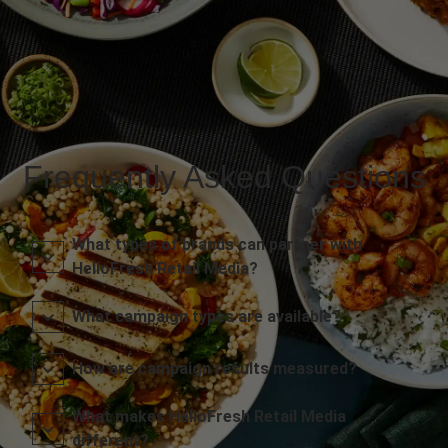
Frequently Asked Questions
What types of brands can partner with
HelloFresh Retail Media?
What campaign types are available?
How are campaign results measured?
What makes HelloFresh Retail Media
different?