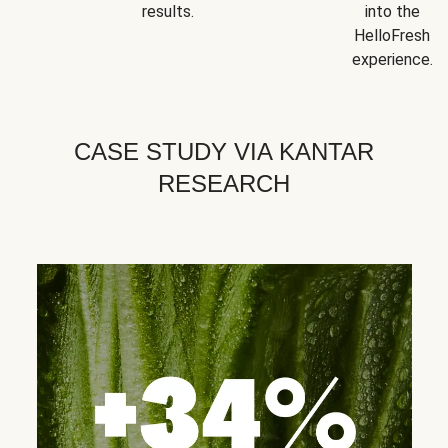
results.
into the
HelloFresh
experience.
CASE STUDY VIA KANTAR
RESEARCH