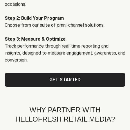
occasions.
Step 2: Build Your Program
Choose from our suite of omni-channel solutions.
Step 3: Measure & Optimize
Track performance through real-time reporting and
insights, designed to measure engagement, awareness, and
conversion.
GET STARTED
WHY PARTNER WITH
HELLOFRESH RETAIL MEDIA?