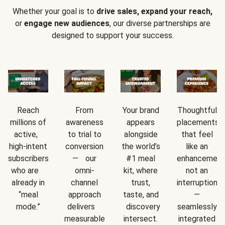
Whether your goal is to
drive sales, expand your reach,
or
engage new audiences
, our diverse partnerships are
designed to support your success.
Reach
From
Your brand
Thoughtful
millions of
awareness
appears
placements
active,
to trial to
alongside
that feel
high-intent
conversion
the world’s
like an
subscribers
— our
#1 meal
enhancement
who are
omni-
kit, where
not an
already in
channel
trust,
interruption
“meal
approach
taste, and
—
mode.”
delivers
discovery
seamlessly
measurable
intersect.
integrated