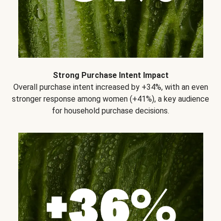
Strong Purchase Intent Impact
Overall purchase intent increased by +34%, with an even
stronger response among women (+41%), a key audience
for household purchase decisions.