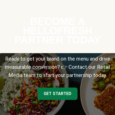
BECOME A
HELLOFRESH
PARTNER TODAY
Ready to get your brand on the menu and drive
measurable conversion? 👉 Contact our Retail
Media team to start your partnership today.
GET STARTED