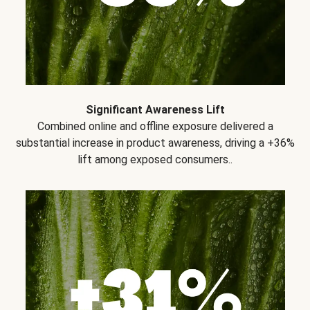
Significant Awareness Lift
Combined online and offline exposure delivered a
substantial increase in product awareness, driving a +36%
lift among exposed consumers..