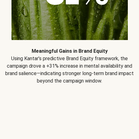
Meaningful Gains in Brand Equity
Using Kantar’s predictive Brand Equity framework, the
campaign drove a +31% increase in mental availability and
brand salience—indicating stronger long-term brand impact
beyond the campaign window.