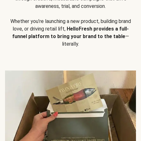
awareness, trial, and conversion.
Whether you’re launching a new product, building brand
love, or driving retail lift,
HelloFresh provides a full-
funnel platform to bring your brand to the table
—
literally.