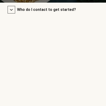
Who do I contact to get started?