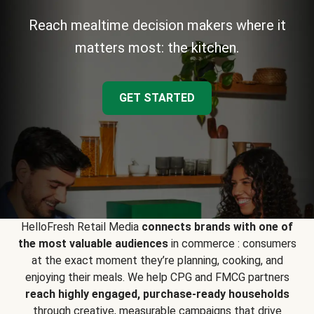
Reach mealtime decision makers where it
matters most: the kitchen.
GET STARTED
HelloFresh Retail Media
connects brands with one of
the most valuable audiences
in commerce : consumers
at the exact moment they’re planning, cooking, and
enjoying their meals. We help CPG and FMCG partners
reach highly engaged, purchase-ready households
through creative, measurable campaigns that drive