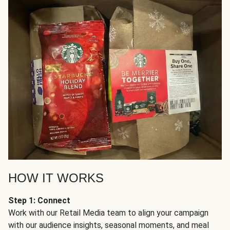
HOW IT WORKS
Step 1: Connect
Work with our Retail Media team to align your campaign
with our audience insights, seasonal moments, and meal