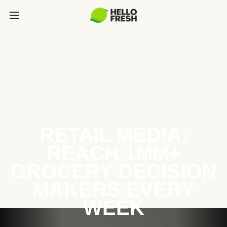
RETAIL MEDIA:
REACH 1MM+
GROCERY DECISION
MAKERS EVERY
WEEK