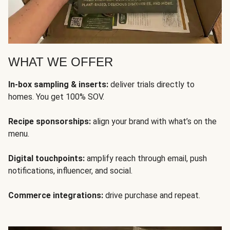
WHAT WE OFFER
In-box sampling & inserts:
deliver trials directly to
homes. You get 100% SOV.
Recipe sponsorships:
align your brand with what’s on the
menu.
Digital touchpoints:
amplify reach through email, push
notifications, influencer, and social.
Commerce integrations:
drive purchase and repeat.