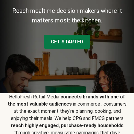
Reach mealtime decision makers where it
matters most: the kitchen.
GET STARTED
HelloFresh Retail Media
connects brands with one of
the most valuable audiences
in commerce : consumers
at the exact moment they’re planning, cooking, and
enjoying their meals. We help CPG and FMCG partners
reach highly engaged, purchase-ready households
through creative, measurable campaigns that drive