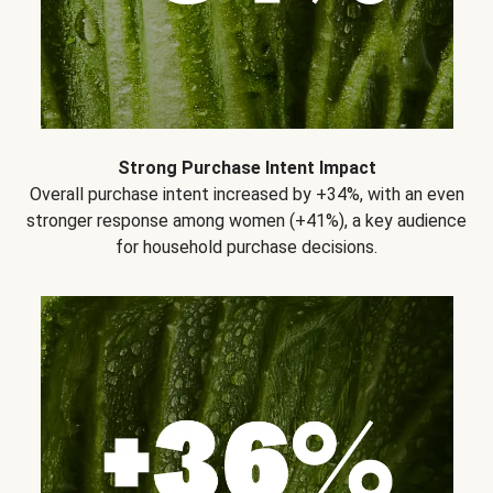
Strong Purchase Intent Impact
Overall purchase intent increased by +34%, with an even
stronger response among women (+41%), a key audience
for household purchase decisions.