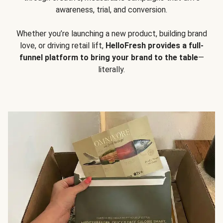
awareness, trial, and conversion.
Whether you’re launching a new product, building brand
love, or driving retail lift,
HelloFresh provides a full-
funnel platform to bring your brand to the table
—
literally.