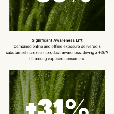
Significant Awareness Lift
Combined online and offline exposure delivered a
substantial increase in product awareness, driving a +36%
lift among exposed consumers..