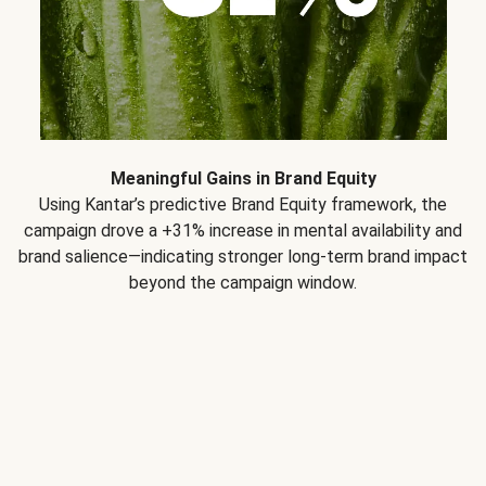
Meaningful Gains in Brand Equity
Using Kantar’s predictive Brand Equity framework, the
campaign drove a +31% increase in mental availability and
brand salience—indicating stronger long-term brand impact
beyond the campaign window.