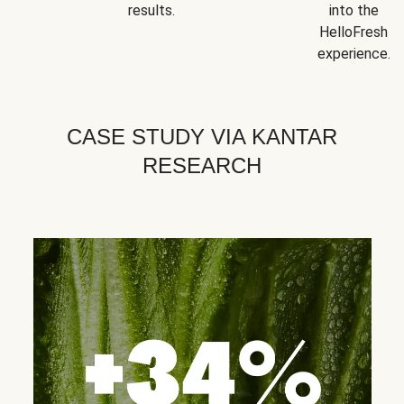
results.
into the
HelloFresh
experience.
CASE STUDY VIA KANTAR
RESEARCH