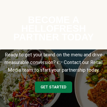
BECOME A
HELLOFRESH
PARTNER TODAY
Ready to get your brand on the menu and drive
measurable conversion? 👉 Contact our Retail
Media team to start your partnership today.
GET STARTED