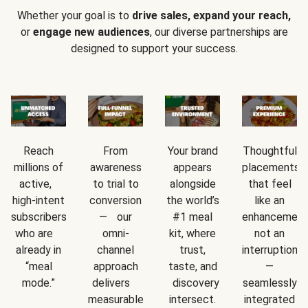
Whether your goal is to
drive sales, expand your reach,
or
engage new audiences
, our diverse partnerships are
designed to support your success.
Reach
From
Your brand
Thoughtful
millions of
awareness
appears
placements
active,
to trial to
alongside
that feel
high-intent
conversion
the world’s
like an
subscribers
— our
#1 meal
enhancement
who are
omni-
kit, where
not an
already in
channel
trust,
interruption
“meal
approach
taste, and
—
mode.”
delivers
discovery
seamlessly
measurable
intersect.
integrated