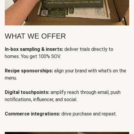
WHAT WE OFFER
In-box sampling & inserts:
deliver trials directly to
homes. You get 100% SOV.
Recipe sponsorships:
align your brand with what’s on the
menu.
Digital touchpoints:
amplify reach through email, push
notifications, influencer, and social.
Commerce integrations:
drive purchase and repeat.