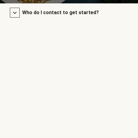
Who do I contact to get started?