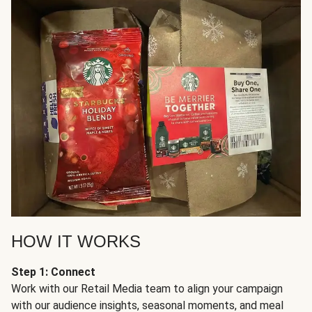
HOW IT WORKS
Step 1: Connect
Work with our Retail Media team to align your campaign
with our audience insights, seasonal moments, and meal