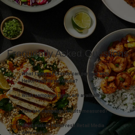
Frequently Asked Questions
What types of brands can partner with
HelloFresh Retail Media?
What campaign types are available?
How are campaign results measured?
What makes HelloFresh Retail Media
different?