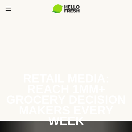
RETAIL MEDIA:
REACH 1MM+
GROCERY DECISION
MAKERS EVERY
WEEK