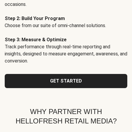
occasions.
Step 2: Build Your Program
Choose from our suite of omni-channel solutions.
Step 3: Measure & Optimize
Track performance through real-time reporting and
insights, designed to measure engagement, awareness, and
conversion.
GET STARTED
WHY PARTNER WITH
HELLOFRESH RETAIL MEDIA?