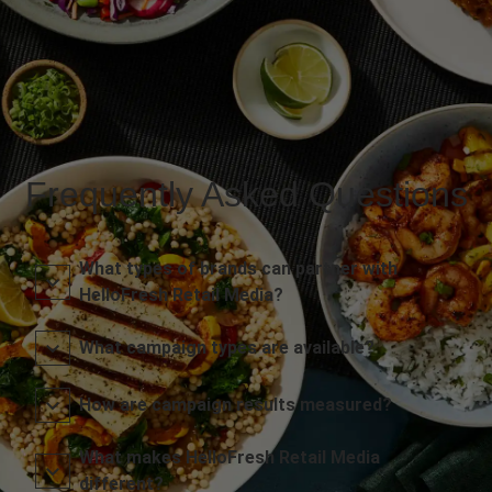
Frequently Asked Questions
What types of brands can partner with
HelloFresh Retail Media?
What campaign types are available?
How are campaign results measured?
What makes HelloFresh Retail Media
different?