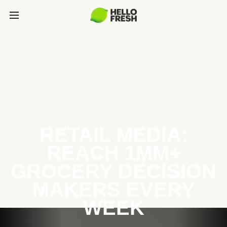
RETAIL MEDIA:
REACH 1MM+
GROCERY DECISION
MAKERS EVERY
WEEK