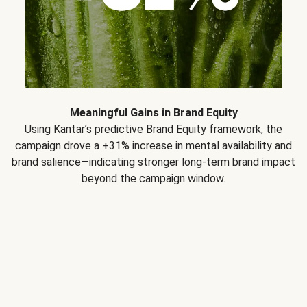
Meaningful Gains in Brand Equity
Using Kantar’s predictive Brand Equity framework, the
campaign drove a +31% increase in mental availability and
brand salience—indicating stronger long-term brand impact
beyond the campaign window.