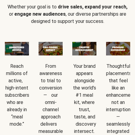
Whether your goal is to
drive sales, expand your reach,
or
engage new audiences
, our diverse partnerships are
designed to support your success.
Reach
From
Your brand
Thoughtful
millions of
awareness
appears
placements
active,
to trial to
alongside
that feel
high-intent
conversion
the world’s
like an
subscribers
— our
#1 meal
enhancement
who are
omni-
kit, where
not an
already in
channel
trust,
interruption
“meal
approach
taste, and
—
mode.”
delivers
discovery
seamlessly
measurable
intersect.
integrated