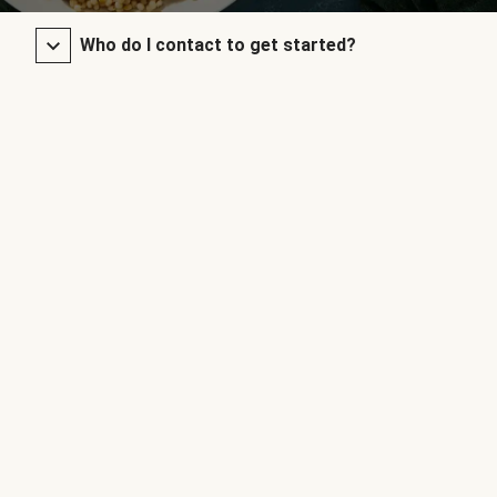
Who do I contact to get started?