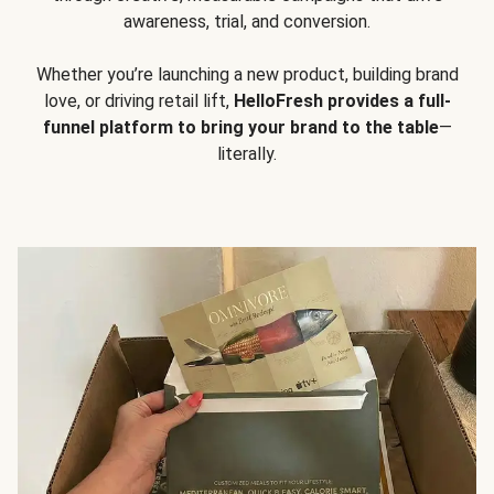
awareness, trial, and conversion.
Whether you’re launching a new product, building brand
love, or driving retail lift,
HelloFresh provides a full-
funnel platform to bring your brand to the table
—
literally.