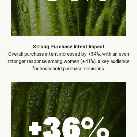
Strong Purchase Intent Impact
Overall purchase intent increased by +34%, with an even
stronger response among women (+41%), a key audience
for household purchase decisions.