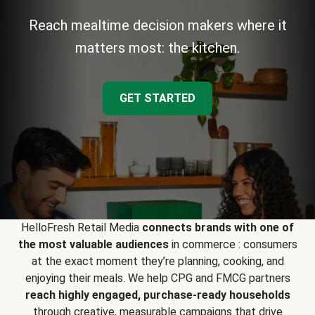
Reach mealtime decision makers where it
matters most: the kitchen.
GET STARTED
HelloFresh Retail Media
connects brands with one of
the most valuable audiences
in commerce : consumers
at the exact moment they’re planning, cooking, and
enjoying their meals. We help CPG and FMCG partners
reach highly engaged, purchase-ready households
through creative, measurable campaigns that drive