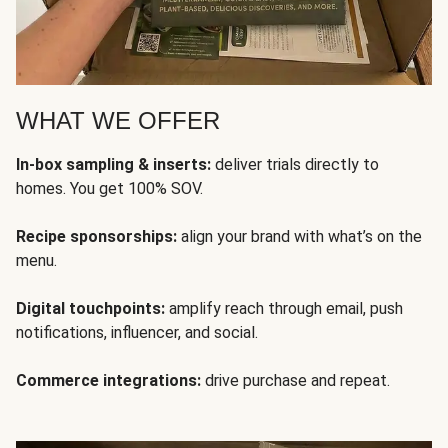
WHAT WE OFFER
In-box sampling & inserts:
deliver trials directly to
homes. You get 100% SOV.
Recipe sponsorships:
align your brand with what’s on the
menu.
Digital touchpoints:
amplify reach through email, push
notifications, influencer, and social.
Commerce integrations:
drive purchase and repeat.