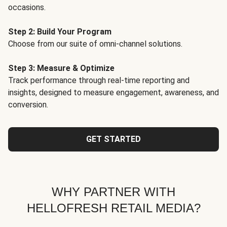
occasions.
Step 2: Build Your Program
Choose from our suite of omni-channel solutions.
Step 3: Measure & Optimize
Track performance through real-time reporting and
insights, designed to measure engagement, awareness, and
conversion.
GET STARTED
WHY PARTNER WITH
HELLOFRESH RETAIL MEDIA?