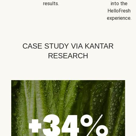
results.
into the
HelloFresh
experience.
CASE STUDY VIA KANTAR
RESEARCH