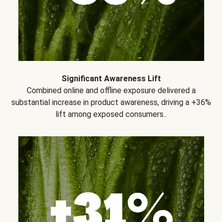
Significant Awareness Lift
Combined online and offline exposure delivered a
substantial increase in product awareness, driving a +36%
lift among exposed consumers..