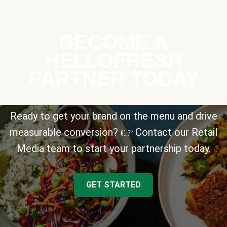
BECOME A
HELLOFRESH
PARTNER TODAY
Ready to get your brand on the menu and drive
measurable conversion? 👉 Contact our Retail
Media team to start your partnership today.
GET STARTED