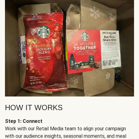
HOW IT WORKS
Step 1: Connect
Work with our Retail Media team to align your campaign
with our audience insights, seasonal moments, and meal