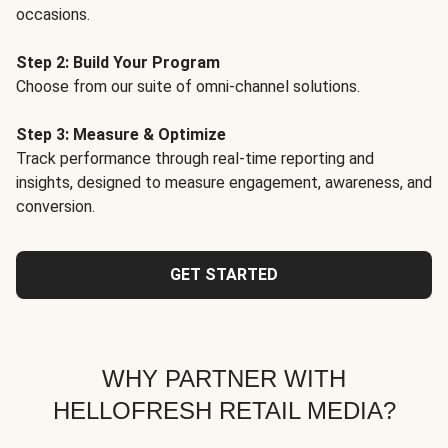
occasions.
Step 2: Build Your Program
Choose from our suite of omni-channel solutions.
Step 3: Measure & Optimize
Track performance through real-time reporting and
insights, designed to measure engagement, awareness, and
conversion.
GET STARTED
WHY PARTNER WITH
HELLOFRESH RETAIL MEDIA?