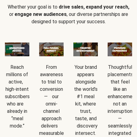
Whether your goal is to
drive sales, expand your reach,
or
engage new audiences
, our diverse partnerships are
designed to support your success.
Reach
From
Your brand
Thoughtful
millions of
awareness
appears
placements
active,
to trial to
alongside
that feel
high-intent
conversion
the world’s
like an
subscribers
— our
#1 meal
enhancement
who are
omni-
kit, where
not an
already in
channel
trust,
interruption
“meal
approach
taste, and
—
mode.”
delivers
discovery
seamlessly
measurable
intersect.
integrated