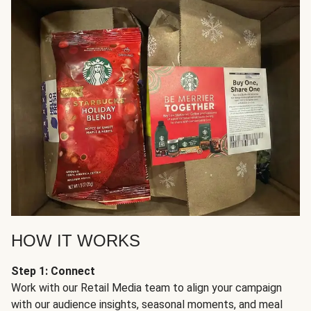
HOW IT WORKS
Step 1: Connect
Work with our Retail Media team to align your campaign
with our audience insights, seasonal moments, and meal