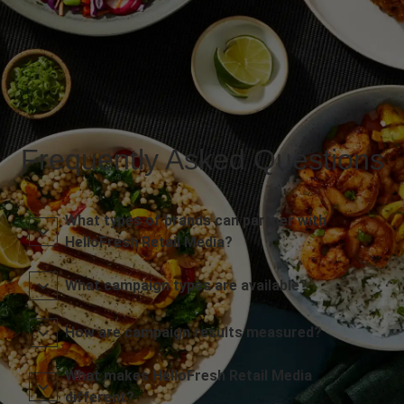
Frequently Asked Questions
What types of brands can partner with
HelloFresh Retail Media?
What campaign types are available?
How are campaign results measured?
What makes HelloFresh Retail Media
different?