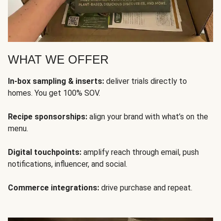
WHAT WE OFFER
In-box sampling & inserts:
deliver trials directly to
homes. You get 100% SOV.
Recipe sponsorships:
align your brand with what’s on the
menu.
Digital touchpoints:
amplify reach through email, push
notifications, influencer, and social.
Commerce integrations:
drive purchase and repeat.