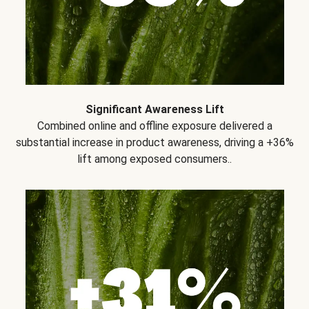
Significant Awareness Lift
Combined online and offline exposure delivered a
substantial increase in product awareness, driving a +36%
lift among exposed consumers..