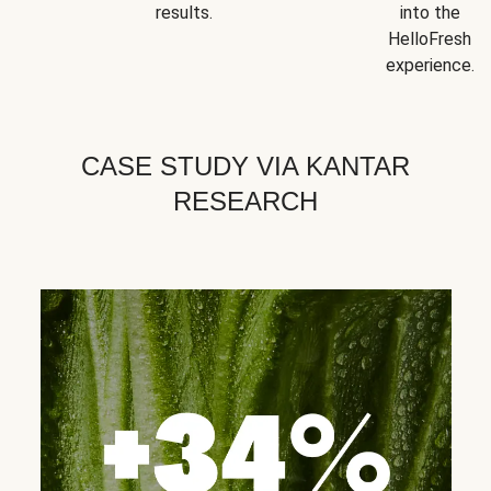
results.
into the
HelloFresh
experience.
CASE STUDY VIA KANTAR
RESEARCH