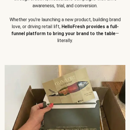
awareness, trial, and conversion.
Whether you’re launching a new product, building brand
love, or driving retail lift,
HelloFresh provides a full-
funnel platform to bring your brand to the table
—
literally.