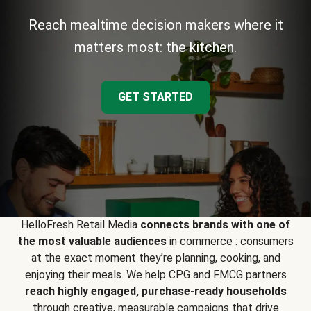
Reach mealtime decision makers where it
matters most: the kitchen.
GET STARTED
HelloFresh Retail Media
connects brands with one of
the most valuable audiences
in commerce : consumers
at the exact moment they’re planning, cooking, and
enjoying their meals. We help CPG and FMCG partners
reach highly engaged, purchase-ready households
through creative, measurable campaigns that drive