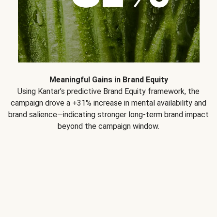
Meaningful Gains in Brand Equity
Using Kantar’s predictive Brand Equity framework, the
campaign drove a +31% increase in mental availability and
brand salience—indicating stronger long-term brand impact
beyond the campaign window.