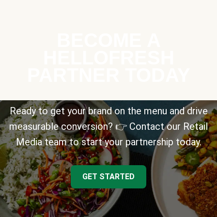
BECOME A
HELLOFRESH
PARTNER TODAY
Ready to get your brand on the menu and drive
measurable conversion? 👉 Contact our Retail
Media team to start your partnership today.
GET STARTED