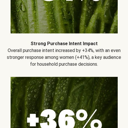
Strong Purchase Intent Impact
Overall purchase intent increased by +34%, with an even
stronger response among women (+41%), a key audience
for household purchase decisions.