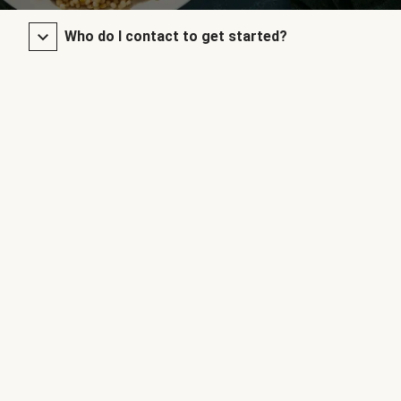
Who do I contact to get started?