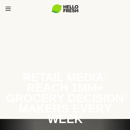
RETAIL MEDIA:
REACH 1MM+
GROCERY DECISION
MAKERS EVERY
WEEK