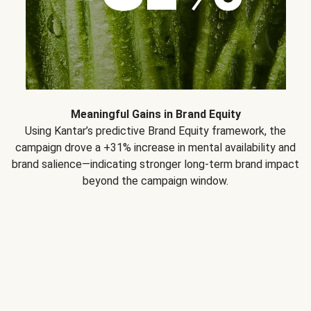
Meaningful Gains in Brand Equity
Using Kantar’s predictive Brand Equity framework, the
campaign drove a +31% increase in mental availability and
brand salience—indicating stronger long-term brand impact
beyond the campaign window.