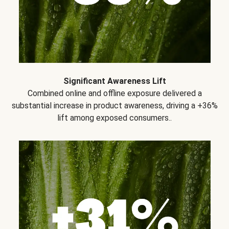
Significant Awareness Lift
Combined online and offline exposure delivered a
substantial increase in product awareness, driving a +36%
lift among exposed consumers..