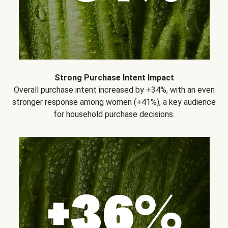
Strong Purchase Intent Impact
Overall purchase intent increased by +34%, with an even
stronger response among women (+41%), a key audience
for household purchase decisions.