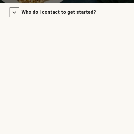
Who do I contact to get started?