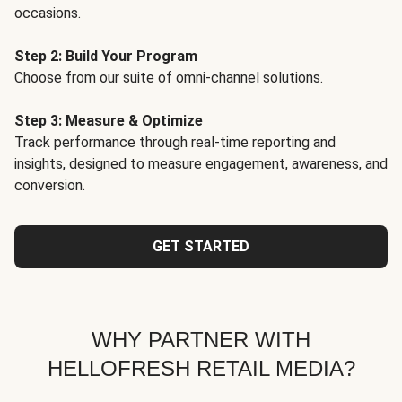
occasions.
Step 2: Build Your Program
Choose from our suite of omni-channel solutions.
Step 3: Measure & Optimize
Track performance through real-time reporting and
insights, designed to measure engagement, awareness, and
conversion.
GET STARTED
WHY PARTNER WITH
HELLOFRESH RETAIL MEDIA?