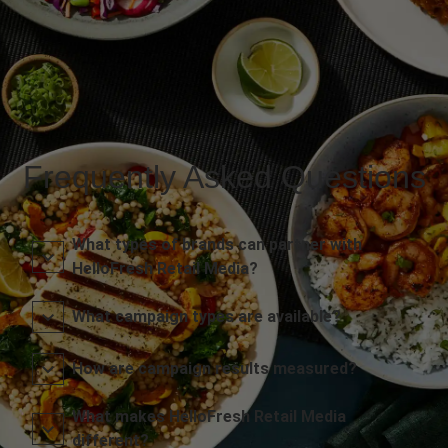
Frequently Asked Questions
What types of brands can partner with
HelloFresh Retail Media?
What campaign types are available?
How are campaign results measured?
What makes HelloFresh Retail Media
different?