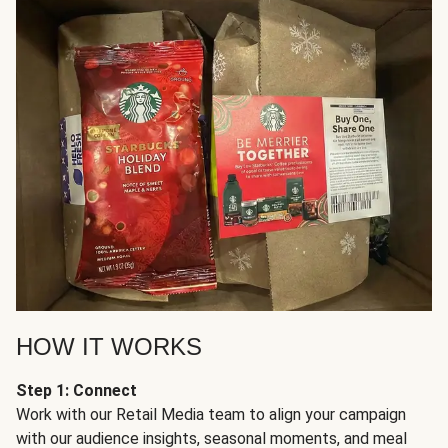
HOW IT WORKS
Step 1: Connect
Work with our Retail Media team to align your campaign
with our audience insights, seasonal moments, and meal