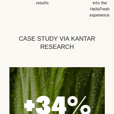
results.
into the
HelloFresh
experience.
CASE STUDY VIA KANTAR
RESEARCH