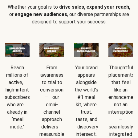
Whether your goal is to
drive sales, expand your reach,
or
engage new audiences
, our diverse partnerships are
designed to support your success.
Reach
From
Your brand
Thoughtful
millions of
awareness
appears
placements
active,
to trial to
alongside
that feel
high-intent
conversion
the world’s
like an
subscribers
— our
#1 meal
enhancement
who are
omni-
kit, where
not an
already in
channel
trust,
interruption
“meal
approach
taste, and
—
mode.”
delivers
discovery
seamlessly
measurable
intersect.
integrated