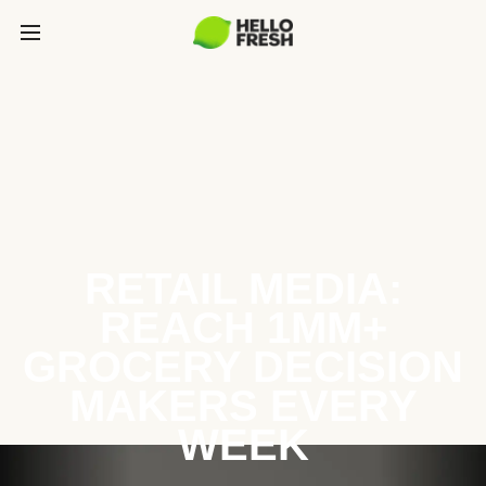
RETAIL MEDIA:
REACH 1MM+
GROCERY DECISION
MAKERS EVERY
WEEK