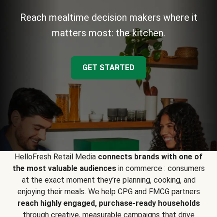
Reach mealtime decision makers where it
matters most: the kitchen.
GET STARTED
HelloFresh Retail Media
connects brands with one of
the most valuable audiences
in commerce : consumers
at the exact moment they’re planning, cooking, and
enjoying their meals. We help CPG and FMCG partners
reach highly engaged, purchase-ready households
through creative, measurable campaigns that drive