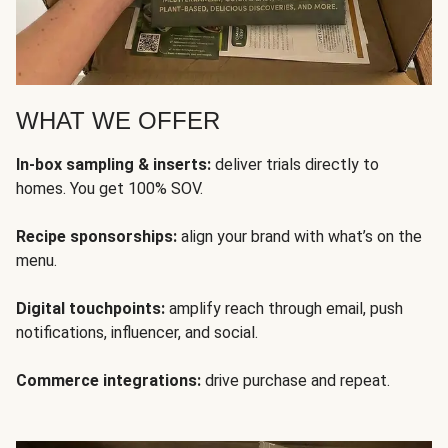
WHAT WE OFFER
In-box sampling & inserts:
deliver trials directly to
homes. You get 100% SOV.
Recipe sponsorships:
align your brand with what’s on the
menu.
Digital touchpoints:
amplify reach through email, push
notifications, influencer, and social.
Commerce integrations:
drive purchase and repeat.