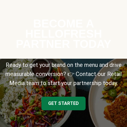
BECOME A
HELLOFRESH
PARTNER TODAY
Ready to get your brand on the menu and drive
measurable conversion? 👉 Contact our Retail
Media team to start your partnership today.
GET STARTED