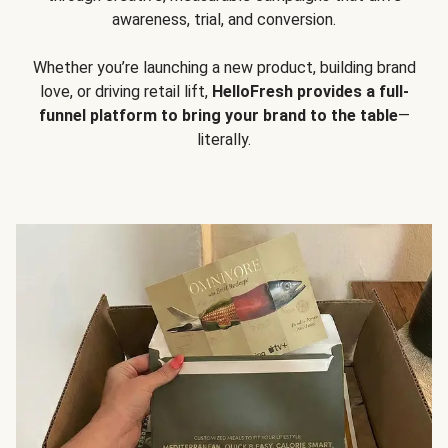
awareness, trial, and conversion.
Whether you’re launching a new product, building brand
love, or driving retail lift,
HelloFresh provides a full-
funnel platform to bring your brand to the table
—
literally.