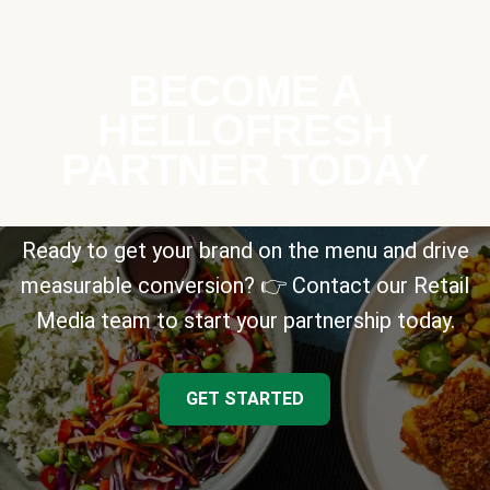
BECOME A
HELLOFRESH
PARTNER TODAY
Ready to get your brand on the menu and drive
measurable conversion? 👉 Contact our Retail
Media team to start your partnership today.
GET STARTED