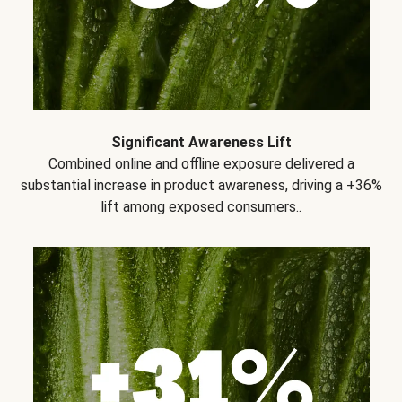
Significant Awareness Lift
Combined online and offline exposure delivered a
substantial increase in product awareness, driving a +36%
lift among exposed consumers..