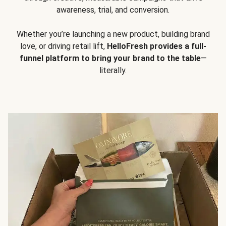
awareness, trial, and conversion.
Whether you’re launching a new product, building brand
love, or driving retail lift,
HelloFresh provides a full-
funnel platform to bring your brand to the table
—
literally.