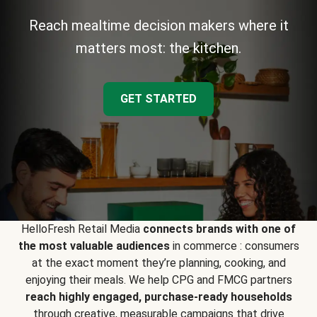
Reach mealtime decision makers where it
matters most: the kitchen.
GET STARTED
HelloFresh Retail Media
connects brands with one of
the most valuable audiences
in commerce : consumers
at the exact moment they’re planning, cooking, and
enjoying their meals. We help CPG and FMCG partners
reach highly engaged, purchase-ready households
through creative, measurable campaigns that drive