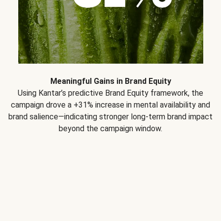
Meaningful Gains in Brand Equity
Using Kantar’s predictive Brand Equity framework, the
campaign drove a +31% increase in mental availability and
brand salience—indicating stronger long-term brand impact
beyond the campaign window.