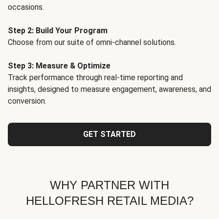
occasions.
Step 2: Build Your Program
Choose from our suite of omni-channel solutions.
Step 3: Measure & Optimize
Track performance through real-time reporting and
insights, designed to measure engagement, awareness, and
conversion.
GET STARTED
WHY PARTNER WITH
HELLOFRESH RETAIL MEDIA?