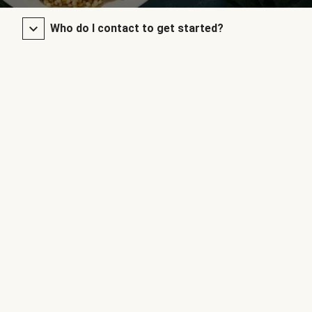
Who do I contact to get started?