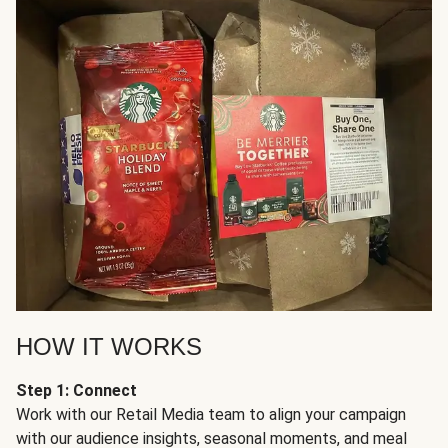
HOW IT WORKS
Step 1: Connect
Work with our Retail Media team to align your campaign
with our audience insights, seasonal moments, and meal