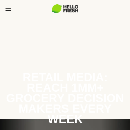
RETAIL MEDIA:
REACH 1MM+
GROCERY DECISION
MAKERS EVERY
WEEK