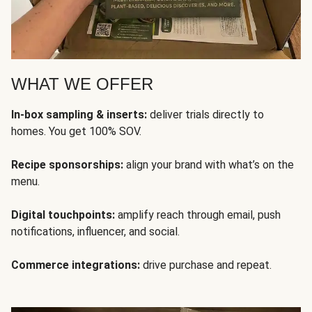
WHAT WE OFFER
In-box sampling & inserts:
deliver trials directly to
homes. You get 100% SOV.
Recipe sponsorships:
align your brand with what’s on the
menu.
Digital touchpoints:
amplify reach through email, push
notifications, influencer, and social.
Commerce integrations:
drive purchase and repeat.