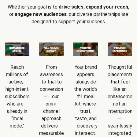
Whether your goal is to
drive sales, expand your reach,
or
engage new audiences
, our diverse partnerships are
designed to support your success.
Reach
From
Your brand
Thoughtful
millions of
awareness
appears
placements
active,
to trial to
alongside
that feel
high-intent
conversion
the world’s
like an
subscribers
— our
#1 meal
enhancement
who are
omni-
kit, where
not an
already in
channel
trust,
interruption
“meal
approach
taste, and
—
mode.”
delivers
discovery
seamlessly
measurable
intersect.
integrated