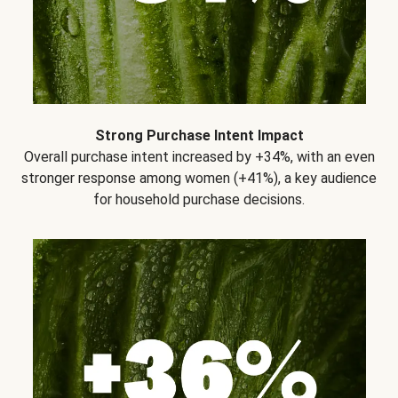
Strong Purchase Intent Impact
Overall purchase intent increased by +34%, with an even
stronger response among women (+41%), a key audience
for household purchase decisions.