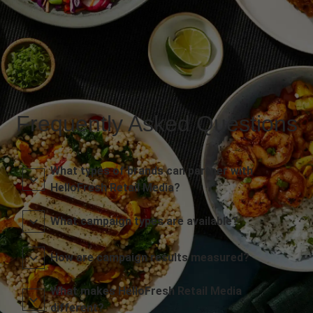
Frequently Asked Questions
What types of brands can partner with
HelloFresh Retail Media?
What campaign types are available?
How are campaign results measured?
What makes HelloFresh Retail Media
different?