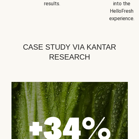
results.
into the
HelloFresh
experience.
CASE STUDY VIA KANTAR
RESEARCH