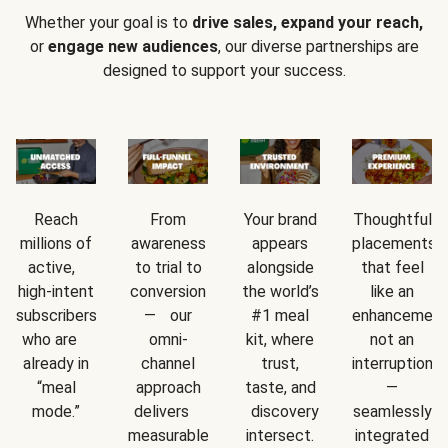
Whether your goal is to
drive sales, expand your reach,
or
engage new audiences
, our diverse partnerships are
designed to support your success.
Reach
From
Your brand
Thoughtful
millions of
awareness
appears
placements
active,
to trial to
alongside
that feel
high-intent
conversion
the world’s
like an
subscribers
— our
#1 meal
enhancement
who are
omni-
kit, where
not an
already in
channel
trust,
interruption
“meal
approach
taste, and
—
mode.”
delivers
discovery
seamlessly
measurable
intersect.
integrated