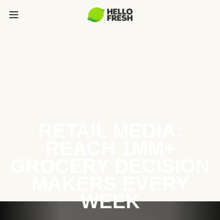
RETAIL MEDIA:
REACH 1MM+
GROCERY DECISION
MAKERS EVERY
WEEK