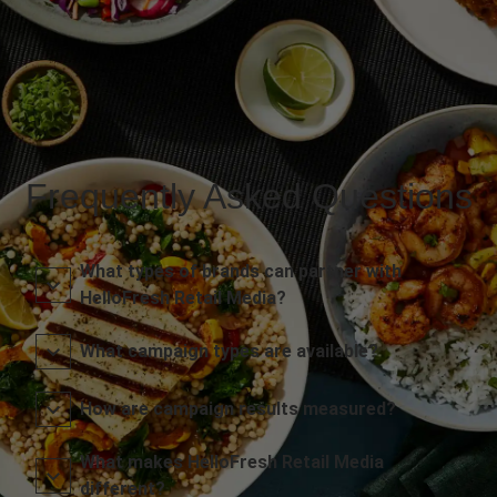
Frequently Asked Questions
What types of brands can partner with
HelloFresh Retail Media?
What campaign types are available?
How are campaign results measured?
What makes HelloFresh Retail Media
different?