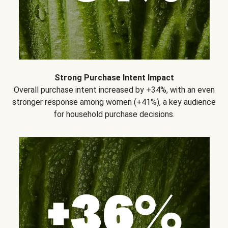
Strong Purchase Intent Impact
Overall purchase intent increased by +34%, with an even
stronger response among women (+41%), a key audience
for household purchase decisions.