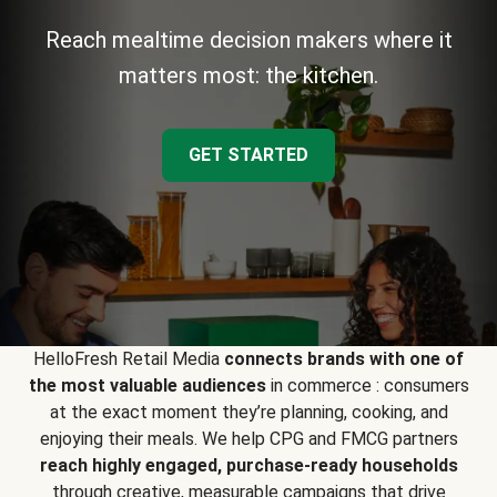
Reach mealtime decision makers where it
matters most: the kitchen.
GET STARTED
HelloFresh Retail Media
connects brands with one of
the most valuable audiences
in commerce : consumers
at the exact moment they’re planning, cooking, and
enjoying their meals. We help CPG and FMCG partners
reach highly engaged, purchase-ready households
through creative, measurable campaigns that drive