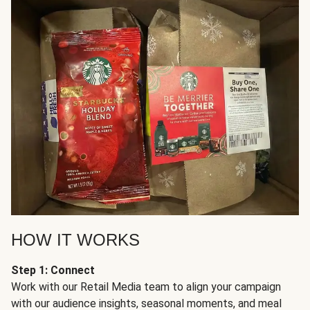
HOW IT WORKS
Step 1: Connect
Work with our Retail Media team to align your campaign
with our audience insights, seasonal moments, and meal