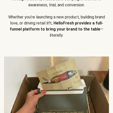
awareness, trial, and conversion.
Whether you’re launching a new product, building brand
love, or driving retail lift,
HelloFresh provides a full-
funnel platform to bring your brand to the table
—
literally.