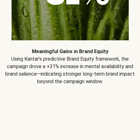
Meaningful Gains in Brand Equity
Using Kantar’s predictive Brand Equity framework, the
campaign drove a +31% increase in mental availability and
brand salience—indicating stronger long-term brand impact
beyond the campaign window.