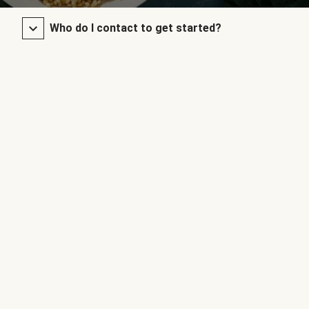
Who do I contact to get started?