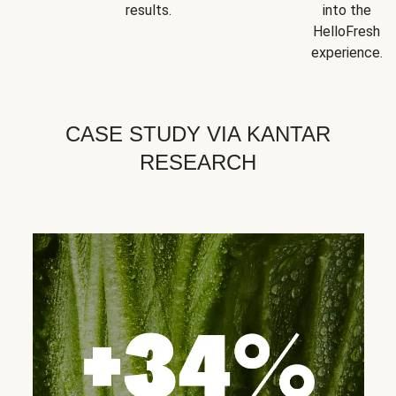
results.
into the
HelloFresh
experience.
CASE STUDY VIA KANTAR
RESEARCH