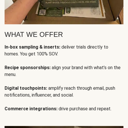
WHAT WE OFFER
In-box sampling & inserts:
deliver trials directly to
homes. You get 100% SOV.
Recipe sponsorships:
align your brand with what’s on the
menu.
Digital touchpoints:
amplify reach through email, push
notifications, influencer, and social.
Commerce integrations:
drive purchase and repeat.