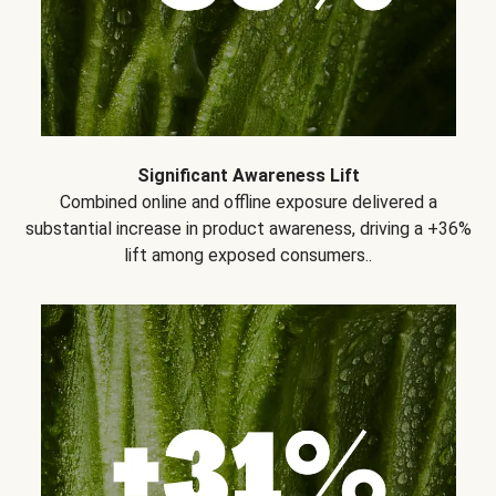
Significant Awareness Lift
Combined online and offline exposure delivered a
substantial increase in product awareness, driving a +36%
lift among exposed consumers..