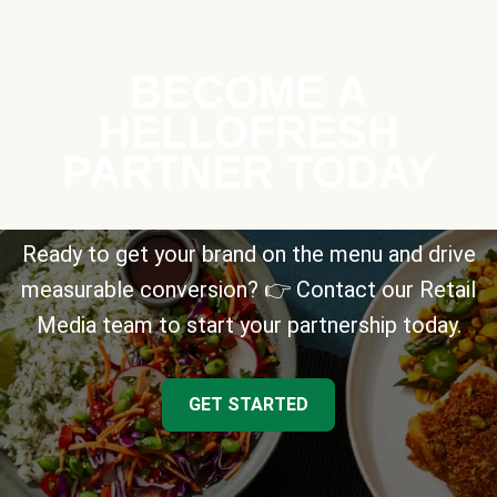
BECOME A
HELLOFRESH
PARTNER TODAY
Ready to get your brand on the menu and drive
measurable conversion? 👉 Contact our Retail
Media team to start your partnership today.
GET STARTED