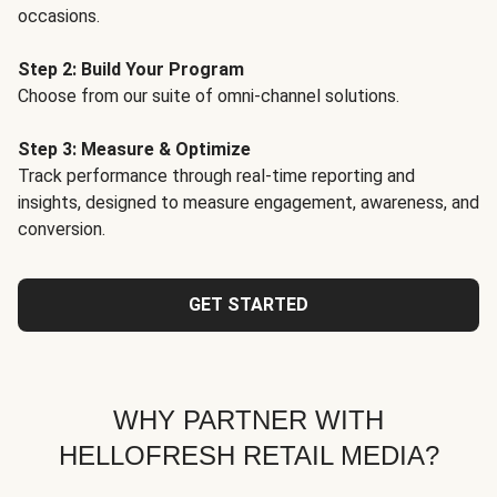
occasions.
Step 2: Build Your Program
Choose from our suite of omni-channel solutions.
Step 3: Measure & Optimize
Track performance through real-time reporting and
insights, designed to measure engagement, awareness, and
conversion.
GET STARTED
WHY PARTNER WITH
HELLOFRESH RETAIL MEDIA?