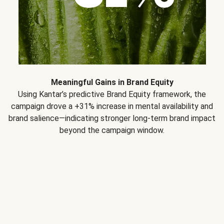
Meaningful Gains in Brand Equity
Using Kantar’s predictive Brand Equity framework, the
campaign drove a +31% increase in mental availability and
brand salience—indicating stronger long-term brand impact
beyond the campaign window.