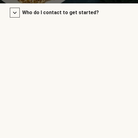
Who do I contact to get started?