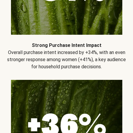
Strong Purchase Intent Impact
Overall purchase intent increased by +34%, with an even
stronger response among women (+41%), a key audience
for household purchase decisions.