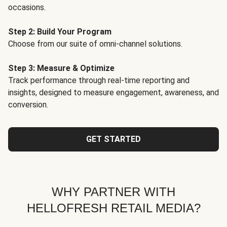
occasions.
Step 2: Build Your Program
Choose from our suite of omni-channel solutions.
Step 3: Measure & Optimize
Track performance through real-time reporting and
insights, designed to measure engagement, awareness, and
conversion.
GET STARTED
WHY PARTNER WITH
HELLOFRESH RETAIL MEDIA?