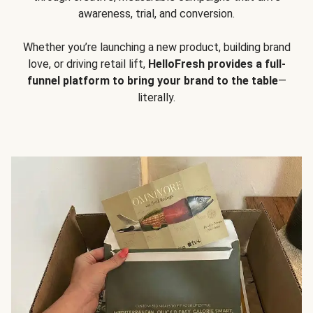
awareness, trial, and conversion.
Whether you’re launching a new product, building brand
love, or driving retail lift,
HelloFresh provides a full-
funnel platform to bring your brand to the table
—
literally.