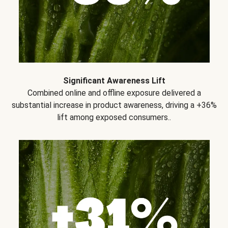
Significant Awareness Lift
Combined online and offline exposure delivered a
substantial increase in product awareness, driving a +36%
lift among exposed consumers..