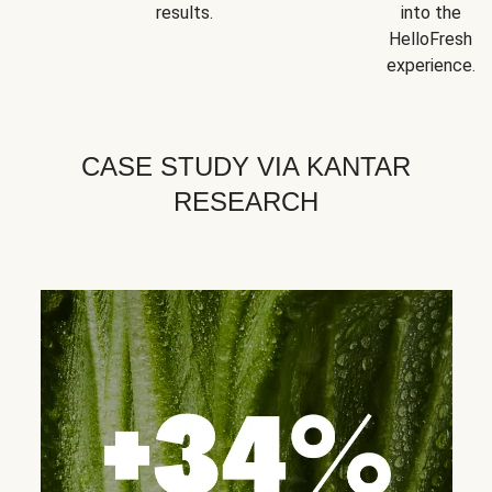
results.
into the
HelloFresh
experience.
CASE STUDY VIA KANTAR
RESEARCH