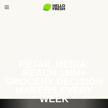
RETAIL MEDIA:
REACH 1MM+
GROCERY DECISION
MAKERS EVERY
WEEK