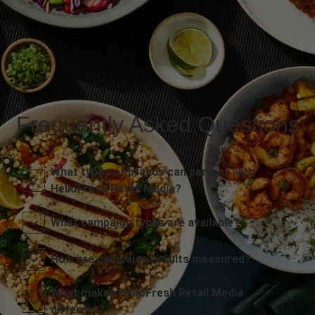
Frequently Asked Questions
What types of brands can partner with
HelloFresh Retail Media?
What campaign types are available?
How are campaign results measured?
What makes HelloFresh Retail Media
different?