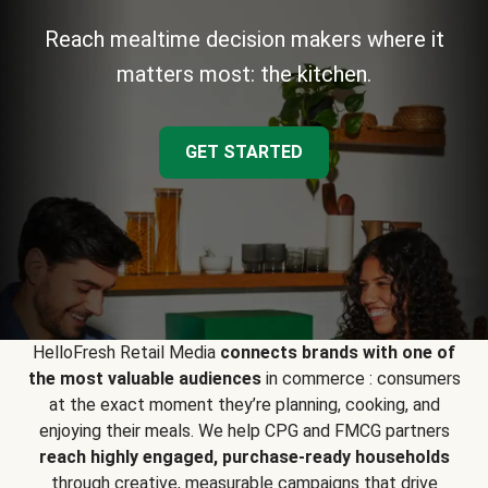
Reach mealtime decision makers where it
matters most: the kitchen.
GET STARTED
HelloFresh Retail Media
connects brands with one of
the most valuable audiences
in commerce : consumers
at the exact moment they’re planning, cooking, and
enjoying their meals. We help CPG and FMCG partners
reach highly engaged, purchase-ready households
through creative, measurable campaigns that drive