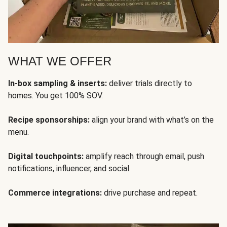
WHAT WE OFFER
In-box sampling & inserts:
deliver trials directly to
homes. You get 100% SOV.
Recipe sponsorships:
align your brand with what’s on the
menu.
Digital touchpoints:
amplify reach through email, push
notifications, influencer, and social.
Commerce integrations:
drive purchase and repeat.