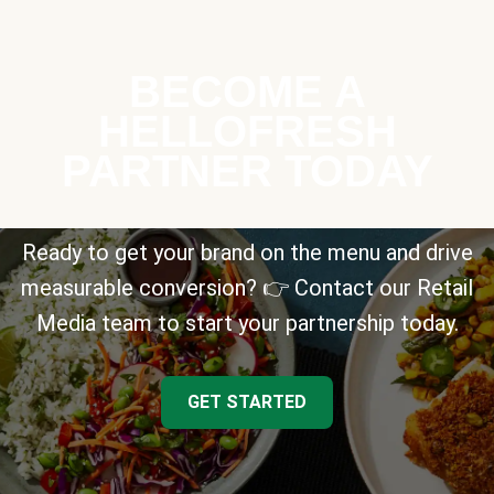
BECOME A
HELLOFRESH
PARTNER TODAY
Ready to get your brand on the menu and drive
measurable conversion? 👉 Contact our Retail
Media team to start your partnership today.
GET STARTED