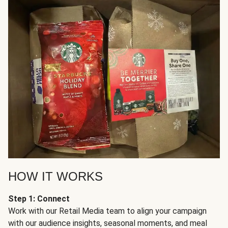
HOW IT WORKS
Step 1: Connect
Work with our Retail Media team to align your campaign
with our audience insights, seasonal moments, and meal