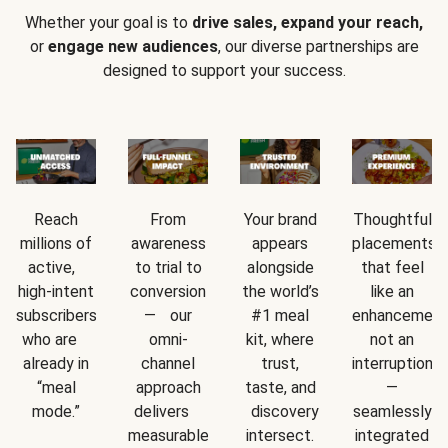
Whether your goal is to
drive sales, expand your reach,
or
engage new audiences
, our diverse partnerships are
designed to support your success.
Reach
From
Your brand
Thoughtful
millions of
awareness
appears
placements
active,
to trial to
alongside
that feel
high-intent
conversion
the world’s
like an
subscribers
— our
#1 meal
enhancement
who are
omni-
kit, where
not an
already in
channel
trust,
interruption
“meal
approach
taste, and
—
mode.”
delivers
discovery
seamlessly
measurable
intersect.
integrated