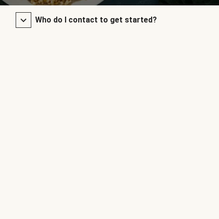
Who do I contact to get started?