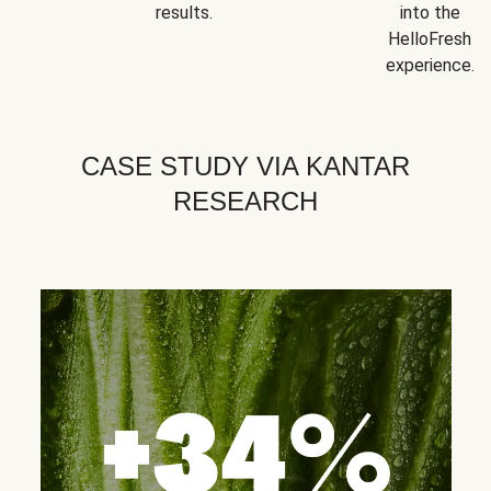
results.
into the
HelloFresh
experience.
CASE STUDY VIA KANTAR
RESEARCH