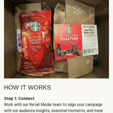
HOW IT WORKS
Step 1: Connect
Work with our Retail Media team to align your campaign
with our audience insights, seasonal moments, and meal