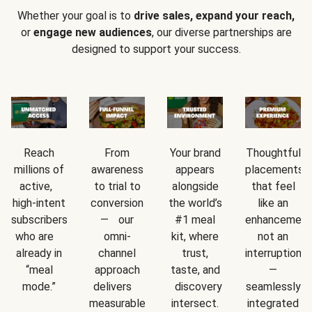
Whether your goal is to
drive sales, expand your reach,
or
engage new audiences
, our diverse partnerships are
designed to support your success.
Reach
From
Your brand
Thoughtful
millions of
awareness
appears
placements
active,
to trial to
alongside
that feel
high-intent
conversion
the world’s
like an
subscribers
— our
#1 meal
enhancement
who are
omni-
kit, where
not an
already in
channel
trust,
interruption
“meal
approach
taste, and
—
mode.”
delivers
discovery
seamlessly
measurable
intersect.
integrated