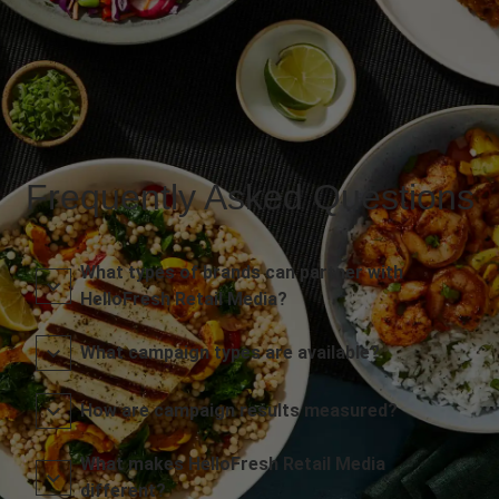
Frequently Asked Questions
What types of brands can partner with
HelloFresh Retail Media?
What campaign types are available?
How are campaign results measured?
What makes HelloFresh Retail Media
different?