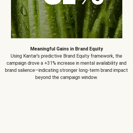
Meaningful Gains in Brand Equity
Using Kantar’s predictive Brand Equity framework, the
campaign drove a +31% increase in mental availability and
brand salience—indicating stronger long-term brand impact
beyond the campaign window.