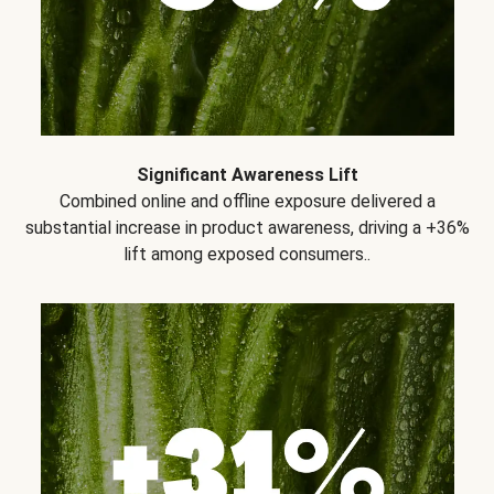
Significant Awareness Lift
Combined online and offline exposure delivered a
substantial increase in product awareness, driving a +36%
lift among exposed consumers..