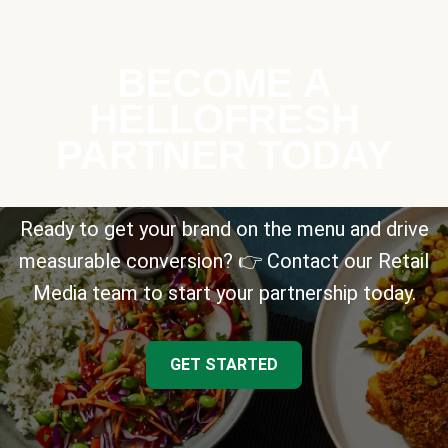
BECOME A
HELLOFRESH
PARTNER TODAY
Ready to get your brand on the menu and drive
measurable conversion? 👉 Contact our Retail
Media team to start your partnership today.
GET STARTED