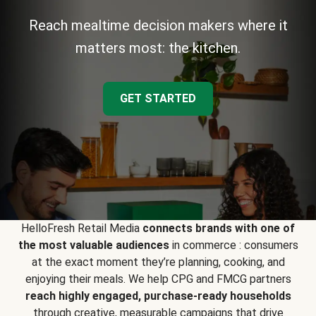
Reach mealtime decision makers where it
matters most: the kitchen.
GET STARTED
HelloFresh Retail Media
connects brands with one of
the most valuable audiences
in commerce : consumers
at the exact moment they’re planning, cooking, and
enjoying their meals. We help CPG and FMCG partners
reach highly engaged, purchase-ready households
through creative, measurable campaigns that drive