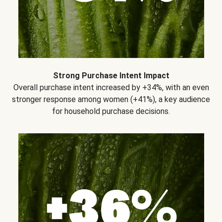
Strong Purchase Intent Impact
Overall purchase intent increased by +34%, with an even
stronger response among women (+41%), a key audience
for household purchase decisions.