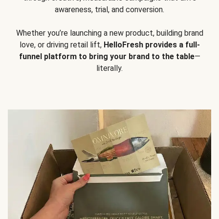
awareness, trial, and conversion.
Whether you’re launching a new product, building brand
love, or driving retail lift,
HelloFresh provides a full-
funnel platform to bring your brand to the table
—
literally.