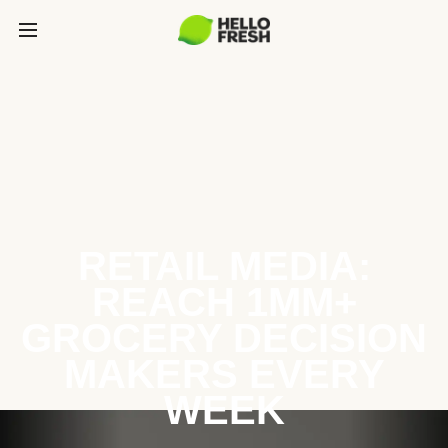
RETAIL MEDIA:
REACH 1MM+
GROCERY DECISION
MAKERS EVERY
WEEK