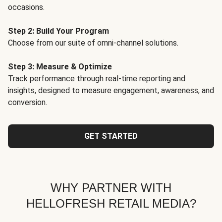
occasions.
Step 2: Build Your Program
Choose from our suite of omni-channel solutions.
Step 3: Measure & Optimize
Track performance through real-time reporting and
insights, designed to measure engagement, awareness, and
conversion.
GET STARTED
WHY PARTNER WITH
HELLOFRESH RETAIL MEDIA?