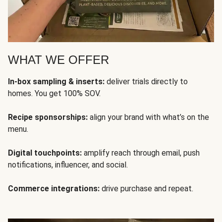
WHAT WE OFFER
In-box sampling & inserts:
deliver trials directly to
homes. You get 100% SOV.
Recipe sponsorships:
align your brand with what’s on the
menu.
Digital touchpoints:
amplify reach through email, push
notifications, influencer, and social.
Commerce integrations:
drive purchase and repeat.