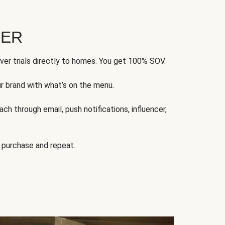
FER
ver trials directly to homes. You get 100% SOV.
ur brand with what’s on the menu.
ch through email, push notifications, influencer,
 purchase and repeat.