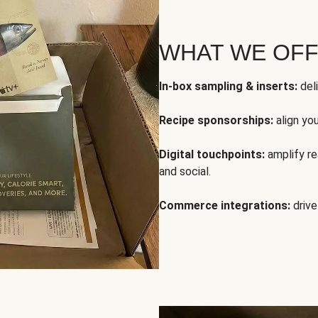
WHAT WE OF
In-box sampling & inserts:
deli
Recipe sponsorships:
align yo
Digital touchpoints:
amplify rea
and social.
Commerce integrations:
drive