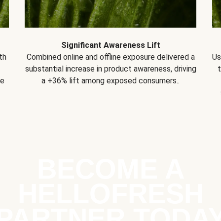
Significant Awareness Lift
th
Combined online and offline exposure delivered a
Us
substantial increase in product awareness, driving
se
a +36% lift among exposed consumers..
BECOME A
HELLOFRESH
PARTNER TODA