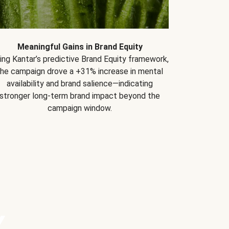
Meaningful Gains in Brand Equity
ing Kantar’s predictive Brand Equity framework,
the campaign drove a +31% increase in mental
availability and brand salience—indicating
stronger long-term brand impact beyond the
campaign window.
Y