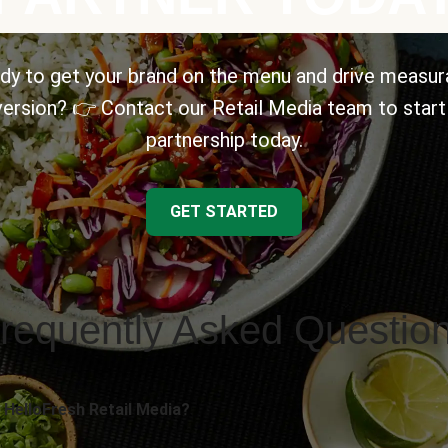
dy to get your brand on the menu and drive measur
ersion? 👉 Contact our Retail Media team to start
partnership today.
GET STARTED
requently Asked Questio
 HelloFresh Retail Media?