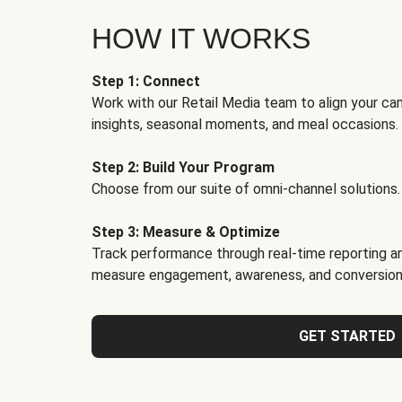
HOW IT WORKS
Step 1: Connect
Work with our Retail Media team to align your ca
insights, seasonal moments, and meal occasions.
Step 2: Build Your Program
Choose from our suite of omni-channel solutions.
Step 3: Measure & Optimize
Track performance through real-time reporting an
measure engagement, awareness, and conversion
GET STARTED