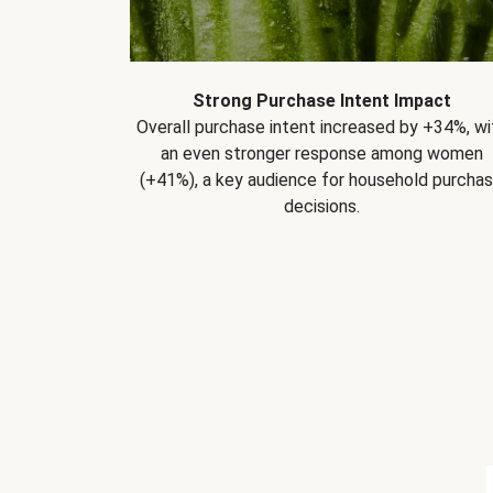
Strong Purchase Intent Impact
Overall purchase intent increased by +34%, wi
an even stronger response among women
(+41%), a key audience for household purcha
decisions.