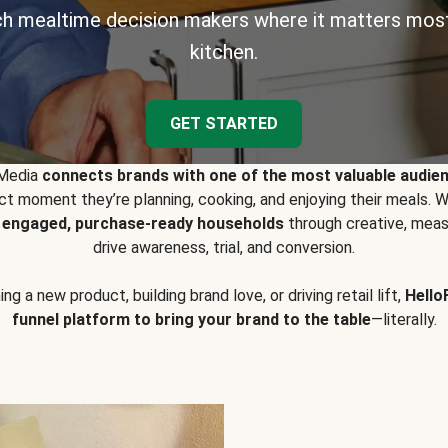
h mealtime decision makers where it matters most
kitchen.
GET STARTED
 Media
connects brands with one of the most valuable audie
t moment they’re planning, cooking, and enjoying their meals
y engaged, purchase-ready households
through creative, meas
drive awareness, trial, and conversion.
g a new product, building brand love, or driving retail lift,
Hello
funnel platform to bring your brand to the table
—literally.