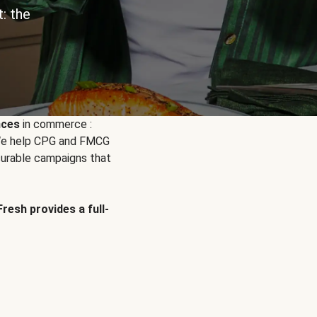
: the
nces
in commerce :
. We help CPG and FMCG
urable campaigns that
Fresh provides a full-