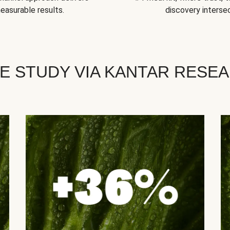
easurable results.
discovery intersec
E STUDY VIA KANTAR RESE