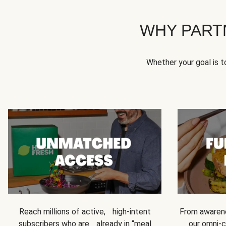
WHY PART
Whether your goal is 
Reach millions of active, high-intent
From awarene
subscribers who are already in “meal
our omni-