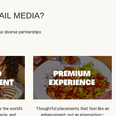
IL MEDIA?
our diverse partnerships
e the world’s
Thoughtful placements that feel like an
 taste, and
enhancement, not an interruption—