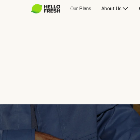
Our Plans
About Us