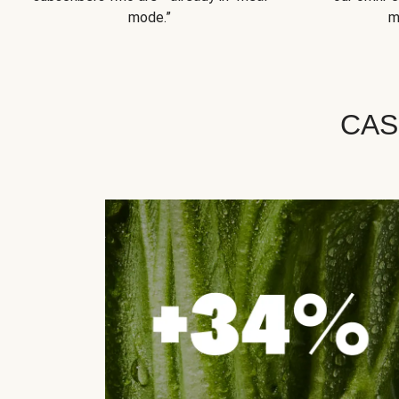
mode.”
m
CAS