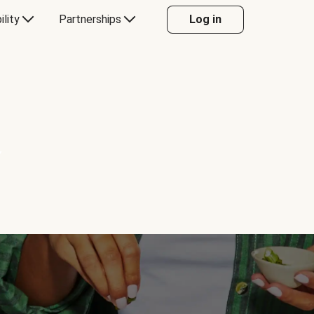
ility
Partnerships
Log in
Y