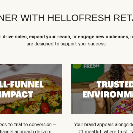
NER WITH HELLOFRESH RETA
to
drive sales, expand your reach,
or
engage new audiences
, 
are designed to support your success.
ss to trial to conversion —
Your brand appears alongsid
channel approach delivers
#1 meal kit, where trust,