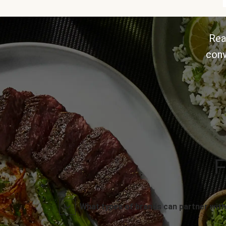
Rea
conv
F
What types of brands can partner with