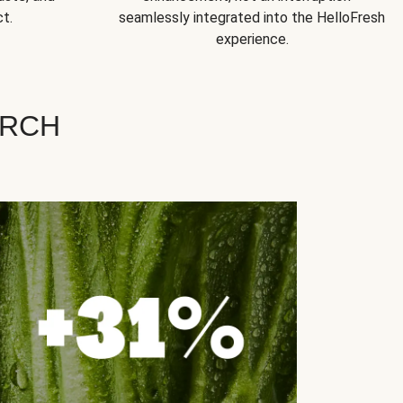
t.
seamlessly integrated into the HelloFresh
experience.
ARCH