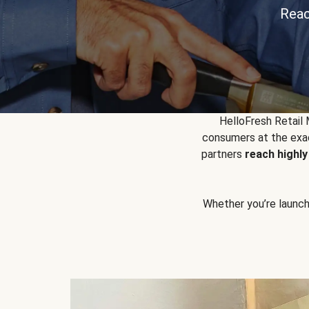
Reac
HelloFresh Retail
consumers at the exac
partners
reach highl
Whether you’re launchin