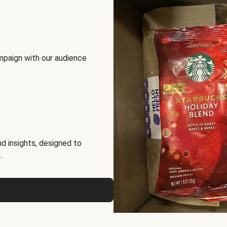
mpaign with our audience
d insights, designed to
.