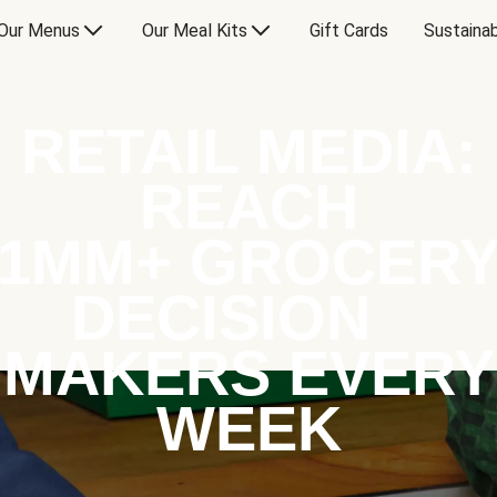
Our Menus
Our Meal Kits
Gift Cards
Sustainab
RETAIL MEDIA:
REACH
1MM+ GROCER
DECISION
MAKERS EVERY
WEEK