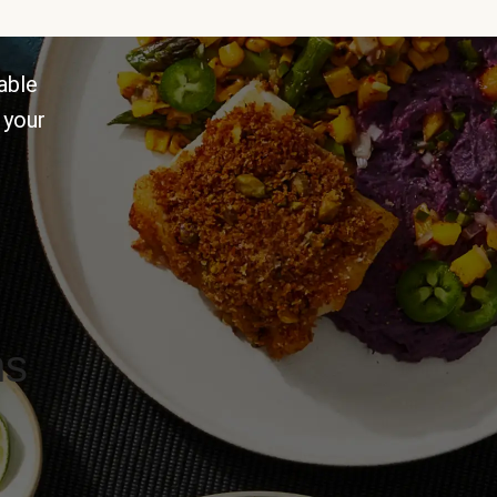
able
 your
ns