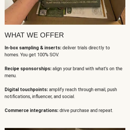
WHAT WE OFFER
In-box sampling & inserts:
deliver trials directly to
homes. You get 100% SOV.
Recipe sponsorships:
align your brand with what’s on the
menu.
Digital touchpoints:
amplify reach through email, push
notifications, influencer, and social.
Commerce integrations:
drive purchase and repeat.