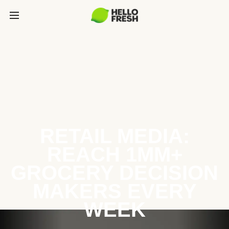
RETAIL MEDIA:
REACH 1MM+
GROCERY DECISION
MAKERS EVERY
WEEK