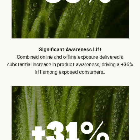
Significant Awareness Lift
Combined online and offline exposure delivered a
substantial increase in product awareness, driving a +36%
lift among exposed consumers..