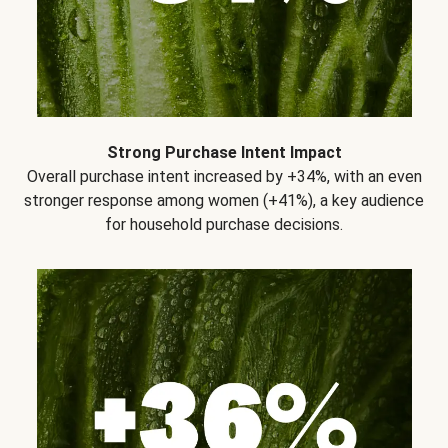
Strong Purchase Intent Impact
Overall purchase intent increased by +34%, with an even
stronger response among women (+41%), a key audience
for household purchase decisions.