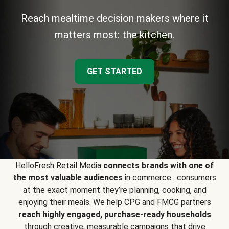
Reach mealtime decision makers where it
matters most: the kitchen.
GET STARTED
HelloFresh Retail Media
connects brands with one of
the most valuable audiences
in commerce : consumers
at the exact moment they’re planning, cooking, and
enjoying their meals. We help CPG and FMCG partners
reach highly engaged, purchase-ready households
through creative, measurable campaigns that drive