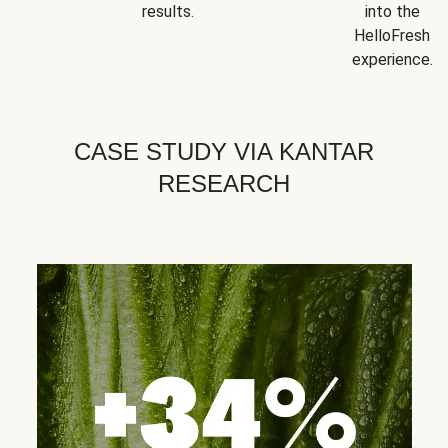
results.
into the
HelloFresh
experience.
CASE STUDY VIA KANTAR
RESEARCH