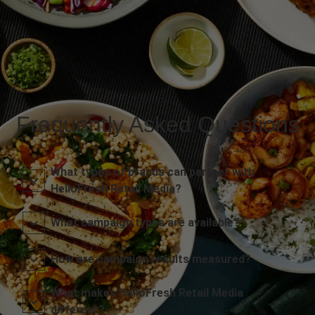
Frequently Asked Questions
What types of brands can partner with
HelloFresh Retail Media?
What campaign types are available?
How are campaign results measured?
What makes HelloFresh Retail Media
different?