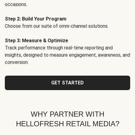
occasions.
Step 2: Build Your Program
Choose from our suite of omni-channel solutions.
Step 3: Measure & Optimize
Track performance through real-time reporting and
insights, designed to measure engagement, awareness, and
conversion.
GET STARTED
WHY PARTNER WITH
HELLOFRESH RETAIL MEDIA?