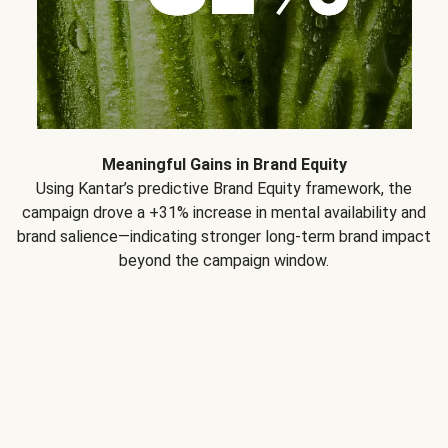
Meaningful Gains in Brand Equity
Using Kantar’s predictive Brand Equity framework, the
campaign drove a +31% increase in mental availability and
brand salience—indicating stronger long-term brand impact
beyond the campaign window.