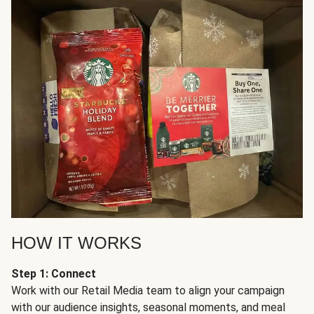
HOW IT WORKS
Step 1: Connect
Work with our Retail Media team to align your campaign
with our audience insights, seasonal moments, and meal