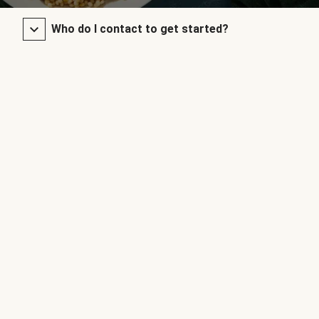
Who do I contact to get started?