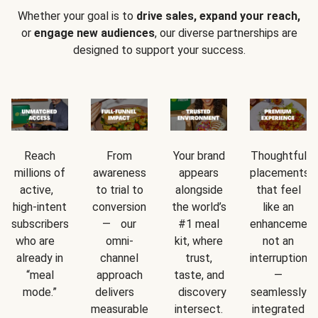
Whether your goal is to
drive sales, expand your reach,
or
engage new audiences
, our diverse partnerships are
designed to support your success.
Reach
From
Your brand
Thoughtful
millions of
awareness
appears
placements
active,
to trial to
alongside
that feel
high-intent
conversion
the world’s
like an
subscribers
— our
#1 meal
enhancement
who are
omni-
kit, where
not an
already in
channel
trust,
interruption
“meal
approach
taste, and
—
mode.”
delivers
discovery
seamlessly
measurable
intersect.
integrated