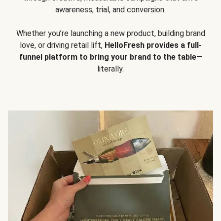
awareness, trial, and conversion.
Whether you’re launching a new product, building brand
love, or driving retail lift,
HelloFresh provides a full-
funnel platform to bring your brand to the table
—
literally.