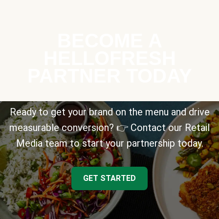
BECOME A
HELLOFRESH
PARTNER TODAY
Ready to get your brand on the menu and drive
measurable conversion? 👉 Contact our Retail
Media team to start your partnership today.
GET STARTED