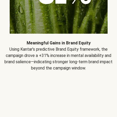
Meaningful Gains in Brand Equity
Using Kantar’s predictive Brand Equity framework, the
campaign drove a +31% increase in mental availability and
brand salience—indicating stronger long-term brand impact
beyond the campaign window.