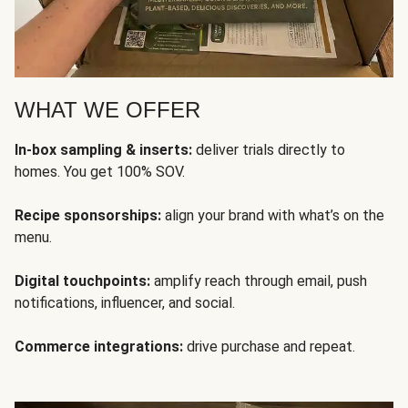
WHAT WE OFFER
In-box sampling & inserts:
deliver trials directly to
homes. You get 100% SOV.
Recipe sponsorships:
align your brand with what’s on the
menu.
Digital touchpoints:
amplify reach through email, push
notifications, influencer, and social.
Commerce integrations:
drive purchase and repeat.