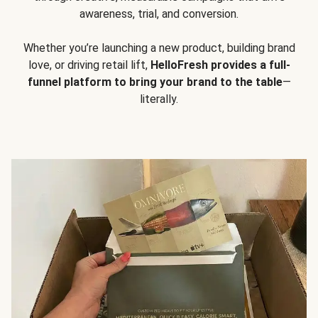
awareness, trial, and conversion.
Whether you’re launching a new product, building brand
love, or driving retail lift,
HelloFresh provides a full-
funnel platform to bring your brand to the table
—
literally.