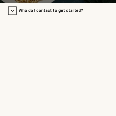
Who do I contact to get started?