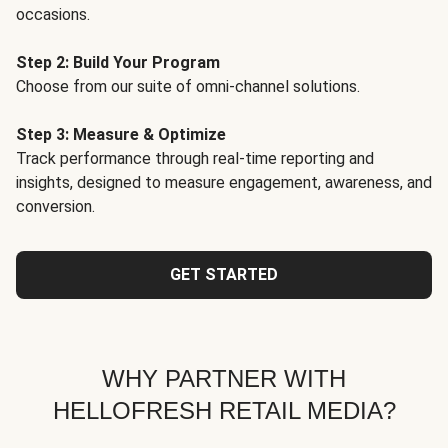
occasions.
Step 2: Build Your Program
Choose from our suite of omni-channel solutions.
Step 3: Measure & Optimize
Track performance through real-time reporting and
insights, designed to measure engagement, awareness, and
conversion.
GET STARTED
WHY PARTNER WITH
HELLOFRESH RETAIL MEDIA?