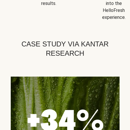
results.
into the
HelloFresh
experience.
CASE STUDY VIA KANTAR
RESEARCH