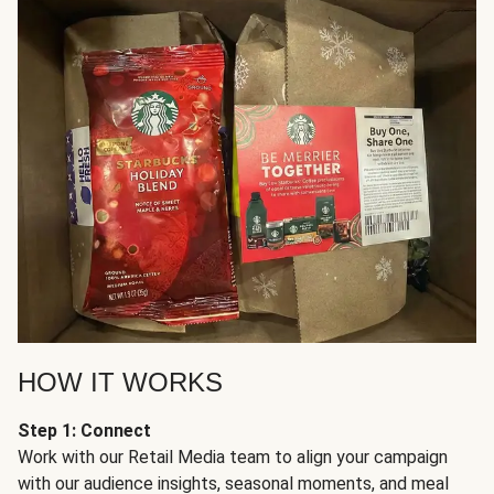
HOW IT WORKS
Step 1: Connect
Work with our Retail Media team to align your campaign
with our audience insights, seasonal moments, and meal