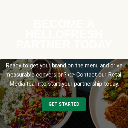
BECOME A
HELLOFRESH
PARTNER TODAY
Ready to get your brand on the menu and drive
measurable conversion? 👉 Contact our Retail
Media team to start your partnership today.
GET STARTED