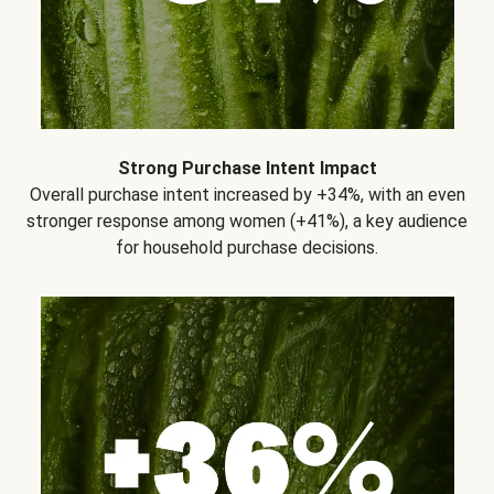
Strong Purchase Intent Impact
Overall purchase intent increased by +34%, with an even
stronger response among women (+41%), a key audience
for household purchase decisions.