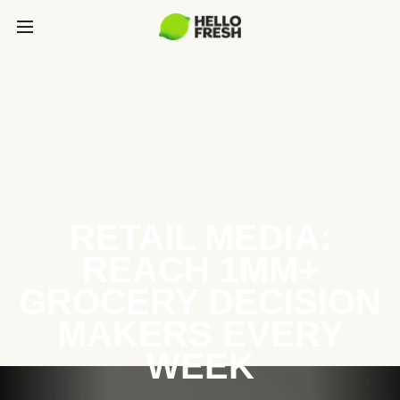
RETAIL MEDIA:
REACH 1MM+
GROCERY DECISION
MAKERS EVERY
WEEK