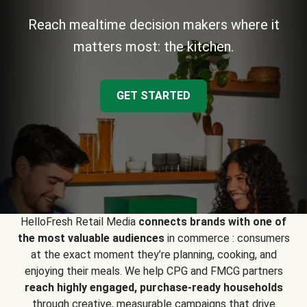
Reach mealtime decision makers where it
matters most: the kitchen.
GET STARTED
HelloFresh Retail Media
connects brands with one of
the most valuable audiences
in commerce : consumers
at the exact moment they’re planning, cooking, and
enjoying their meals. We help CPG and FMCG partners
reach highly engaged, purchase-ready households
through creative, measurable campaigns that drive