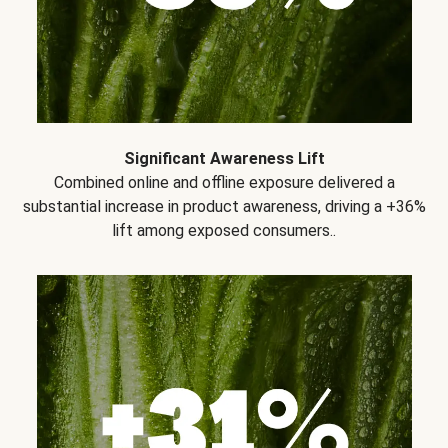
Significant Awareness Lift
Combined online and offline exposure delivered a
substantial increase in product awareness, driving a +36%
lift among exposed consumers..