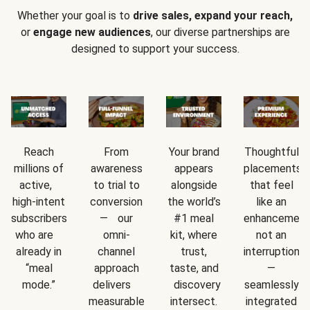
Whether your goal is to
drive sales, expand your reach,
or
engage new audiences
, our diverse partnerships are
designed to support your success.
Reach
From
Your brand
Thoughtful
millions of
awareness
appears
placements
active,
to trial to
alongside
that feel
high-intent
conversion
the world’s
like an
subscribers
— our
#1 meal
enhancement
who are
omni-
kit, where
not an
already in
channel
trust,
interruption
“meal
approach
taste, and
—
mode.”
delivers
discovery
seamlessly
measurable
intersect.
integrated