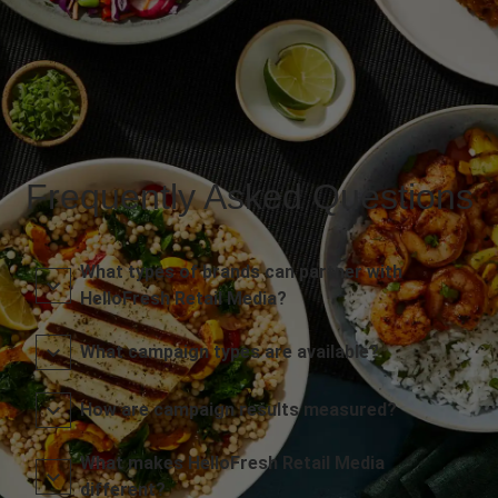
Frequently Asked Questions
What types of brands can partner with
HelloFresh Retail Media?
What campaign types are available?
How are campaign results measured?
What makes HelloFresh Retail Media
different?