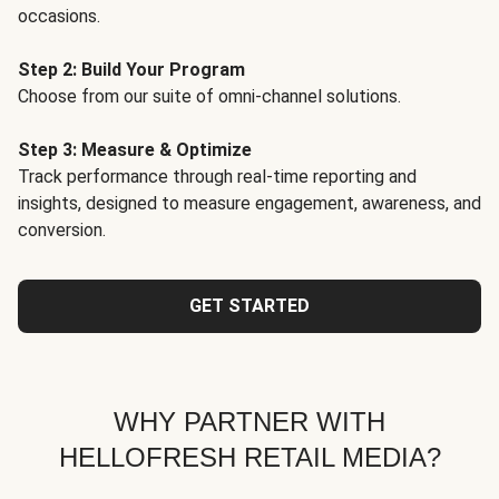
occasions.
Step 2: Build Your Program
Choose from our suite of omni-channel solutions.
Step 3: Measure & Optimize
Track performance through real-time reporting and
insights, designed to measure engagement, awareness, and
conversion.
GET STARTED
WHY PARTNER WITH
HELLOFRESH RETAIL MEDIA?