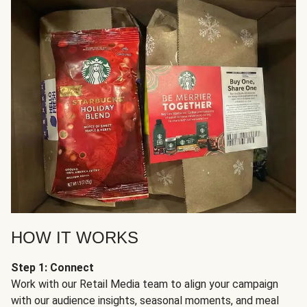
HOW IT WORKS
Step 1: Connect
Work with our Retail Media team to align your campaign
with our audience insights, seasonal moments, and meal