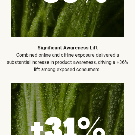
Significant Awareness Lift
Combined online and offline exposure delivered a
substantial increase in product awareness, driving a +36%
lift among exposed consumers..