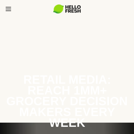
RETAIL MEDIA:
REACH 1MM+
GROCERY DECISION
MAKERS EVERY
WEEK