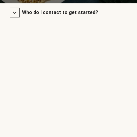
Who do I contact to get started?