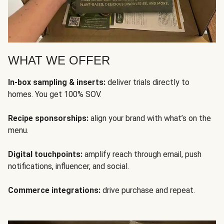
WHAT WE OFFER
In-box sampling & inserts:
deliver trials directly to
homes. You get 100% SOV.
Recipe sponsorships:
align your brand with what’s on the
menu.
Digital touchpoints:
amplify reach through email, push
notifications, influencer, and social.
Commerce integrations:
drive purchase and repeat.