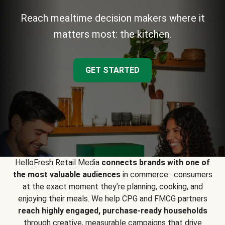
Reach mealtime decision makers where it
matters most: the kitchen.
GET STARTED
HelloFresh Retail Media
connects brands with one of
the most valuable audiences
in commerce : consumers
at the exact moment they’re planning, cooking, and
enjoying their meals. We help CPG and FMCG partners
reach highly engaged, purchase-ready households
through creative, measurable campaigns that drive