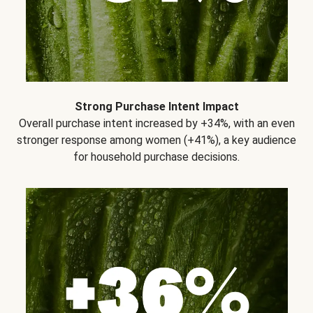
Strong Purchase Intent Impact
Overall purchase intent increased by +34%, with an even
stronger response among women (+41%), a key audience
for household purchase decisions.