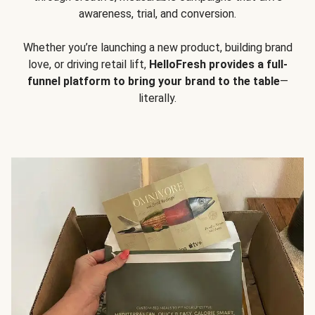
awareness, trial, and conversion.
Whether you’re launching a new product, building brand
love, or driving retail lift,
HelloFresh provides a full-
funnel platform to bring your brand to the table
—
literally.