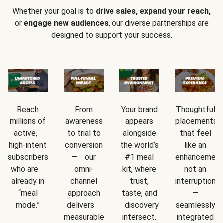
Whether your goal is to
drive sales, expand your reach,
or
engage new audiences
, our diverse partnerships are
designed to support your success.
Reach
From
Your brand
Thoughtful
millions of
awareness
appears
placements
active,
to trial to
alongside
that feel
high-intent
conversion
the world’s
like an
subscribers
— our
#1 meal
enhancement
who are
omni-
kit, where
not an
already in
channel
trust,
interruption
“meal
approach
taste, and
—
mode.”
delivers
discovery
seamlessly
measurable
intersect.
integrated