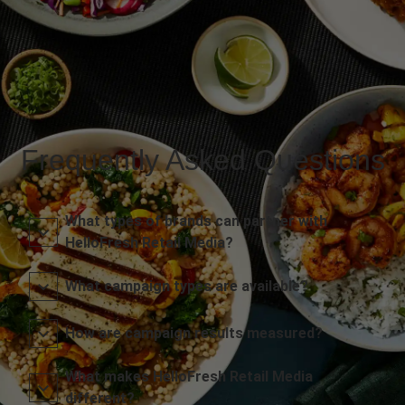
Frequently Asked Questions
What types of brands can partner with
HelloFresh Retail Media?
What campaign types are available?
How are campaign results measured?
What makes HelloFresh Retail Media
different?