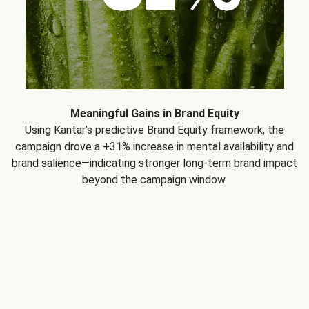
Meaningful Gains in Brand Equity
Using Kantar’s predictive Brand Equity framework, the
campaign drove a +31% increase in mental availability and
brand salience—indicating stronger long-term brand impact
beyond the campaign window.