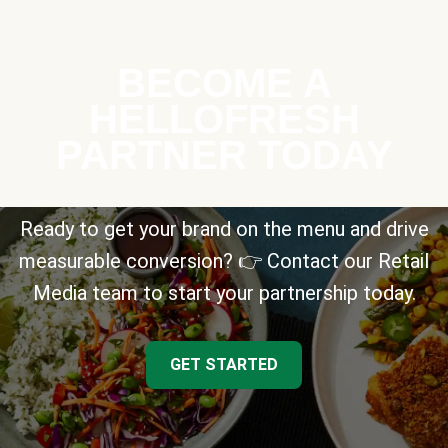
BECOME A
HELLOFRESH
PARTNER TODAY
Ready to get your brand on the menu and drive
measurable conversion? 👉 Contact our Retail
Media team to start your partnership today.
GET STARTED