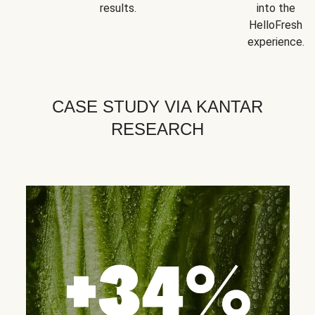
results.
into the
HelloFresh
experience.
CASE STUDY VIA KANTAR
RESEARCH