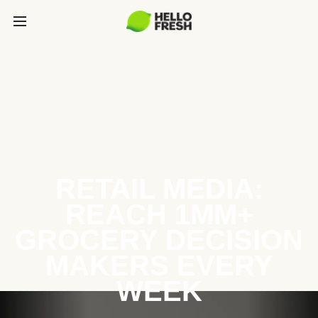
RETAIL MEDIA:
REACH 1MM+
GROCERY DECISION
MAKERS EVERY
WEEK