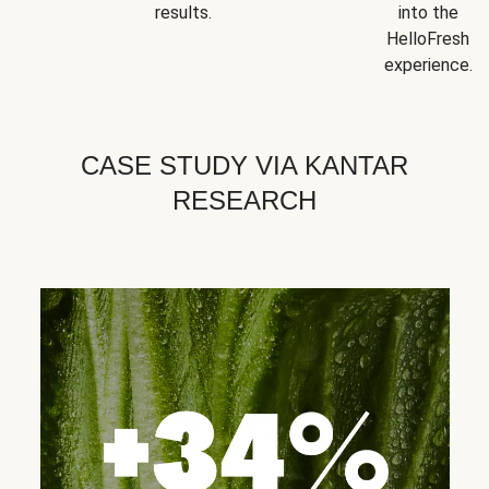
results.
into the
HelloFresh
experience.
CASE STUDY VIA KANTAR
RESEARCH