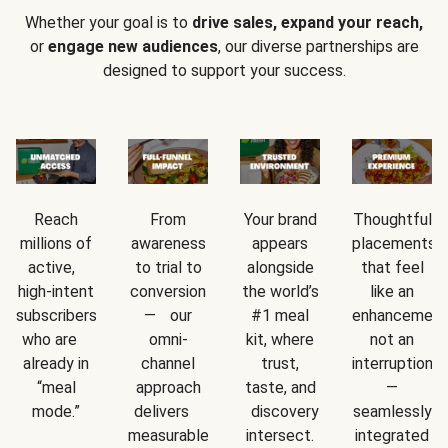
Whether your goal is to
drive sales, expand your reach,
or
engage new audiences
, our diverse partnerships are
designed to support your success.
Reach
From
Your brand
Thoughtful
millions of
awareness
appears
placements
active,
to trial to
alongside
that feel
high-intent
conversion
the world’s
like an
subscribers
— our
#1 meal
enhancement
who are
omni-
kit, where
not an
already in
channel
trust,
interruption
“meal
approach
taste, and
—
mode.”
delivers
discovery
seamlessly
measurable
intersect.
integrated