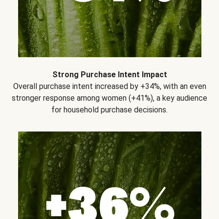
Strong Purchase Intent Impact
Overall purchase intent increased by +34%, with an even
stronger response among women (+41%), a key audience
for household purchase decisions.