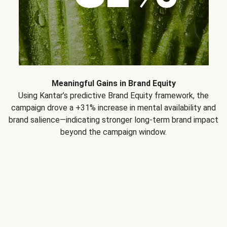
Meaningful Gains in Brand Equity
Using Kantar’s predictive Brand Equity framework, the
campaign drove a +31% increase in mental availability and
brand salience—indicating stronger long-term brand impact
beyond the campaign window.