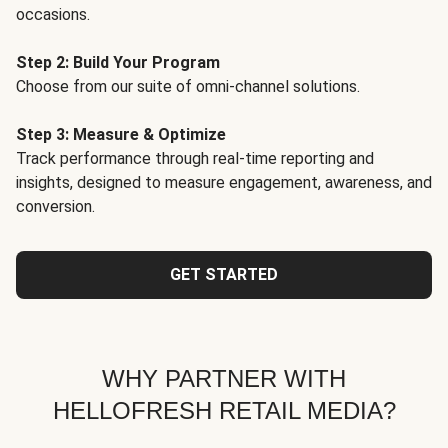
occasions.
Step 2: Build Your Program
Choose from our suite of omni-channel solutions.
Step 3: Measure & Optimize
Track performance through real-time reporting and
insights, designed to measure engagement, awareness, and
conversion.
GET STARTED
WHY PARTNER WITH
HELLOFRESH RETAIL MEDIA?