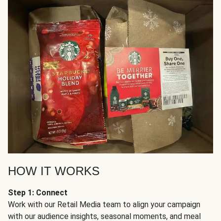
HOW IT WORKS
Step 1: Connect
Work with our Retail Media team to align your campaign
with our audience insights, seasonal moments, and meal