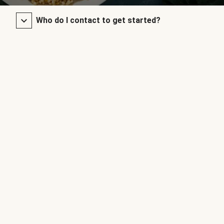
Who do I contact to get started?