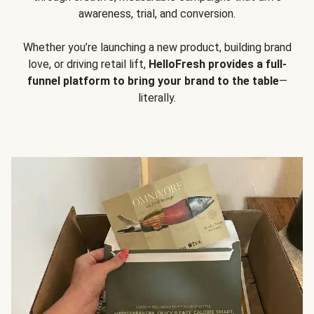
awareness, trial, and conversion.
Whether you’re launching a new product, building brand
love, or driving retail lift,
HelloFresh provides a full-
funnel platform to bring your brand to the table
—
literally.