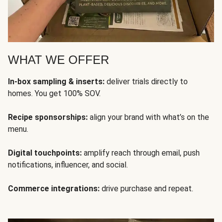
WHAT WE OFFER
In-box sampling & inserts:
deliver trials directly to
homes. You get 100% SOV.
Recipe sponsorships:
align your brand with what’s on the
menu.
Digital touchpoints:
amplify reach through email, push
notifications, influencer, and social.
Commerce integrations:
drive purchase and repeat.