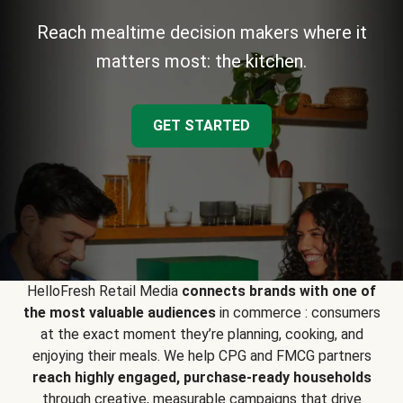
Reach mealtime decision makers where it
matters most: the kitchen.
GET STARTED
HelloFresh Retail Media
connects brands with one of
the most valuable audiences
in commerce : consumers
at the exact moment they’re planning, cooking, and
enjoying their meals. We help CPG and FMCG partners
reach highly engaged, purchase-ready households
through creative, measurable campaigns that drive