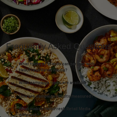
Frequently Asked Questions
What types of brands can partner with
HelloFresh Retail Media?
What campaign types are available?
How are campaign results measured?
What makes HelloFresh Retail Media
different?