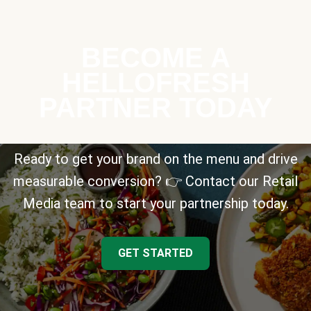
BECOME A
HELLOFRESH
PARTNER TODAY
Ready to get your brand on the menu and drive
measurable conversion? 👉 Contact our Retail
Media team to start your partnership today.
GET STARTED