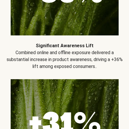
Significant Awareness Lift
Combined online and offline exposure delivered a
substantial increase in product awareness, driving a +36%
lift among exposed consumers..