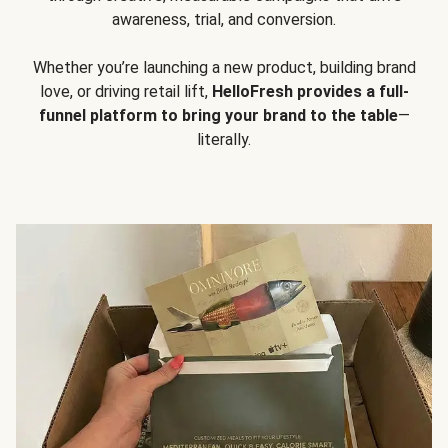
awareness, trial, and conversion.
Whether you’re launching a new product, building brand
love, or driving retail lift,
HelloFresh provides a full-
funnel platform to bring your brand to the table
—
literally.