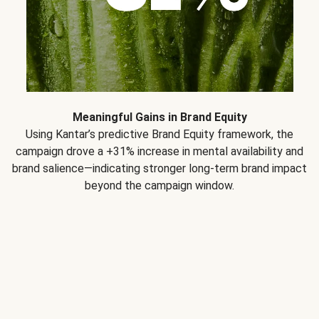
Meaningful Gains in Brand Equity
Using Kantar’s predictive Brand Equity framework, the
campaign drove a +31% increase in mental availability and
brand salience—indicating stronger long-term brand impact
beyond the campaign window.