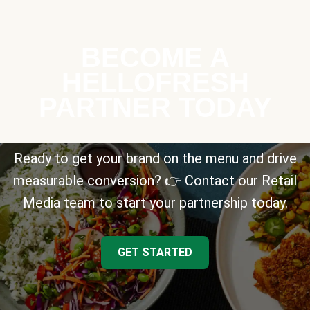
BECOME A
HELLOFRESH
PARTNER TODAY
Ready to get your brand on the menu and drive
measurable conversion? 👉 Contact our Retail
Media team to start your partnership today.
GET STARTED