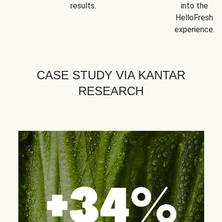
results.
into the
HelloFresh
experience.
CASE STUDY VIA KANTAR
RESEARCH