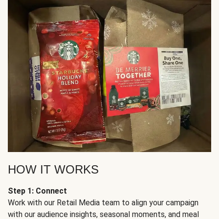
HOW IT WORKS
Step 1: Connect
Work with our Retail Media team to align your campaign
with our audience insights, seasonal moments, and meal