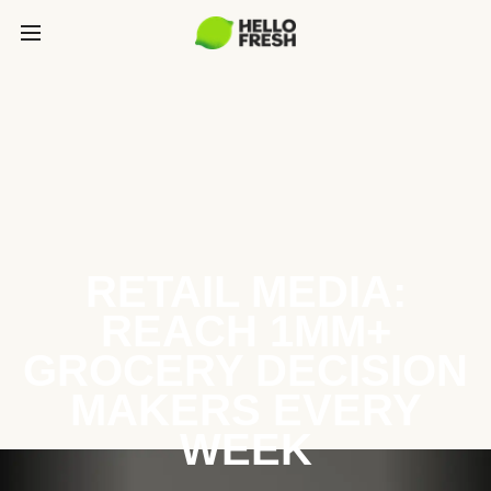
RETAIL MEDIA:
REACH 1MM+
GROCERY DECISION
MAKERS EVERY
WEEK