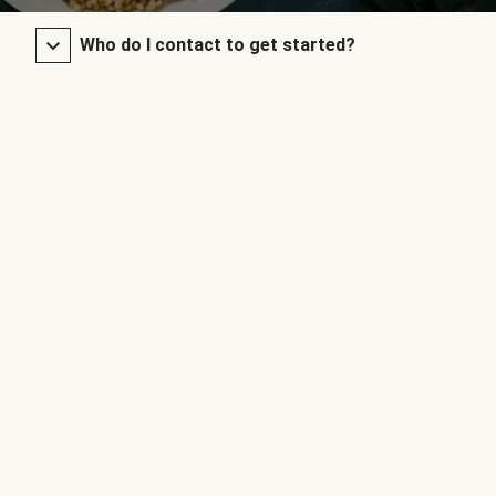
Who do I contact to get started?