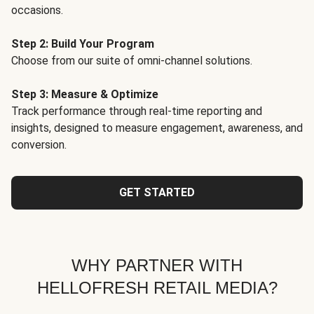
occasions.
Step 2: Build Your Program
Choose from our suite of omni-channel solutions.
Step 3: Measure & Optimize
Track performance through real-time reporting and
insights, designed to measure engagement, awareness, and
conversion.
GET STARTED
WHY PARTNER WITH
HELLOFRESH RETAIL MEDIA?