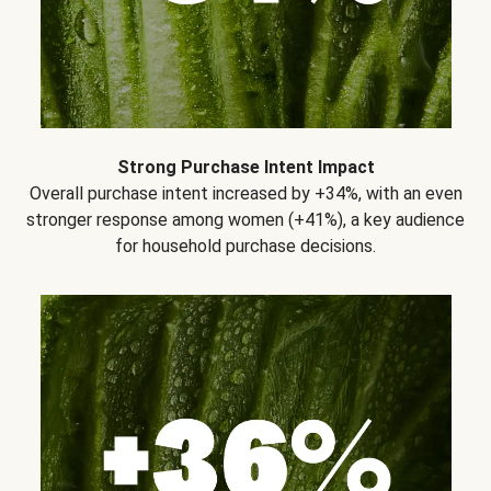
Strong Purchase Intent Impact
Overall purchase intent increased by +34%, with an even
stronger response among women (+41%), a key audience
for household purchase decisions.