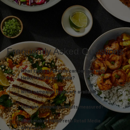
Frequently Asked Questions
What types of brands can partner with
HelloFresh Retail Media?
What campaign types are available?
How are campaign results measured?
What makes HelloFresh Retail Media
different?