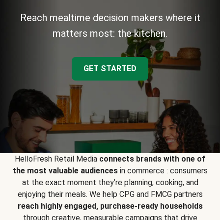
Reach mealtime decision makers where it
matters most: the kitchen.
GET STARTED
HelloFresh Retail Media
connects brands with one of
the most valuable audiences
in commerce : consumers
at the exact moment they’re planning, cooking, and
enjoying their meals. We help CPG and FMCG partners
reach highly engaged, purchase-ready households
through creative, measurable campaigns that drive