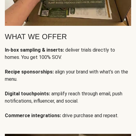
WHAT WE OFFER
In-box sampling & inserts:
deliver trials directly to
homes. You get 100% SOV.
Recipe sponsorships:
align your brand with what’s on the
menu.
Digital touchpoints:
amplify reach through email, push
notifications, influencer, and social.
Commerce integrations:
drive purchase and repeat.