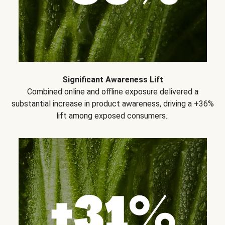
Significant Awareness Lift
Combined online and offline exposure delivered a
substantial increase in product awareness, driving a +36%
lift among exposed consumers..