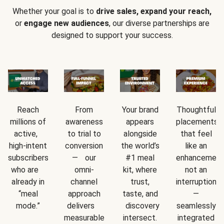
Whether your goal is to
drive sales, expand your reach,
or
engage new audiences
, our diverse partnerships are
designed to support your success.
Reach
From
Your brand
Thoughtful
millions of
awareness
appears
placements
active,
to trial to
alongside
that feel
high-intent
conversion
the world’s
like an
subscribers
— our
#1 meal
enhancement
who are
omni-
kit, where
not an
already in
channel
trust,
interruption
“meal
approach
taste, and
—
mode.”
delivers
discovery
seamlessly
measurable
intersect.
integrated