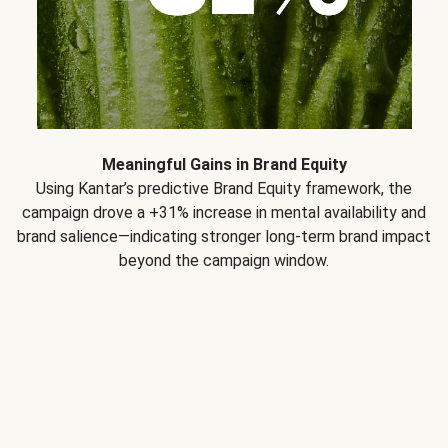
Meaningful Gains in Brand Equity
Using Kantar’s predictive Brand Equity framework, the
campaign drove a +31% increase in mental availability and
brand salience—indicating stronger long-term brand impact
beyond the campaign window.