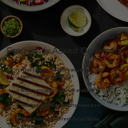
Frequently Asked Questions
What types of brands can partner with
HelloFresh Retail Media?
What campaign types are available?
How are campaign results measured?
What makes HelloFresh Retail Media
different?