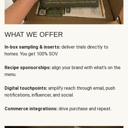
WHAT WE OFFER
In-box sampling & inserts:
deliver trials directly to
homes. You get 100% SOV.
Recipe sponsorships:
align your brand with what’s on the
menu.
Digital touchpoints:
amplify reach through email, push
notifications, influencer, and social.
Commerce integrations:
drive purchase and repeat.