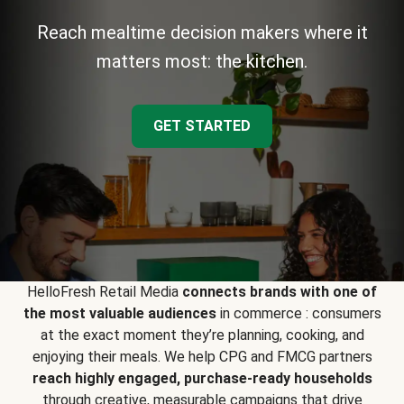
Reach mealtime decision makers where it
matters most: the kitchen.
GET STARTED
HelloFresh Retail Media
connects brands with one of
the most valuable audiences
in commerce : consumers
at the exact moment they’re planning, cooking, and
enjoying their meals. We help CPG and FMCG partners
reach highly engaged, purchase-ready households
through creative, measurable campaigns that drive