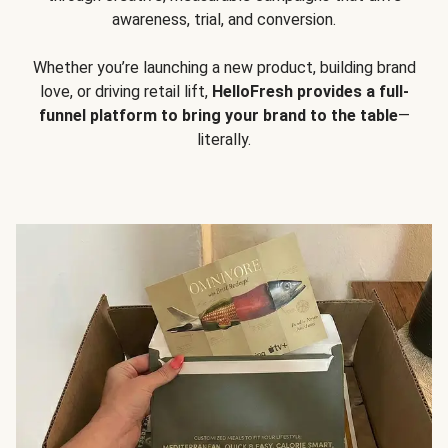
awareness, trial, and conversion.
Whether you’re launching a new product, building brand
love, or driving retail lift,
HelloFresh provides a full-
funnel platform to bring your brand to the table
—
literally.