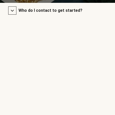
Who do I contact to get started?