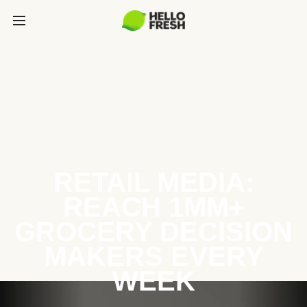
RETAIL MEDIA:
REACH 1MM+
GROCERY DECISION
MAKERS EVERY
WEEK