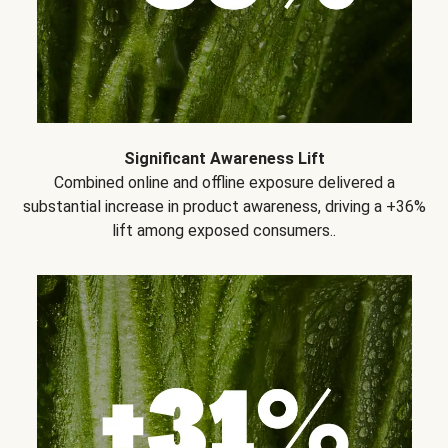
Significant Awareness Lift
Combined online and offline exposure delivered a
substantial increase in product awareness, driving a +36%
lift among exposed consumers..