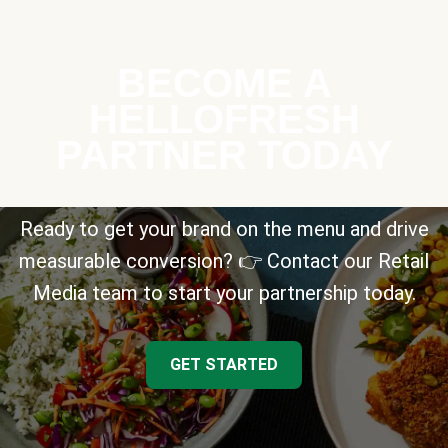
BECOME A
HELLOFRESH
PARTNER TODAY
Ready to get your brand on the menu and drive
measurable conversion? 👉 Contact our Retail
Media team to start your partnership today.
GET STARTED