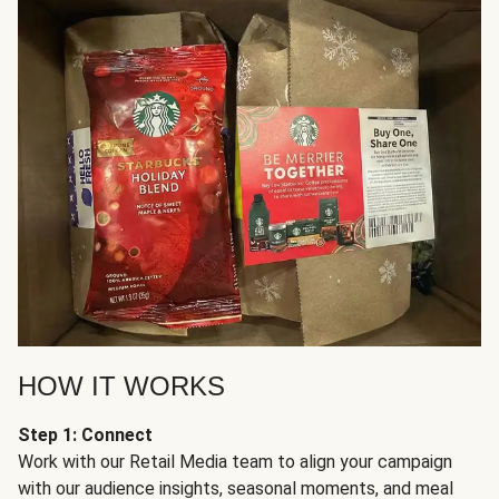
HOW IT WORKS
Step 1: Connect
Work with our Retail Media team to align your campaign
with our audience insights, seasonal moments, and meal