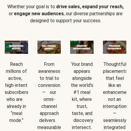
Whether your goal is to
drive sales, expand your reach,
or
engage new audiences
, our diverse partnerships are
designed to support your success.
Reach
From
Your brand
Thoughtful
millions of
awareness
appears
placements
active,
to trial to
alongside
that feel
high-intent
conversion
the world’s
like an
subscribers
— our
#1 meal
enhancement
who are
omni-
kit, where
not an
already in
channel
trust,
interruption
“meal
approach
taste, and
—
mode.”
delivers
discovery
seamlessly
measurable
intersect.
integrated