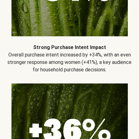
Strong Purchase Intent Impact
Overall purchase intent increased by +34%, with an even
stronger response among women (+41%), a key audience
for household purchase decisions.