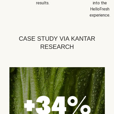
results.
into the
HelloFresh
experience.
CASE STUDY VIA KANTAR
RESEARCH