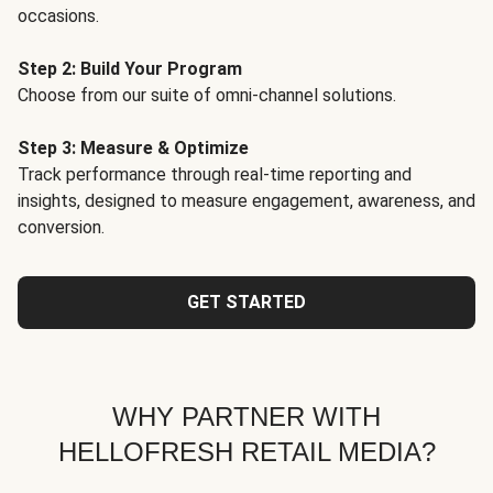
occasions.
Step 2: Build Your Program
Choose from our suite of omni-channel solutions.
Step 3: Measure & Optimize
Track performance through real-time reporting and
insights, designed to measure engagement, awareness, and
conversion.
GET STARTED
WHY PARTNER WITH
HELLOFRESH RETAIL MEDIA?