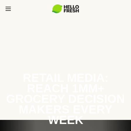
RETAIL MEDIA:
REACH 1MM+
GROCERY DECISION
MAKERS EVERY
WEEK