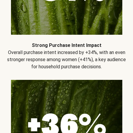
Strong Purchase Intent Impact
Overall purchase intent increased by +34%, with an even
stronger response among women (+41%), a key audience
for household purchase decisions.