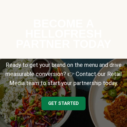
BECOME A
HELLOFRESH
PARTNER TODAY
Ready to get your brand on the menu and drive
measurable conversion? 👉 Contact our Retail
Media team to start your partnership today.
GET STARTED