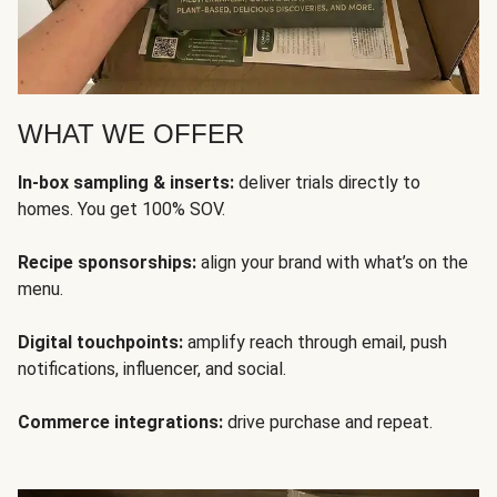
WHAT WE OFFER
In-box sampling & inserts:
deliver trials directly to
homes. You get 100% SOV.
Recipe sponsorships:
align your brand with what’s on the
menu.
Digital touchpoints:
amplify reach through email, push
notifications, influencer, and social.
Commerce integrations:
drive purchase and repeat.