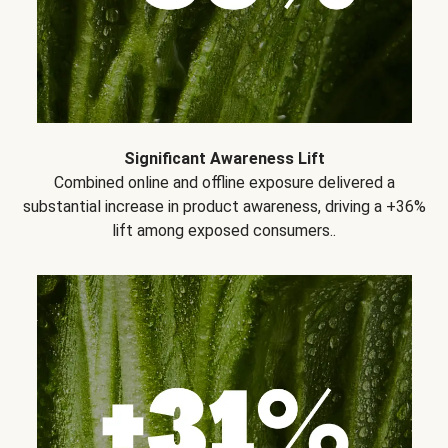
Significant Awareness Lift
Combined online and offline exposure delivered a
substantial increase in product awareness, driving a +36%
lift among exposed consumers..