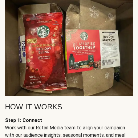
HOW IT WORKS
Step 1: Connect
Work with our Retail Media team to align your campaign
with our audience insights, seasonal moments, and meal