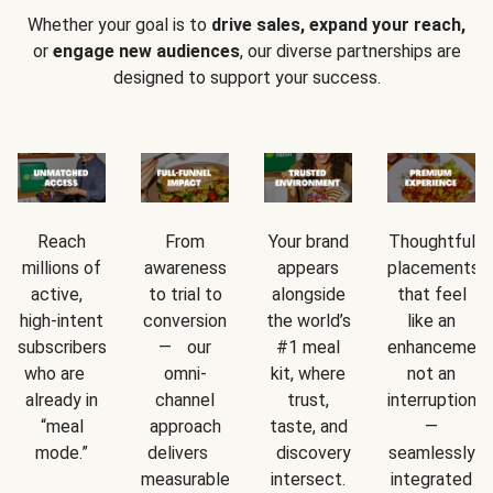
Whether your goal is to
drive sales, expand your reach,
or
engage new audiences
, our diverse partnerships are
designed to support your success.
Reach
From
Your brand
Thoughtful
millions of
awareness
appears
placements
active,
to trial to
alongside
that feel
high-intent
conversion
the world’s
like an
subscribers
— our
#1 meal
enhancement
who are
omni-
kit, where
not an
already in
channel
trust,
interruption
“meal
approach
taste, and
—
mode.”
delivers
discovery
seamlessly
measurable
intersect.
integrated