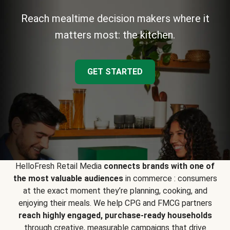
Reach mealtime decision makers where it
matters most: the kitchen.
GET STARTED
HelloFresh Retail Media
connects brands with one of
the most valuable audiences
in commerce : consumers
at the exact moment they’re planning, cooking, and
enjoying their meals. We help CPG and FMCG partners
reach highly engaged, purchase-ready households
through creative, measurable campaigns that drive