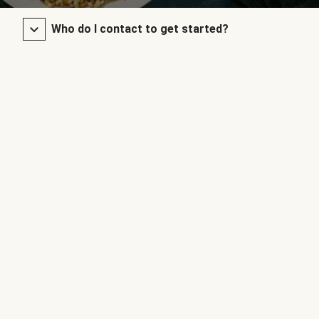
Who do I contact to get started?