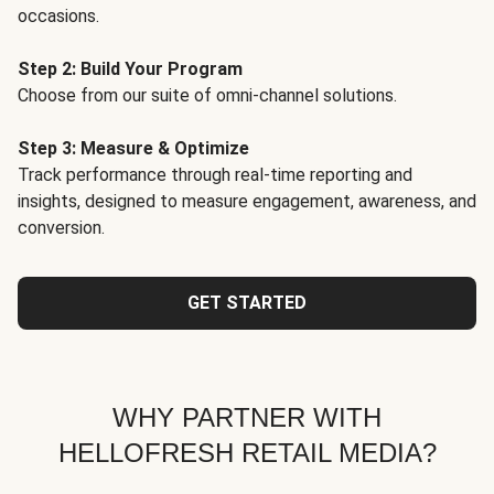
occasions.
Step 2: Build Your Program
Choose from our suite of omni-channel solutions.
Step 3: Measure & Optimize
Track performance through real-time reporting and
insights, designed to measure engagement, awareness, and
conversion.
GET STARTED
WHY PARTNER WITH
HELLOFRESH RETAIL MEDIA?