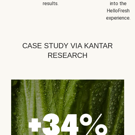
results.
into the
HelloFresh
experience.
CASE STUDY VIA KANTAR
RESEARCH