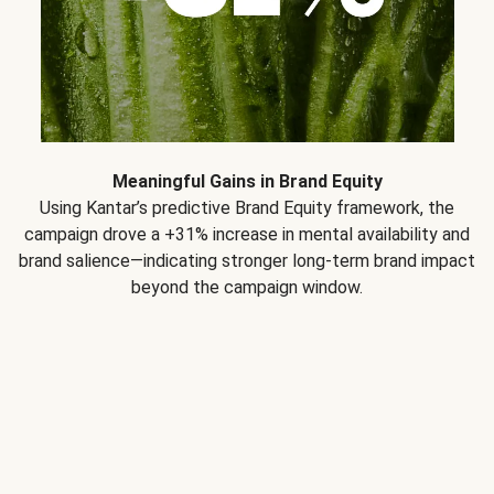
Meaningful Gains in Brand Equity
Using Kantar’s predictive Brand Equity framework, the
campaign drove a +31% increase in mental availability and
brand salience—indicating stronger long-term brand impact
beyond the campaign window.