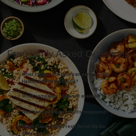
Frequently Asked Questions
What types of brands can partner with
HelloFresh Retail Media?
What campaign types are available?
How are campaign results measured?
What makes HelloFresh Retail Media
different?