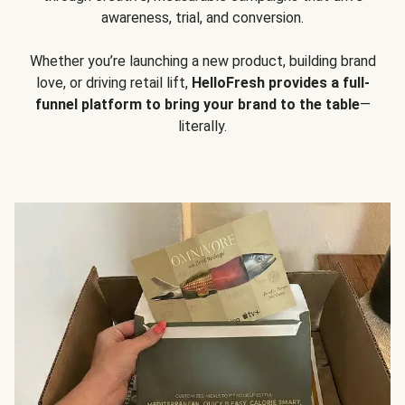
awareness, trial, and conversion.
Whether you’re launching a new product, building brand
love, or driving retail lift,
HelloFresh provides a full-
funnel platform to bring your brand to the table
—
literally.