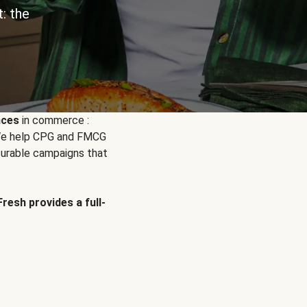
: the
nces
in commerce :
. We help CPG and FMCG
urable campaigns that
Fresh provides a full-