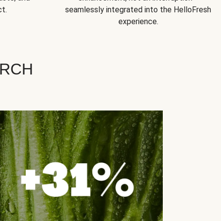
t.
seamlessly integrated into the HelloFresh
experience.
ARCH