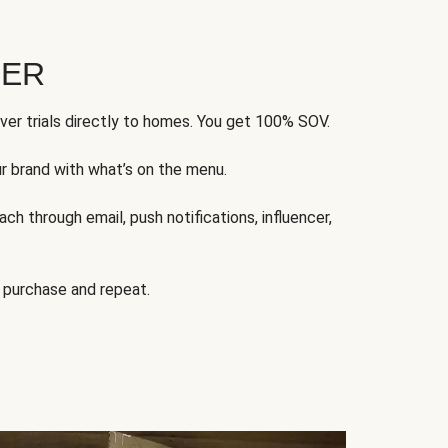
FER
ver trials directly to homes. You get 100% SOV.
ur brand with what’s on the menu.
ch through email, push notifications, influencer,
 purchase and repeat.