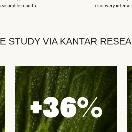
easurable results.
discovery intersec
E STUDY VIA KANTAR RESE