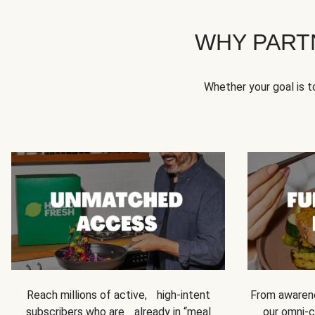
WHY PART
Whether your goal is 
Reach millions of active, high-intent
From awarene
subscribers who are already in “meal
our omni-