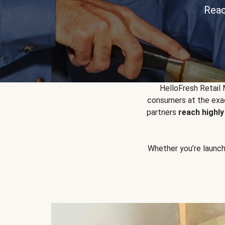
Reac
HelloFresh Retail
consumers at the exac
partners
reach highl
Whether you’re launchin