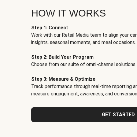
HOW IT WORKS
Step 1: Connect
Work with our Retail Media team to align your ca
insights, seasonal moments, and meal occasions.
Step 2: Build Your Program
Choose from our suite of omni-channel solutions.
Step 3: Measure & Optimize
Track performance through real-time reporting an
measure engagement, awareness, and conversion
GET STARTED