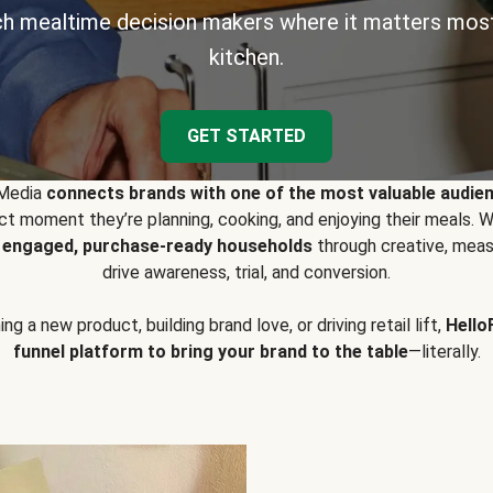
h mealtime decision makers where it matters most
kitchen.
GET STARTED
 Media
connects brands with one of the most valuable audie
t moment they’re planning, cooking, and enjoying their meals
y engaged, purchase-ready households
through creative, meas
drive awareness, trial, and conversion.
g a new product, building brand love, or driving retail lift,
Hello
funnel platform to bring your brand to the table
—literally.