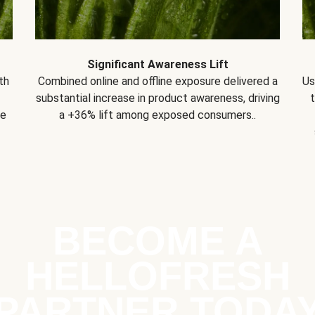
Significant Awareness Lift
th
Combined online and offline exposure delivered a
Us
substantial increase in product awareness, driving
se
a +36% lift among exposed consumers..
BECOME A
HELLOFRESH
PARTNER TODA