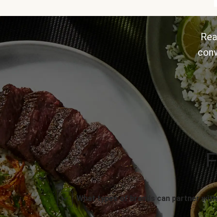
Rea
conv
F
What types of brands can partner with