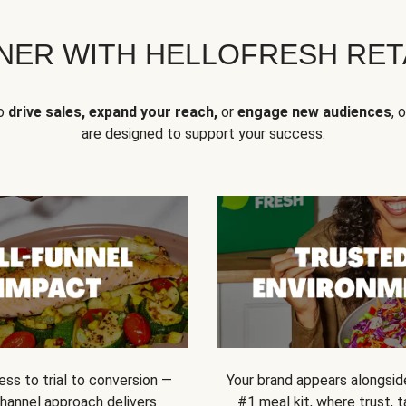
NER WITH HELLOFRESH RETA
to
drive sales, expand your reach,
or
engage new audiences
, 
are designed to support your success.
ss to trial to conversion —
Your brand appears alongsid
channel approach delivers
#1 meal kit, where trust,