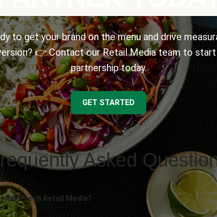
dy to get your brand on the menu and drive measur
ersion? 👉 Contact our Retail Media team to start
partnership today.
GET STARTED
requently Asked Questio
 HelloFresh Retail Media?