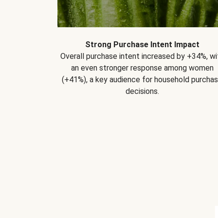
Strong Purchase Intent Impact
Overall purchase intent increased by +34%, wi
an even stronger response among women
(+41%), a key audience for household purcha
decisions.