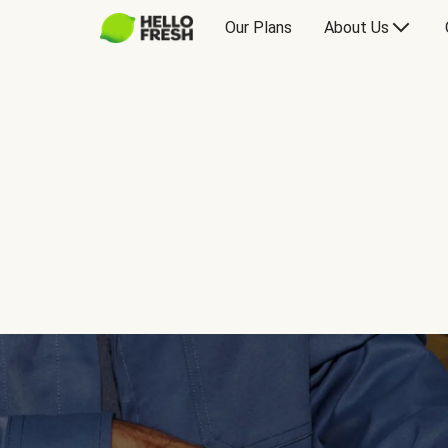
Our Plans
About Us