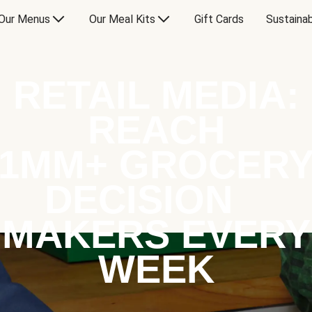
Our Menus
Our Meal Kits
Gift Cards
Sustainab
RETAIL MEDIA:
REACH
1MM+ GROCER
DECISION
MAKERS EVERY
WEEK