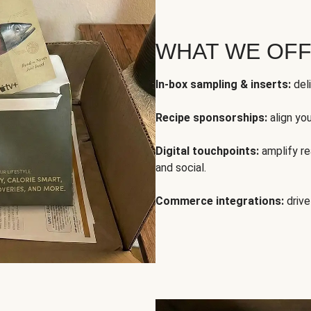
WHAT WE OF
In-box sampling & inserts:
deli
Recipe sponsorships:
align yo
Digital touchpoints:
amplify rea
and social.
Commerce integrations:
drive