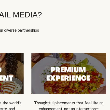
IL MEDIA?
our diverse partnerships
e the world’s
Thoughtful placements that feel like an
 taste, and
enhancement, not an interruption—