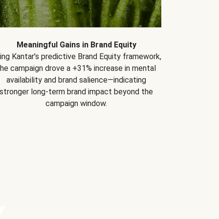
Meaningful Gains in Brand Equity
ing Kantar’s predictive Brand Equity framework,
the campaign drove a +31% increase in mental
availability and brand salience—indicating
stronger long-term brand impact beyond the
campaign window.
Y