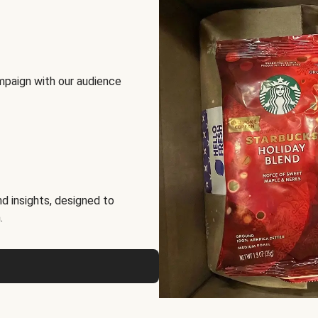
mpaign with our audience
d insights, designed to
.