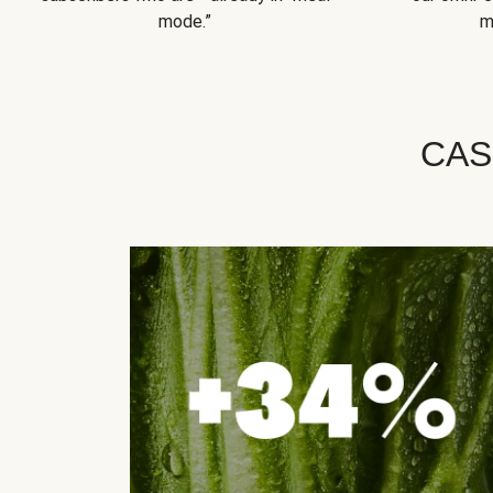
mode.”
m
CAS