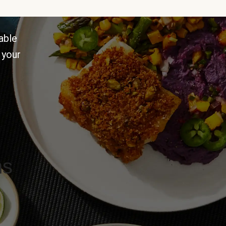
able
 your
ns