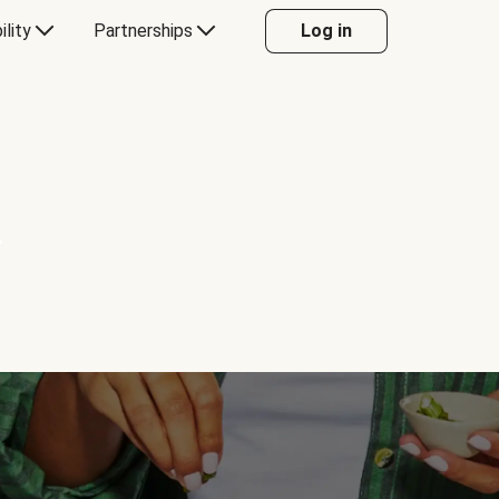
ility
Partnerships
Log in
Y