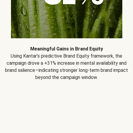
Meaningful Gains in Brand Equity
Using Kantar’s predictive Brand Equity framework, the
campaign drove a +31% increase in mental availability and
brand salience—indicating stronger long-term brand impact
beyond the campaign window.