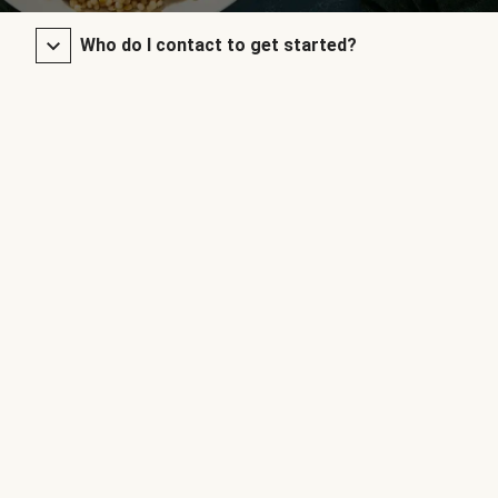
Who do I contact to get started?