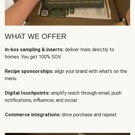
WHAT WE OFFER
In-box sampling & inserts:
deliver trials directly to
homes. You get 100% SOV.
Recipe sponsorships:
align your brand with what’s on the
menu.
Digital touchpoints:
amplify reach through email, push
notifications, influencer, and social.
Commerce integrations:
drive purchase and repeat.