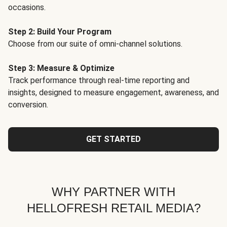
occasions.
Step 2: Build Your Program
Choose from our suite of omni-channel solutions.
Step 3: Measure & Optimize
Track performance through real-time reporting and
insights, designed to measure engagement, awareness, and
conversion.
GET STARTED
WHY PARTNER WITH
HELLOFRESH RETAIL MEDIA?