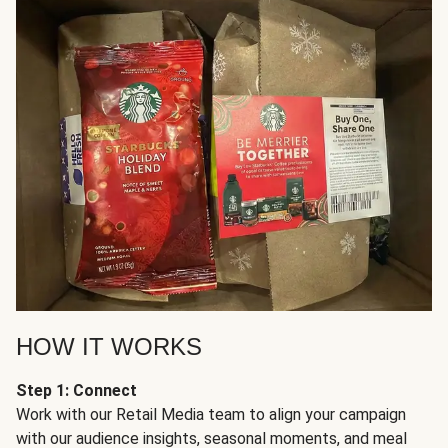
HOW IT WORKS
Step 1: Connect
Work with our Retail Media team to align your campaign
with our audience insights, seasonal moments, and meal