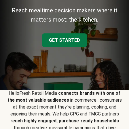
Reach mealtime decision makers where it
matters most: the kitchen.
GET STARTED
HelloFresh Retail Media
connects brands with one of
the most valuable audiences
in commerce : consumers
at the exact moment they’re planning, cooking, and
enjoying their meals. We help CPG and FMCG partners
reach highly engaged, purchase-ready households
through creative, measurable campaigns that drive