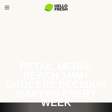
RETAIL MEDIA:
REACH 1MM+
GROCERY DECISION
MAKERS EVERY
WEEK