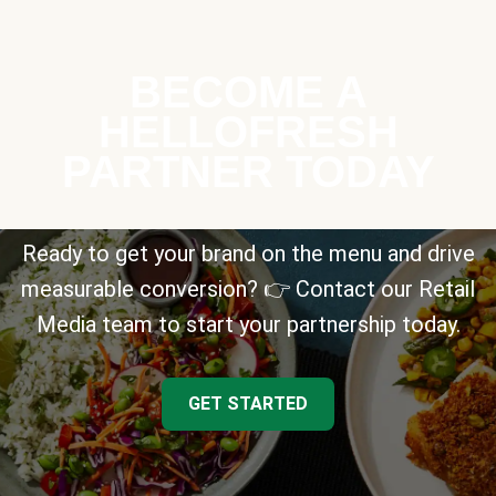
BECOME A
HELLOFRESH
PARTNER TODAY
Ready to get your brand on the menu and drive
measurable conversion? 👉 Contact our Retail
Media team to start your partnership today.
GET STARTED