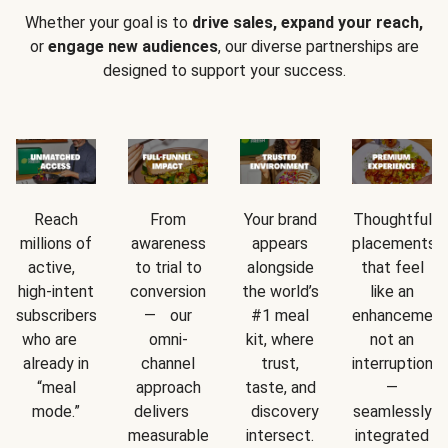
Whether your goal is to
drive sales, expand your reach,
or
engage new audiences
, our diverse partnerships are
designed to support your success.
Reach
From
Your brand
Thoughtful
millions of
awareness
appears
placements
active,
to trial to
alongside
that feel
high-intent
conversion
the world’s
like an
subscribers
— our
#1 meal
enhancement
who are
omni-
kit, where
not an
already in
channel
trust,
interruption
“meal
approach
taste, and
—
mode.”
delivers
discovery
seamlessly
measurable
intersect.
integrated