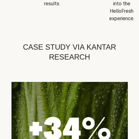
results.
into the
HelloFresh
experience.
CASE STUDY VIA KANTAR
RESEARCH