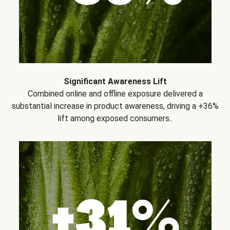
Significant Awareness Lift
Combined online and offline exposure delivered a
substantial increase in product awareness, driving a +36%
lift among exposed consumers..