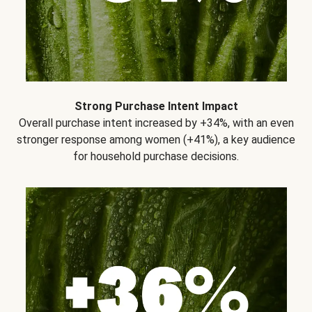
Strong Purchase Intent Impact
Overall purchase intent increased by +34%, with an even
stronger response among women (+41%), a key audience
for household purchase decisions.