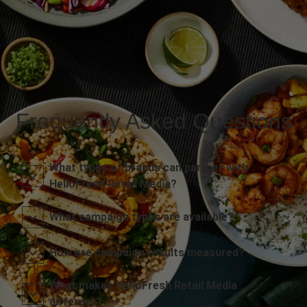
Frequently Asked Questions
What types of brands can partner with
HelloFresh Retail Media?
What campaign types are available?
How are campaign results measured?
What makes HelloFresh Retail Media
different?