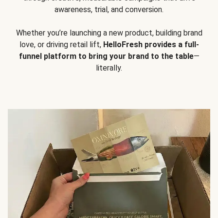
awareness, trial, and conversion.
Whether you’re launching a new product, building brand
love, or driving retail lift,
HelloFresh provides a full-
funnel platform to bring your brand to the table
—
literally.