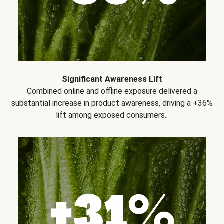
Significant Awareness Lift
Combined online and offline exposure delivered a
substantial increase in product awareness, driving a +36%
lift among exposed consumers..