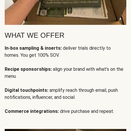
WHAT WE OFFER
In-box sampling & inserts:
deliver trials directly to
homes. You get 100% SOV.
Recipe sponsorships:
align your brand with what’s on the
menu.
Digital touchpoints:
amplify reach through email, push
notifications, influencer, and social.
Commerce integrations:
drive purchase and repeat.