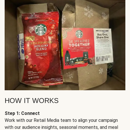
HOW IT WORKS
Step 1: Connect
Work with our Retail Media team to align your campaign
with our audience insights, seasonal moments, and meal