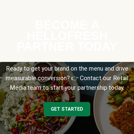
BECOME A
HELLOFRESH
PARTNER TODAY
Ready to get your brand on the menu and drive
measurable conversion? 👉 Contact our Retail
Media team to start your partnership today.
GET STARTED