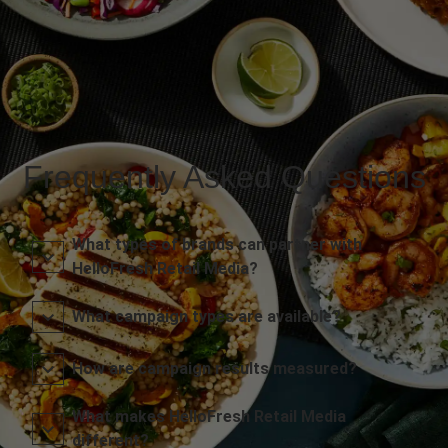
Frequently Asked Questions
What types of brands can partner with
HelloFresh Retail Media?
What campaign types are available?
How are campaign results measured?
What makes HelloFresh Retail Media
different?