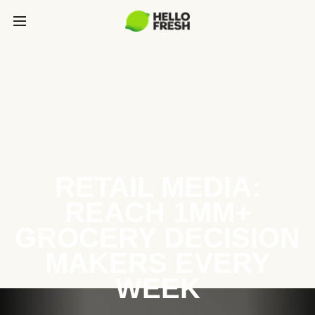
RETAIL MEDIA:
REACH 1MM+
GROCERY DECISION
MAKERS EVERY
WEEK