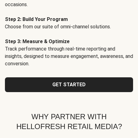
occasions.
Step 2: Build Your Program
Choose from our suite of omni-channel solutions.
Step 3: Measure & Optimize
Track performance through real-time reporting and
insights, designed to measure engagement, awareness, and
conversion.
GET STARTED
WHY PARTNER WITH
HELLOFRESH RETAIL MEDIA?