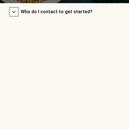
Who do I contact to get started?