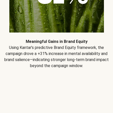
Meaningful Gains in Brand Equity
Using Kantar’s predictive Brand Equity framework, the
campaign drove a +31% increase in mental availability and
brand salience—indicating stronger long-term brand impact
beyond the campaign window.