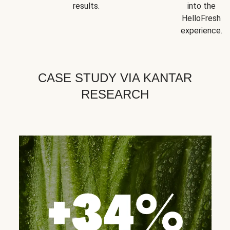
results.
into the
HelloFresh
experience.
CASE STUDY VIA KANTAR
RESEARCH