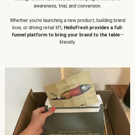
awareness, trial, and conversion.
Whether you’re launching a new product, building brand
love, or driving retail lift,
HelloFresh provides a full-
funnel platform to bring your brand to the table
—
literally.