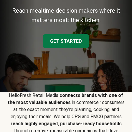
Reach mealtime decision makers where it
matters most: the kitchen.
GET STARTED
HelloFresh Retail Media
connects brands with one of
the most valuable audiences
in commerce : consumers
at the exact moment they’re planning, cooking, and
enjoying their meals. We help CPG and FMCG partners
reach highly engaged, purchase-ready households
through creative, measurable campaigns that drive