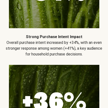
Strong Purchase Intent Impact
Overall purchase intent increased by +34%, with an even
stronger response among women (+41%), a key audience
for household purchase decisions.