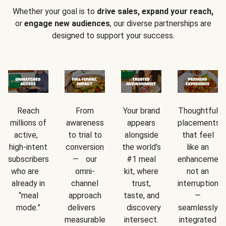
Whether your goal is to
drive sales, expand your reach,
or
engage new audiences
, our diverse partnerships are
designed to support your success.
Reach
From
Your brand
Thoughtful
millions of
awareness
appears
placements
active,
to trial to
alongside
that feel
high-intent
conversion
the world’s
like an
subscribers
— our
#1 meal
enhancement
who are
omni-
kit, where
not an
already in
channel
trust,
interruption
“meal
approach
taste, and
—
mode.”
delivers
discovery
seamlessly
measurable
intersect.
integrated