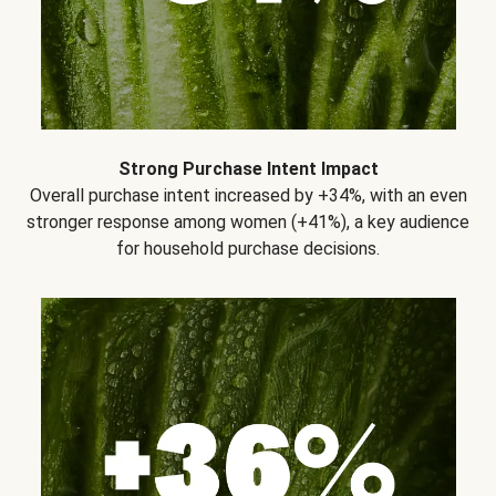
Strong Purchase Intent Impact
Overall purchase intent increased by +34%, with an even
stronger response among women (+41%), a key audience
for household purchase decisions.