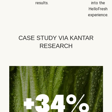
results.
into the
HelloFresh
experience.
CASE STUDY VIA KANTAR
RESEARCH