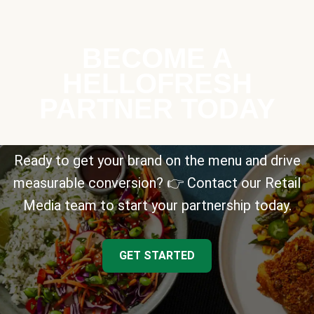
BECOME A
HELLOFRESH
PARTNER TODAY
Ready to get your brand on the menu and drive
measurable conversion? 👉 Contact our Retail
Media team to start your partnership today.
GET STARTED