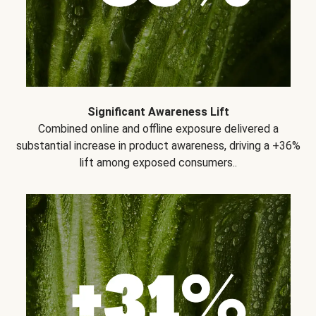
Significant Awareness Lift
Combined online and offline exposure delivered a
substantial increase in product awareness, driving a +36%
lift among exposed consumers..