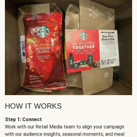
HOW IT WORKS
Step 1: Connect
Work with our Retail Media team to align your campaign
with our audience insights, seasonal moments, and meal