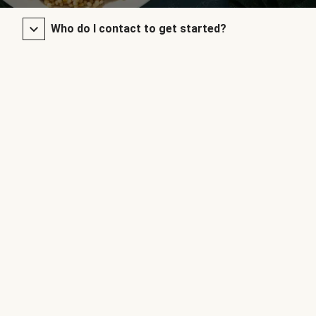
Who do I contact to get started?