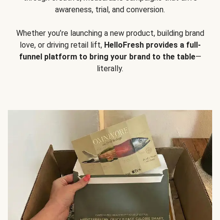
awareness, trial, and conversion.
Whether you’re launching a new product, building brand
love, or driving retail lift,
HelloFresh provides a full-
funnel platform to bring your brand to the table
—
literally.