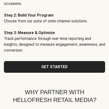
occasions.
Step 2: Build Your Program
Choose from our suite of omni-channel solutions.
Step 3: Measure & Optimize
Track performance through real-time reporting and
insights, designed to measure engagement, awareness, and
conversion.
GET STARTED
WHY PARTNER WITH
HELLOFRESH RETAIL MEDIA?