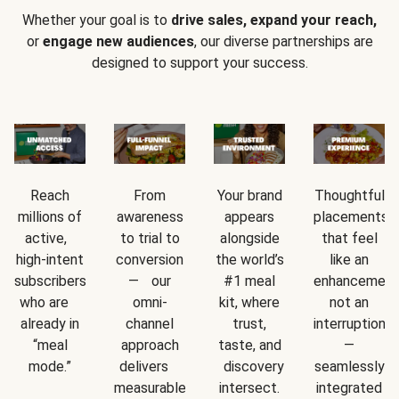
Whether your goal is to
drive sales, expand your reach,
or
engage new audiences
, our diverse partnerships are
designed to support your success.
Reach
From
Your brand
Thoughtful
millions of
awareness
appears
placements
active,
to trial to
alongside
that feel
high-intent
conversion
the world’s
like an
subscribers
— our
#1 meal
enhancement
who are
omni-
kit, where
not an
already in
channel
trust,
interruption
“meal
approach
taste, and
—
mode.”
delivers
discovery
seamlessly
measurable
intersect.
integrated