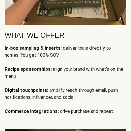
WHAT WE OFFER
In-box sampling & inserts:
deliver trials directly to
homes. You get 100% SOV.
Recipe sponsorships:
align your brand with what’s on the
menu.
Digital touchpoints:
amplify reach through email, push
notifications, influencer, and social.
Commerce integrations:
drive purchase and repeat.