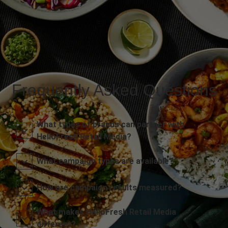
Frequently Asked Questions
What types of brands can partner with
HelloFresh Retail Media?
What campaign types are available?
How are campaign results measured?
What makes HelloFresh Retail Media
different?