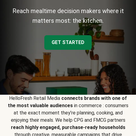
Reach mealtime decision makers where it
matters most: the kitchen.
GET STARTED
HelloFresh Retail Media
connects brands with one of
the most valuable audiences
in commerce : consumers
at the exact moment they’re planning, cooking, and
enjoying their meals. We help CPG and FMCG partners
reach highly engaged, purchase-ready households
through creative, measurable campaigns that drive