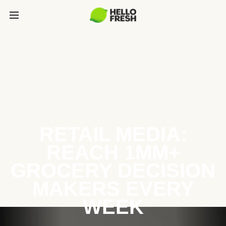
RETAIL MEDIA:
REACH 1MM+
GROCERY DECISION
MAKERS EVERY
WEEK