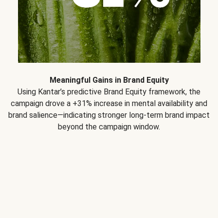
Meaningful Gains in Brand Equity
Using Kantar’s predictive Brand Equity framework, the
campaign drove a +31% increase in mental availability and
brand salience—indicating stronger long-term brand impact
beyond the campaign window.