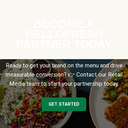
BECOME A
HELLOFRESH
PARTNER TODAY
Ready to get your brand on the menu and drive
measurable conversion? 👉 Contact our Retail
Media team to start your partnership today.
GET STARTED