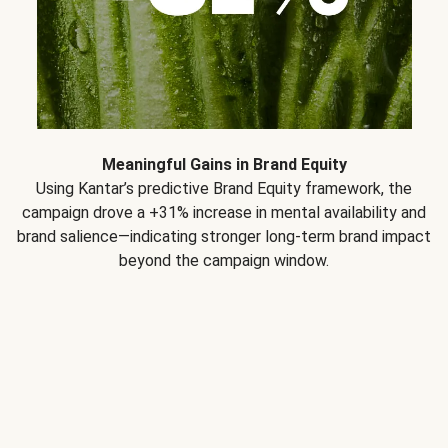
Meaningful Gains in Brand Equity
Using Kantar’s predictive Brand Equity framework, the
campaign drove a +31% increase in mental availability and
brand salience—indicating stronger long-term brand impact
beyond the campaign window.