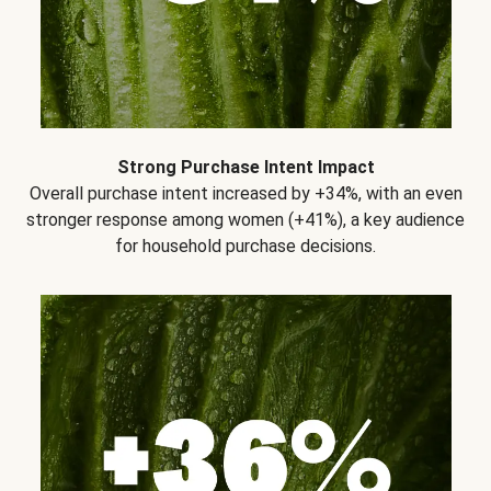
Strong Purchase Intent Impact
Overall purchase intent increased by +34%, with an even
stronger response among women (+41%), a key audience
for household purchase decisions.