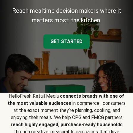
Reach mealtime decision makers where it
matters most: the kitchen.
GET STARTED
HelloFresh Retail Media
connects brands with one of
the most valuable audiences
in commerce : consumers
at the exact moment they’re planning, cooking, and
enjoying their meals. We help CPG and FMCG partners
reach highly engaged, purchase-ready households
through creative, measurable campaigns that drive