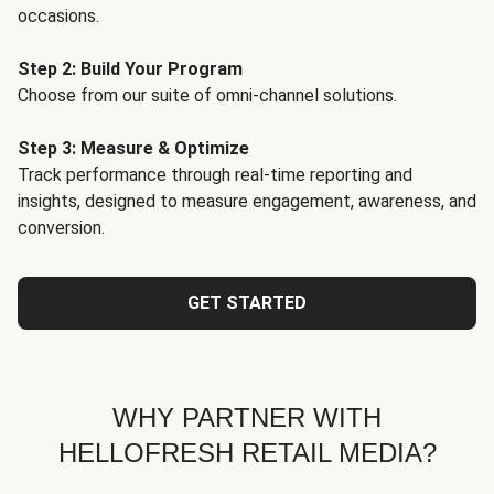
occasions.
Step 2: Build Your Program
Choose from our suite of omni-channel solutions.
Step 3: Measure & Optimize
Track performance through real-time reporting and
insights, designed to measure engagement, awareness, and
conversion.
GET STARTED
WHY PARTNER WITH
HELLOFRESH RETAIL MEDIA?