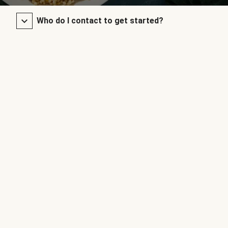
Who do I contact to get started?