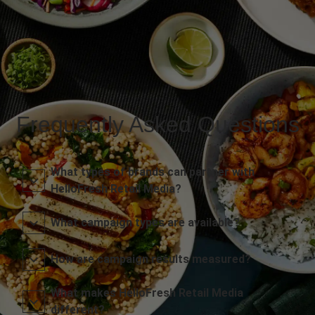
Frequently Asked Questions
What types of brands can partner with
HelloFresh Retail Media?
What campaign types are available?
How are campaign results measured?
What makes HelloFresh Retail Media
different?