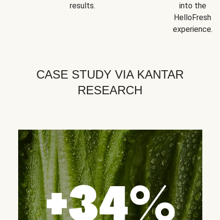
results.
into the
HelloFresh
experience.
CASE STUDY VIA KANTAR
RESEARCH