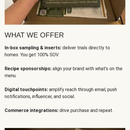
WHAT WE OFFER
In-box sampling & inserts:
deliver trials directly to
homes. You get 100% SOV.
Recipe sponsorships:
align your brand with what’s on the
menu.
Digital touchpoints:
amplify reach through email, push
notifications, influencer, and social.
Commerce integrations:
drive purchase and repeat.