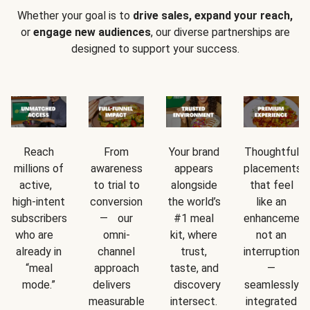
Whether your goal is to
drive sales, expand your reach,
or
engage new audiences
, our diverse partnerships are
designed to support your success.
Reach
From
Your brand
Thoughtful
millions of
awareness
appears
placements
active,
to trial to
alongside
that feel
high-intent
conversion
the world’s
like an
subscribers
— our
#1 meal
enhancement
who are
omni-
kit, where
not an
already in
channel
trust,
interruption
“meal
approach
taste, and
—
mode.”
delivers
discovery
seamlessly
measurable
intersect.
integrated