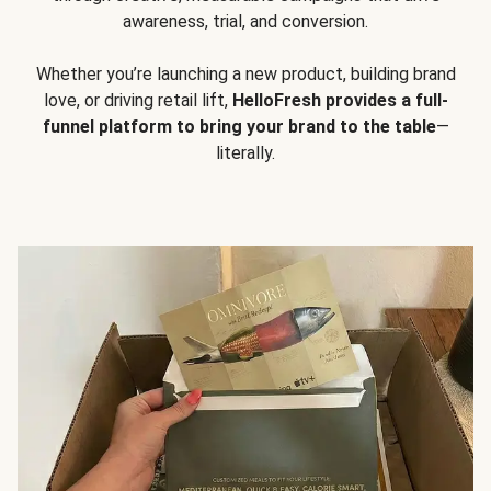
awareness, trial, and conversion.
Whether you’re launching a new product, building brand
love, or driving retail lift,
HelloFresh provides a full-
funnel platform to bring your brand to the table
—
literally.