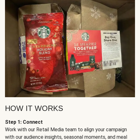
HOW IT WORKS
Step 1: Connect
Work with our Retail Media team to align your campaign
with our audience insights, seasonal moments, and meal