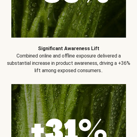
Significant Awareness Lift
Combined online and offline exposure delivered a
substantial increase in product awareness, driving a +36%
lift among exposed consumers..