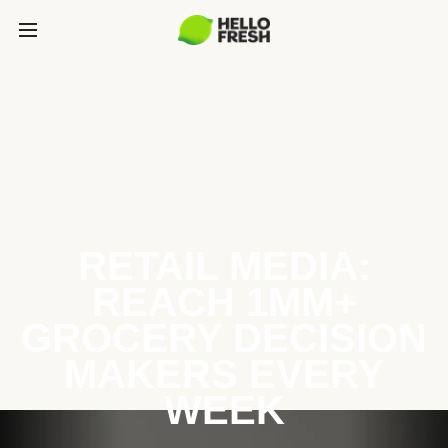
RETAIL MEDIA:
REACH 1MM+
GROCERY DECISION
MAKERS EVERY
WEEK