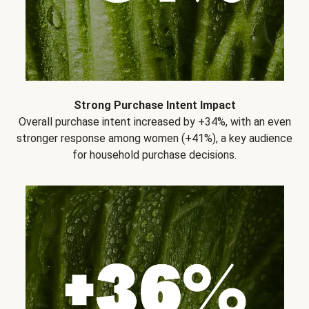
Strong Purchase Intent Impact
Overall purchase intent increased by +34%, with an even
stronger response among women (+41%), a key audience
for household purchase decisions.