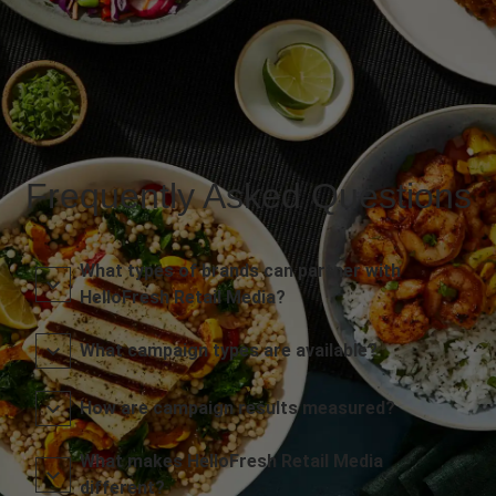
Frequently Asked Questions
What types of brands can partner with
HelloFresh Retail Media?
What campaign types are available?
How are campaign results measured?
What makes HelloFresh Retail Media
different?