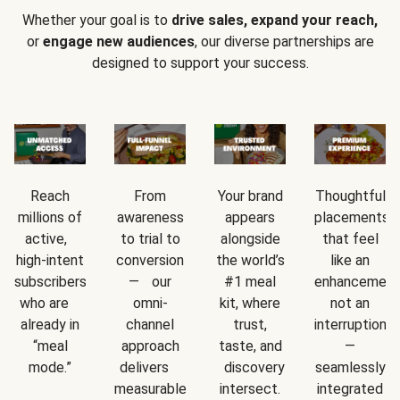
Whether your goal is to
drive sales, expand your reach,
or
engage new audiences
, our diverse partnerships are
designed to support your success.
Reach
From
Your brand
Thoughtful
millions of
awareness
appears
placements
active,
to trial to
alongside
that feel
high-intent
conversion
the world’s
like an
subscribers
— our
#1 meal
enhancement
who are
omni-
kit, where
not an
already in
channel
trust,
interruption
“meal
approach
taste, and
—
mode.”
delivers
discovery
seamlessly
measurable
intersect.
integrated