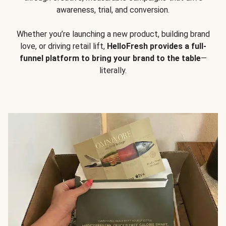
awareness, trial, and conversion.
Whether you’re launching a new product, building brand
love, or driving retail lift,
HelloFresh provides a full-
funnel platform to bring your brand to the table
—
literally.