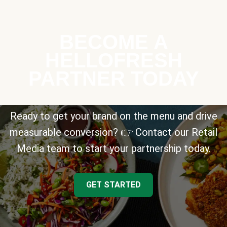
BECOME A
HELLOFRESH
PARTNER TODAY
Ready to get your brand on the menu and drive
measurable conversion? 👉 Contact our Retail
Media team to start your partnership today.
GET STARTED