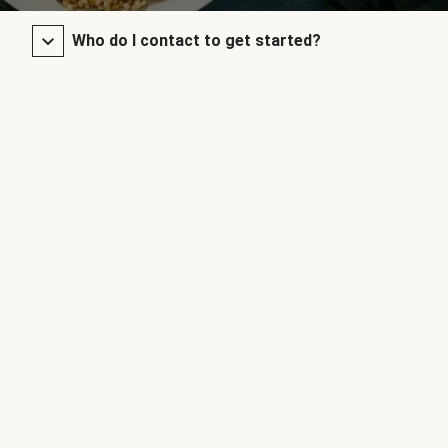
Who do I contact to get started?