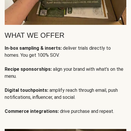
WHAT WE OFFER
In-box sampling & inserts:
deliver trials directly to
homes. You get 100% SOV.
Recipe sponsorships:
align your brand with what’s on the
menu.
Digital touchpoints:
amplify reach through email, push
notifications, influencer, and social.
Commerce integrations:
drive purchase and repeat.