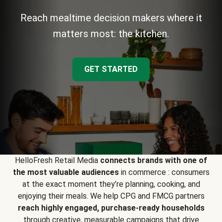
Reach mealtime decision makers where it
matters most: the kitchen.
GET STARTED
HelloFresh Retail Media
connects brands with one of
the most valuable audiences
in commerce : consumers
at the exact moment they’re planning, cooking, and
enjoying their meals. We help CPG and FMCG partners
reach highly engaged, purchase-ready households
through creative, measurable campaigns that drive