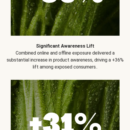
Significant Awareness Lift
Combined online and offline exposure delivered a
substantial increase in product awareness, driving a +36%
lift among exposed consumers..