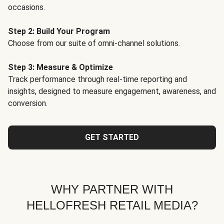
occasions.
Step 2: Build Your Program
Choose from our suite of omni-channel solutions.
Step 3: Measure & Optimize
Track performance through real-time reporting and
insights, designed to measure engagement, awareness, and
conversion.
GET STARTED
WHY PARTNER WITH
HELLOFRESH RETAIL MEDIA?