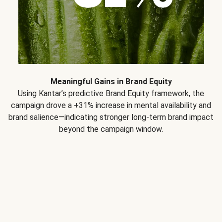
Meaningful Gains in Brand Equity
Using Kantar’s predictive Brand Equity framework, the
campaign drove a +31% increase in mental availability and
brand salience—indicating stronger long-term brand impact
beyond the campaign window.