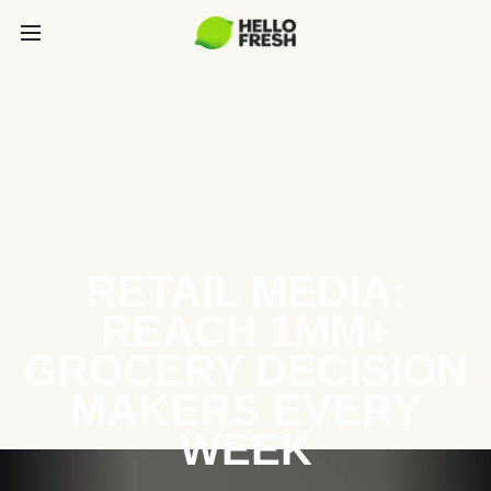
RETAIL MEDIA:
REACH 1MM+
GROCERY DECISION
MAKERS EVERY
WEEK