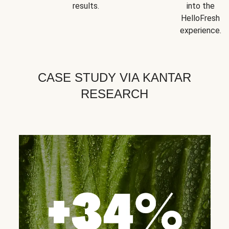
results.
into the
HelloFresh
experience.
CASE STUDY VIA KANTAR
RESEARCH