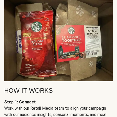
HOW IT WORKS
Step 1: Connect
Work with our Retail Media team to align your campaign
with our audience insights, seasonal moments, and meal