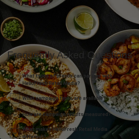
Frequently Asked Questions
What types of brands can partner with
HelloFresh Retail Media?
What campaign types are available?
How are campaign results measured?
What makes HelloFresh Retail Media
different?