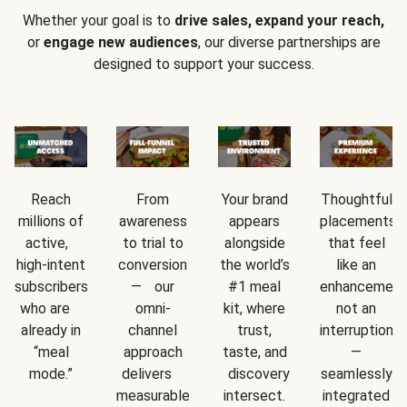
Whether your goal is to
drive sales, expand your reach,
or
engage new audiences
, our diverse partnerships are
designed to support your success.
Reach
From
Your brand
Thoughtful
millions of
awareness
appears
placements
active,
to trial to
alongside
that feel
high-intent
conversion
the world’s
like an
subscribers
— our
#1 meal
enhancement
who are
omni-
kit, where
not an
already in
channel
trust,
interruption
“meal
approach
taste, and
—
mode.”
delivers
discovery
seamlessly
measurable
intersect.
integrated