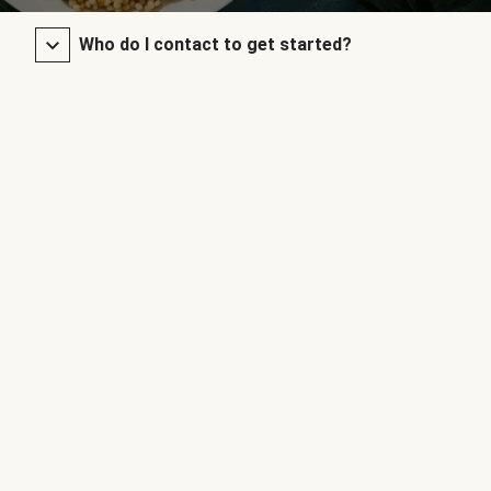
Who do I contact to get started?