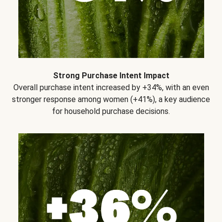
Strong Purchase Intent Impact
Overall purchase intent increased by +34%, with an even
stronger response among women (+41%), a key audience
for household purchase decisions.