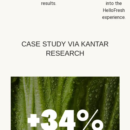
results.
into the
HelloFresh
experience.
CASE STUDY VIA KANTAR
RESEARCH