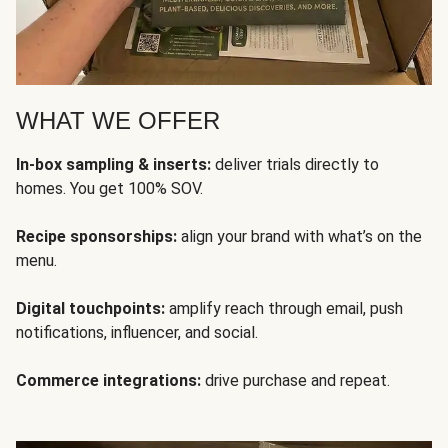
WHAT WE OFFER
In-box sampling & inserts:
deliver trials directly to
homes. You get 100% SOV.
Recipe sponsorships:
align your brand with what’s on the
menu.
Digital touchpoints:
amplify reach through email, push
notifications, influencer, and social.
Commerce integrations:
drive purchase and repeat.