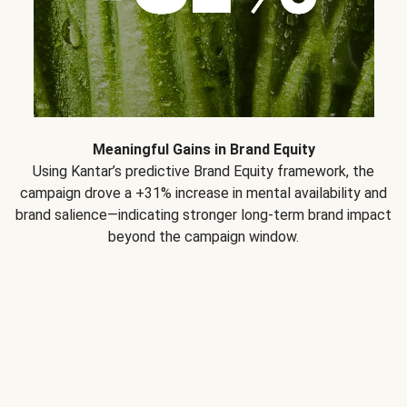
Meaningful Gains in Brand Equity
Using Kantar’s predictive Brand Equity framework, the
campaign drove a +31% increase in mental availability and
brand salience—indicating stronger long-term brand impact
beyond the campaign window.