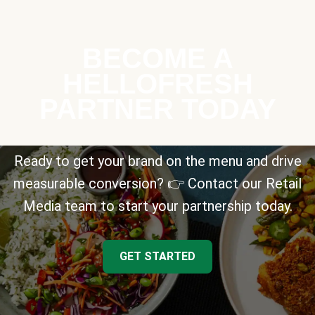
BECOME A
HELLOFRESH
PARTNER TODAY
Ready to get your brand on the menu and drive
measurable conversion? 👉 Contact our Retail
Media team to start your partnership today.
GET STARTED