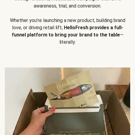
awareness, trial, and conversion.
Whether you’re launching a new product, building brand
love, or driving retail lift,
HelloFresh provides a full-
funnel platform to bring your brand to the table
—
literally.