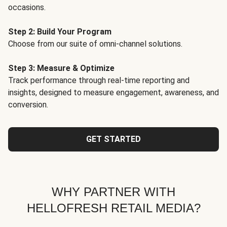
occasions.
Step 2: Build Your Program
Choose from our suite of omni-channel solutions.
Step 3: Measure & Optimize
Track performance through real-time reporting and
insights, designed to measure engagement, awareness, and
conversion.
GET STARTED
WHY PARTNER WITH
HELLOFRESH RETAIL MEDIA?