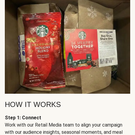
HOW IT WORKS
Step 1: Connect
Work with our Retail Media team to align your campaign
with our audience insights, seasonal moments, and meal