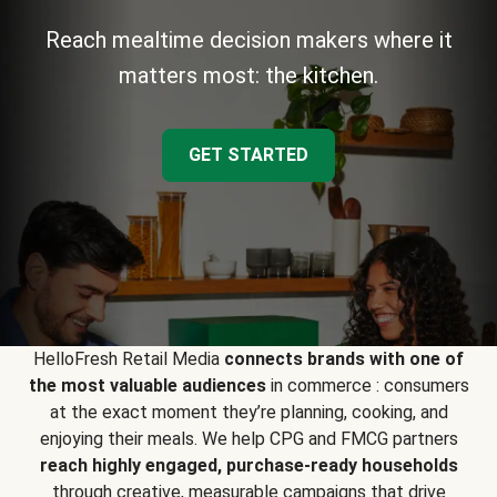
Reach mealtime decision makers where it
matters most: the kitchen.
GET STARTED
HelloFresh Retail Media
connects brands with one of
the most valuable audiences
in commerce : consumers
at the exact moment they’re planning, cooking, and
enjoying their meals. We help CPG and FMCG partners
reach highly engaged, purchase-ready households
through creative, measurable campaigns that drive