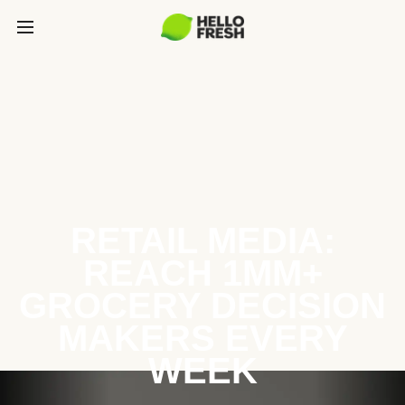
RETAIL MEDIA:
REACH 1MM+
GROCERY DECISION
MAKERS EVERY
WEEK