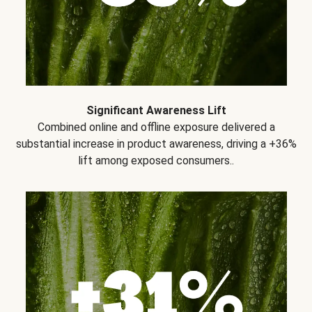
Significant Awareness Lift
Combined online and offline exposure delivered a
substantial increase in product awareness, driving a +36%
lift among exposed consumers..