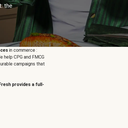
: the
nces
in commerce :
. We help CPG and FMCG
urable campaigns that
Fresh provides a full-