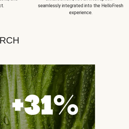
t.
seamlessly integrated into the HelloFresh
experience.
ARCH