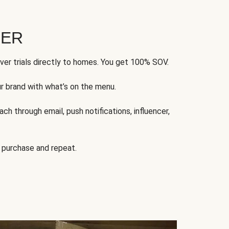
FER
ver trials directly to homes. You get 100% SOV.
ur brand with what’s on the menu.
ch through email, push notifications, influencer,
 purchase and repeat.