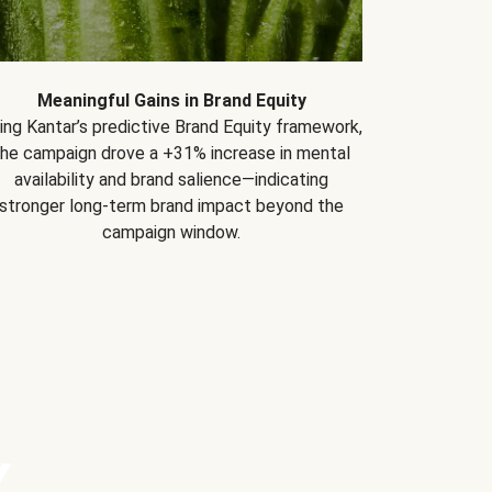
Meaningful Gains in Brand Equity
ing Kantar’s predictive Brand Equity framework,
the campaign drove a +31% increase in mental
availability and brand salience—indicating
stronger long-term brand impact beyond the
campaign window.
Y