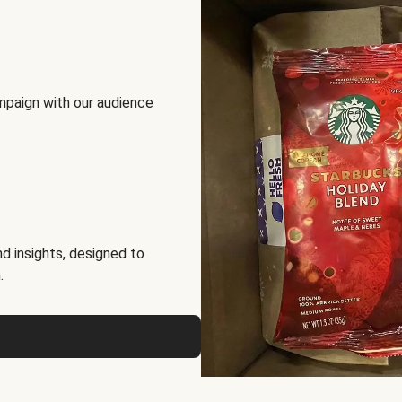
mpaign with our audience
d insights, designed to
.