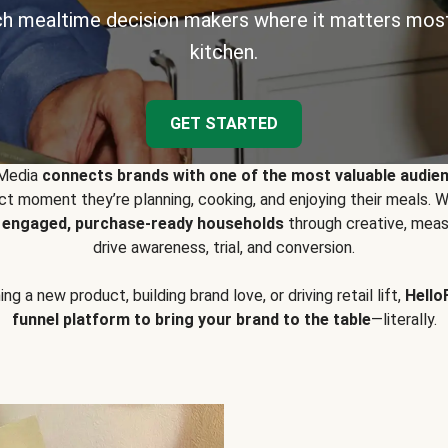
h mealtime decision makers where it matters most
kitchen.
GET STARTED
 Media
connects brands with one of the most valuable audie
t moment they’re planning, cooking, and enjoying their meals
y engaged, purchase-ready households
through creative, meas
drive awareness, trial, and conversion.
g a new product, building brand love, or driving retail lift,
Hello
funnel platform to bring your brand to the table
—literally.