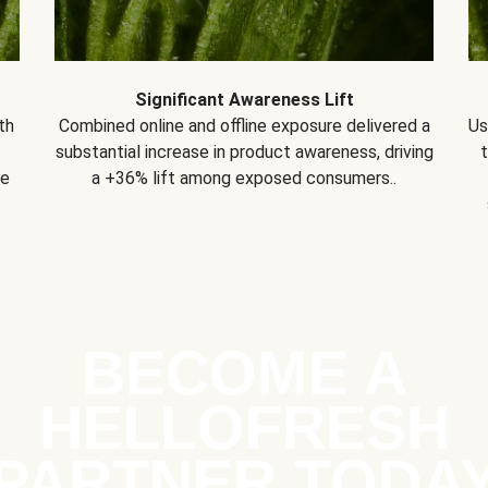
Significant Awareness Lift
th
Combined online and offline exposure delivered a
Us
substantial increase in product awareness, driving
se
a +36% lift among exposed consumers..
BECOME A
HELLOFRESH
PARTNER TODA