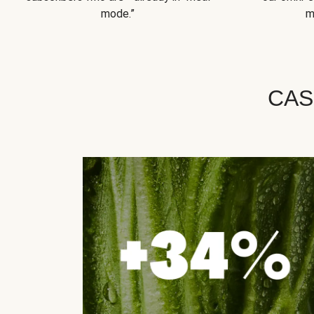
mode.”
m
CAS