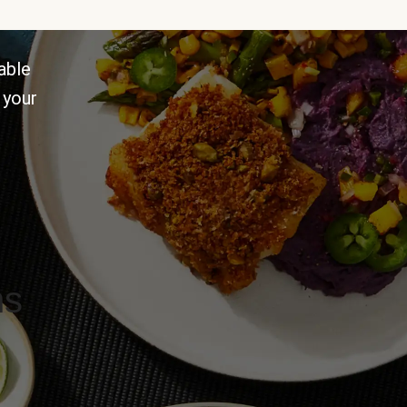
able
 your
ns