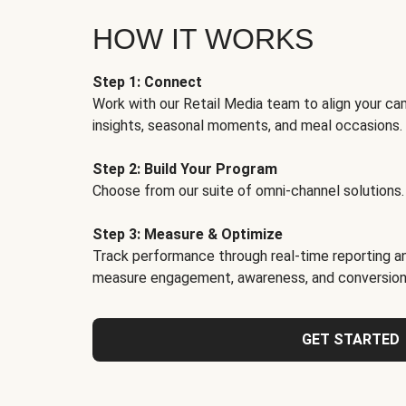
HOW IT WORKS
Step 1: Connect
Work with our Retail Media team to align your ca
insights, seasonal moments, and meal occasions.
Step 2: Build Your Program
Choose from our suite of omni-channel solutions.
Step 3: Measure & Optimize
Track performance through real-time reporting an
measure engagement, awareness, and conversion
GET STARTED