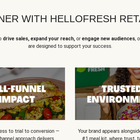
NER WITH HELLOFRESH RETA
to
drive sales, expand your reach,
or
engage new audiences
, 
are designed to support your success.
ss to trial to conversion —
Your brand appears alongsid
channel approach delivers
#1 meal kit, where trust,