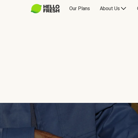
Our Plans
About Us