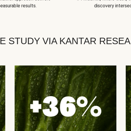
easurable results.
discovery intersec
E STUDY VIA KANTAR RESE