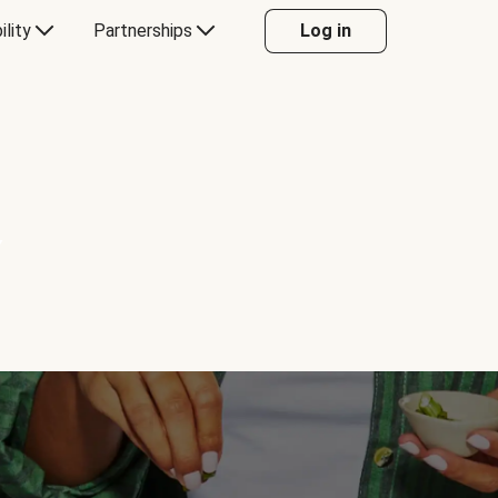
ility
Partnerships
Log in
Y