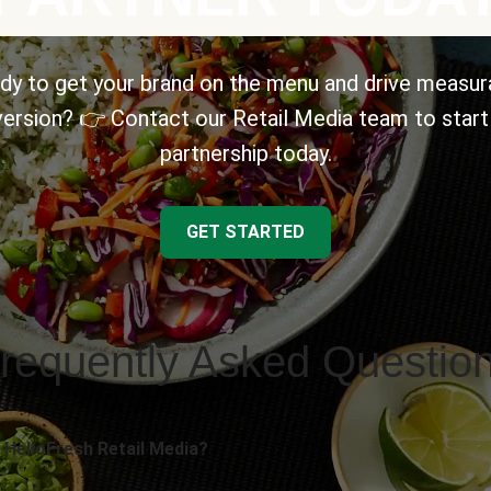
dy to get your brand on the menu and drive measur
ersion? 👉 Contact our Retail Media team to start
partnership today.
GET STARTED
requently Asked Questio
 HelloFresh Retail Media?