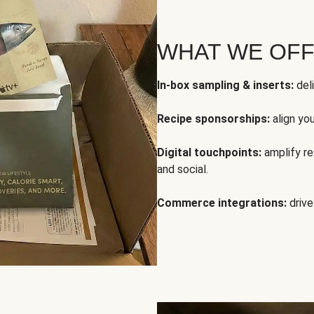
WHAT WE OF
In-box sampling & inserts:
deli
Recipe sponsorships:
align yo
Digital touchpoints:
amplify rea
and social.
Commerce integrations:
drive