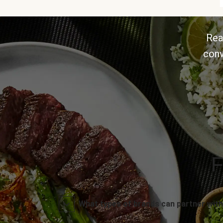
Rea
conv
F
What types of brands can partner with