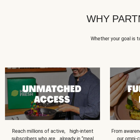
WHY PART
Whether your goal is 
Reach millions of active, high-intent
From awarene
subscribers who are already in “meal
our omni-