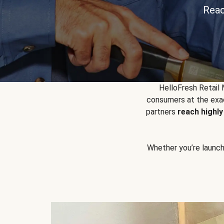
Reac
HelloFresh Retail
consumers at the exac
partners
reach highl
Whether you’re launchin