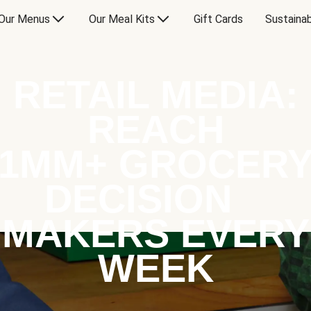
Our Menus
Our Meal Kits
Gift Cards
Sustainab
RETAIL MEDIA:
REACH
1MM+ GROCER
DECISION
MAKERS EVERY
WEEK