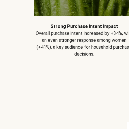
Strong Purchase Intent Impact
Overall purchase intent increased by +34%, wi
an even stronger response among women
(+41%), a key audience for household purcha
decisions.