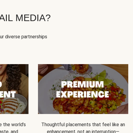
IL MEDIA?
our diverse partnerships
e the world’s
Thoughtful placements that feel like an
 taste, and
enhancement, not an interruption—