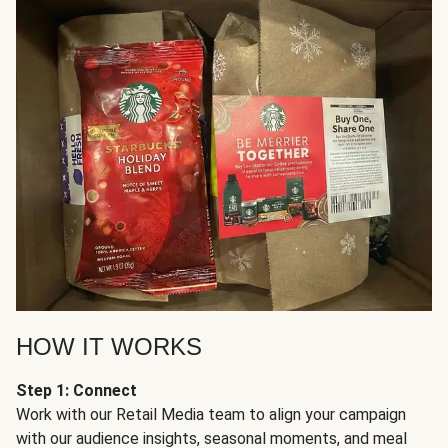
HOW IT WORKS
Step 1: Connect
Work with our Retail Media team to align your campaign
with our audience insights, seasonal moments, and meal