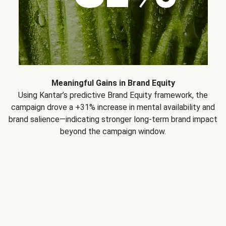
Meaningful Gains in Brand Equity
Using Kantar’s predictive Brand Equity framework, the
campaign drove a +31% increase in mental availability and
brand salience—indicating stronger long-term brand impact
beyond the campaign window.