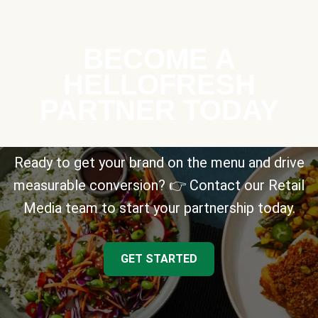
BECOME A
HELLOFRESH
PARTNER TODAY
Ready to get your brand on the menu and drive
measurable conversion? 👉 Contact our Retail
Media team to start your partnership today.
GET STARTED