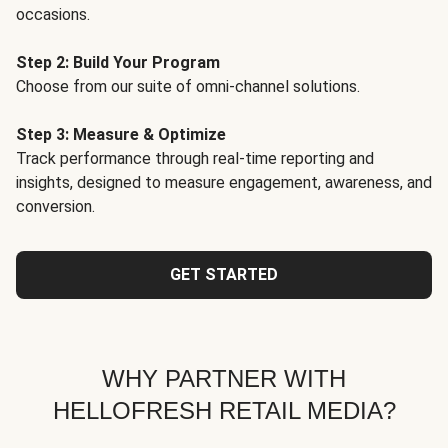
occasions.
Step 2: Build Your Program
Choose from our suite of omni-channel solutions.
Step 3: Measure & Optimize
Track performance through real-time reporting and
insights, designed to measure engagement, awareness, and
conversion.
GET STARTED
WHY PARTNER WITH
HELLOFRESH RETAIL MEDIA?