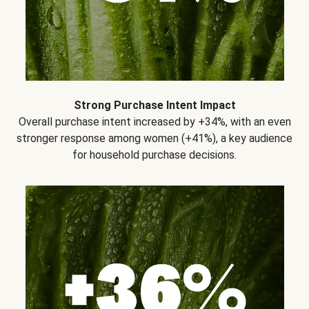
Strong Purchase Intent Impact
Overall purchase intent increased by +34%, with an even
stronger response among women (+41%), a key audience
for household purchase decisions.