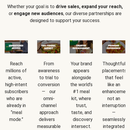
Whether your goal is to
drive sales, expand your reach,
or
engage new audiences
, our diverse partnerships are
designed to support your success.
Reach
From
Your brand
Thoughtful
millions of
awareness
appears
placements
active,
to trial to
alongside
that feel
high-intent
conversion
the world’s
like an
subscribers
— our
#1 meal
enhancement
who are
omni-
kit, where
not an
already in
channel
trust,
interruption
“meal
approach
taste, and
—
mode.”
delivers
discovery
seamlessly
measurable
intersect.
integrated