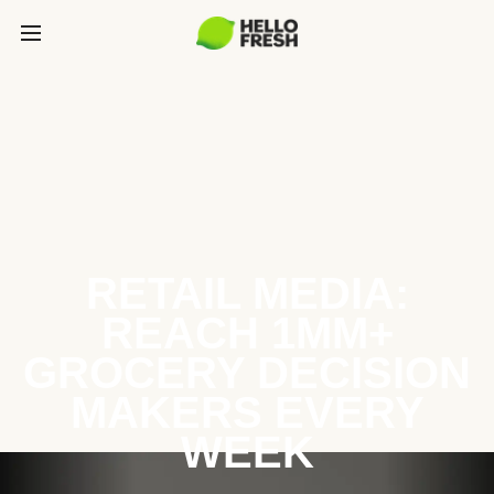
RETAIL MEDIA:
REACH 1MM+
GROCERY DECISION
MAKERS EVERY
WEEK