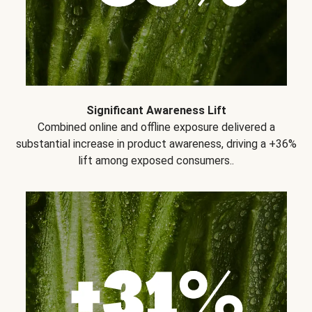
Significant Awareness Lift
Combined online and offline exposure delivered a
substantial increase in product awareness, driving a +36%
lift among exposed consumers..