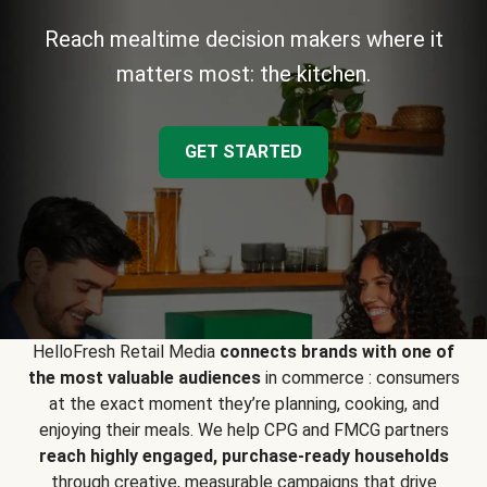
Reach mealtime decision makers where it
matters most: the kitchen.
GET STARTED
HelloFresh Retail Media
connects brands with one of
the most valuable audiences
in commerce : consumers
at the exact moment they’re planning, cooking, and
enjoying their meals. We help CPG and FMCG partners
reach highly engaged, purchase-ready households
through creative, measurable campaigns that drive