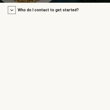
Who do I contact to get started?