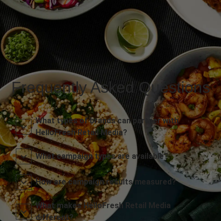
Frequently Asked Questions
What types of brands can partner with
HelloFresh Retail Media?
What campaign types are available?
How are campaign results measured?
What makes HelloFresh Retail Media
different?