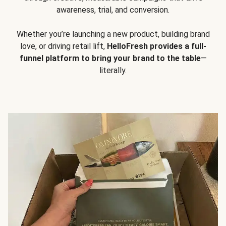
awareness, trial, and conversion.
Whether you’re launching a new product, building brand
love, or driving retail lift,
HelloFresh provides a full-
funnel platform to bring your brand to the table
—
literally.