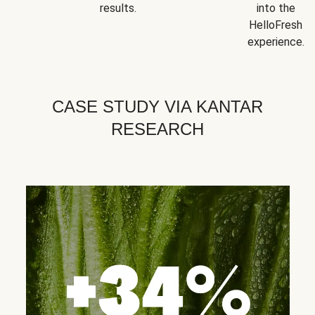
results.
into the
HelloFresh
experience.
CASE STUDY VIA KANTAR
RESEARCH