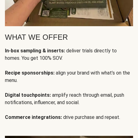
WHAT WE OFFER
In-box sampling & inserts:
deliver trials directly to
homes. You get 100% SOV.
Recipe sponsorships:
align your brand with what’s on the
menu.
Digital touchpoints:
amplify reach through email, push
notifications, influencer, and social.
Commerce integrations:
drive purchase and repeat.