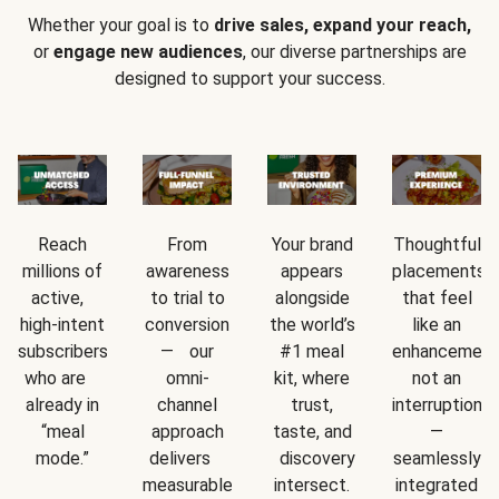
Whether your goal is to
drive sales, expand your reach,
or
engage new audiences
, our diverse partnerships are
designed to support your success.
Reach
From
Your brand
Thoughtful
millions of
awareness
appears
placements
active,
to trial to
alongside
that feel
high-intent
conversion
the world’s
like an
subscribers
— our
#1 meal
enhancement
who are
omni-
kit, where
not an
already in
channel
trust,
interruption
“meal
approach
taste, and
—
mode.”
delivers
discovery
seamlessly
measurable
intersect.
integrated