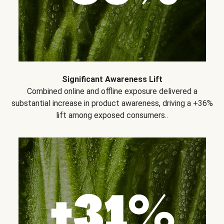
Significant Awareness Lift
Combined online and offline exposure delivered a
substantial increase in product awareness, driving a +36%
lift among exposed consumers..