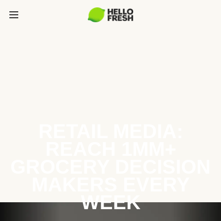
RETAIL MEDIA:
REACH 1MM+
GROCERY DECISION
MAKERS EVERY
WEEK