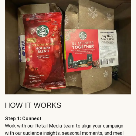
HOW IT WORKS
Step 1: Connect
Work with our Retail Media team to align your campaign
with our audience insights, seasonal moments, and meal