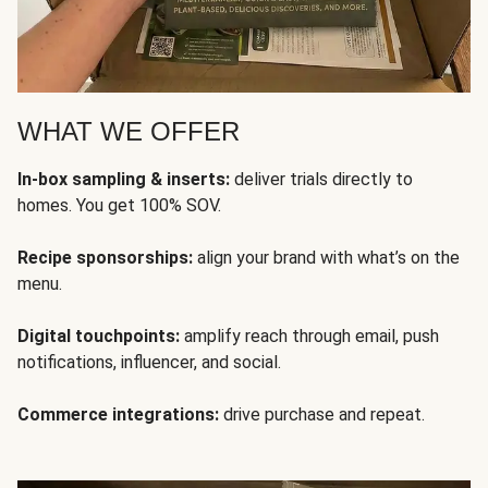
WHAT WE OFFER
In-box sampling & inserts:
deliver trials directly to
homes. You get 100% SOV.
Recipe sponsorships:
align your brand with what’s on the
menu.
Digital touchpoints:
amplify reach through email, push
notifications, influencer, and social.
Commerce integrations:
drive purchase and repeat.