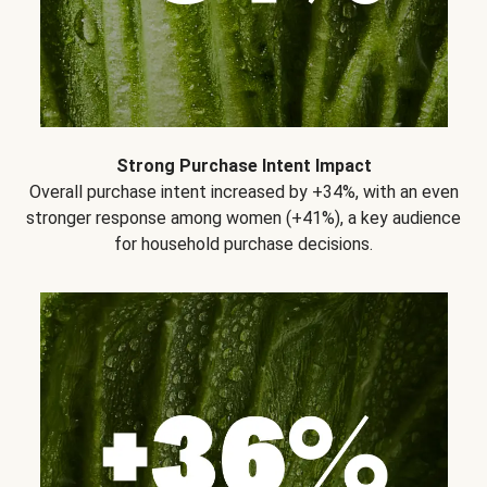
Strong Purchase Intent Impact
Overall purchase intent increased by +34%, with an even
stronger response among women (+41%), a key audience
for household purchase decisions.