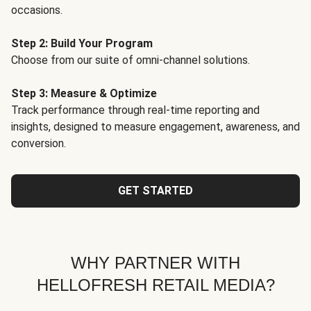
occasions.
Step 2: Build Your Program
Choose from our suite of omni-channel solutions.
Step 3: Measure & Optimize
Track performance through real-time reporting and
insights, designed to measure engagement, awareness, and
conversion.
GET STARTED
WHY PARTNER WITH
HELLOFRESH RETAIL MEDIA?