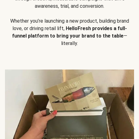
awareness, trial, and conversion.
Whether you’re launching a new product, building brand
love, or driving retail lift,
HelloFresh provides a full-
funnel platform to bring your brand to the table
—
literally.