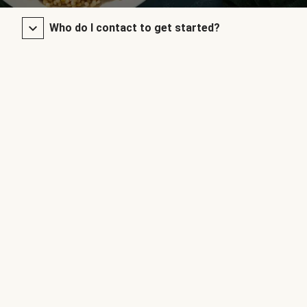
Who do I contact to get started?