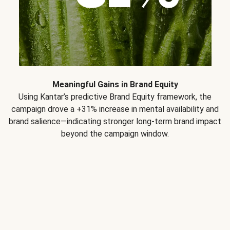
Meaningful Gains in Brand Equity
Using Kantar’s predictive Brand Equity framework, the
campaign drove a +31% increase in mental availability and
brand salience—indicating stronger long-term brand impact
beyond the campaign window.