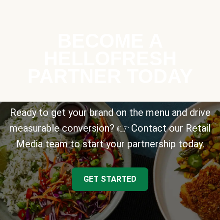
BECOME A
HELLOFRESH
PARTNER TODAY
Ready to get your brand on the menu and drive
measurable conversion? 👉 Contact our Retail
Media team to start your partnership today.
GET STARTED