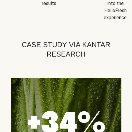
results.
into the
HelloFresh
experience.
CASE STUDY VIA KANTAR
RESEARCH