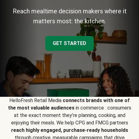
Reach mealtime decision makers where it
matters most: the kitchen.
GET STARTED
HelloFresh Retail Media
connects brands with one of
the most valuable audiences
in commerce : consumers
at the exact moment they’re planning, cooking, and
enjoying their meals. We help CPG and FMCG partners
reach highly engaged, purchase-ready households
through creative, measurable campaigns that drive