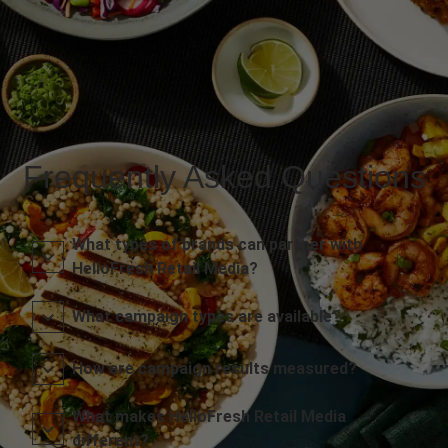
Frequently Asked Questions
What types of brands can partner with
HelloFresh Retail Media?
What campaign types are available?
How are campaign results measured?
What makes HelloFresh Retail Media
different?