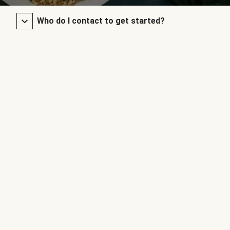
Who do I contact to get started?