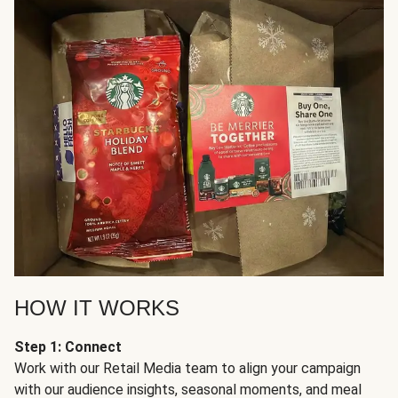
HOW IT WORKS
Step 1: Connect
Work with our Retail Media team to align your campaign
with our audience insights, seasonal moments, and meal