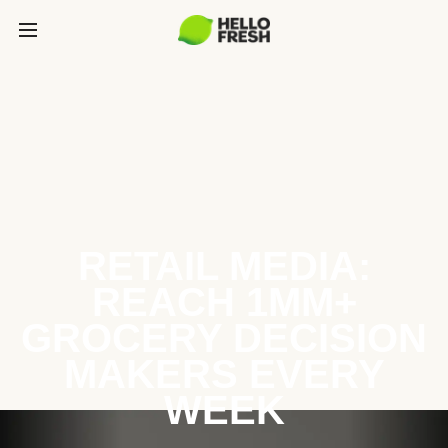
RETAIL MEDIA:
REACH 1MM+
GROCERY DECISION
MAKERS EVERY
WEEK