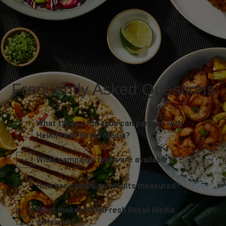
Frequently Asked Questions
What types of brands can partner with
HelloFresh Retail Media?
What campaign types are available?
How are campaign results measured?
What makes HelloFresh Retail Media
different?