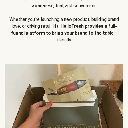
awareness, trial, and conversion.
Whether you’re launching a new product, building brand
love, or driving retail lift,
HelloFresh provides a full-
funnel platform to bring your brand to the table
—
literally.