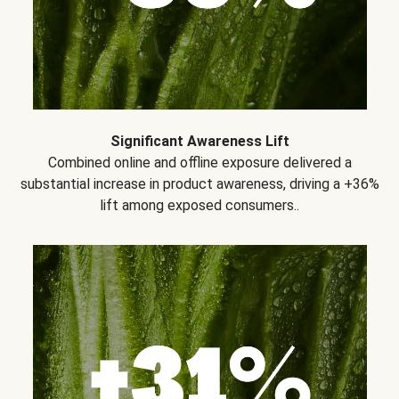
Significant Awareness Lift
Combined online and offline exposure delivered a
substantial increase in product awareness, driving a +36%
lift among exposed consumers..