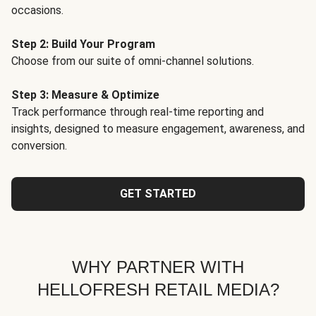
occasions.
Step 2: Build Your Program
Choose from our suite of omni-channel solutions.
Step 3: Measure & Optimize
Track performance through real-time reporting and
insights, designed to measure engagement, awareness, and
conversion.
GET STARTED
WHY PARTNER WITH
HELLOFRESH RETAIL MEDIA?