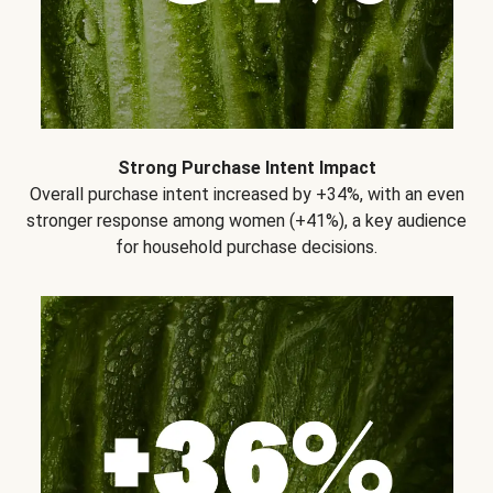
Strong Purchase Intent Impact
Overall purchase intent increased by +34%, with an even
stronger response among women (+41%), a key audience
for household purchase decisions.