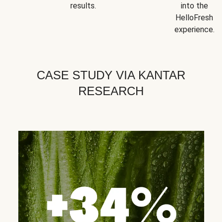
results.
into the
HelloFresh
experience.
CASE STUDY VIA KANTAR
RESEARCH