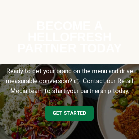
BECOME A
HELLOFRESH
PARTNER TODAY
Ready to get your brand on the menu and drive
measurable conversion? 👉 Contact our Retail
Media team to start your partnership today.
GET STARTED