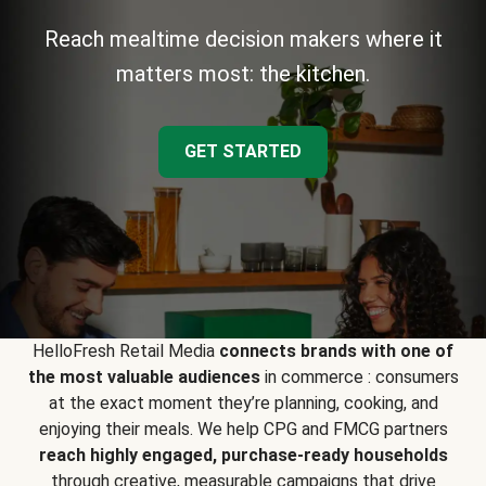
Reach mealtime decision makers where it
matters most: the kitchen.
GET STARTED
HelloFresh Retail Media
connects brands with one of
the most valuable audiences
in commerce : consumers
at the exact moment they’re planning, cooking, and
enjoying their meals. We help CPG and FMCG partners
reach highly engaged, purchase-ready households
through creative, measurable campaigns that drive