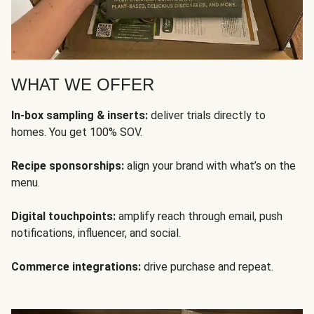
WHAT WE OFFER
In-box sampling & inserts:
deliver trials directly to
homes. You get 100% SOV.
Recipe sponsorships:
align your brand with what’s on the
menu.
Digital touchpoints:
amplify reach through email, push
notifications, influencer, and social.
Commerce integrations:
drive purchase and repeat.