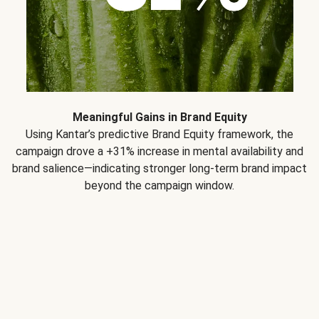
Meaningful Gains in Brand Equity
Using Kantar’s predictive Brand Equity framework, the
campaign drove a +31% increase in mental availability and
brand salience—indicating stronger long-term brand impact
beyond the campaign window.