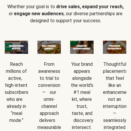
Whether your goal is to
drive sales, expand your reach,
or
engage new audiences
, our diverse partnerships are
designed to support your success.
Reach
From
Your brand
Thoughtful
millions of
awareness
appears
placements
active,
to trial to
alongside
that feel
high-intent
conversion
the world’s
like an
subscribers
— our
#1 meal
enhancement
who are
omni-
kit, where
not an
already in
channel
trust,
interruption
“meal
approach
taste, and
—
mode.”
delivers
discovery
seamlessly
measurable
intersect.
integrated