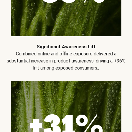
Significant Awareness Lift
Combined online and offline exposure delivered a
substantial increase in product awareness, driving a +36%
lift among exposed consumers..