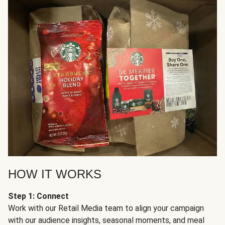
HOW IT WORKS
Step 1: Connect
Work with our Retail Media team to align your campaign
with our audience insights, seasonal moments, and meal