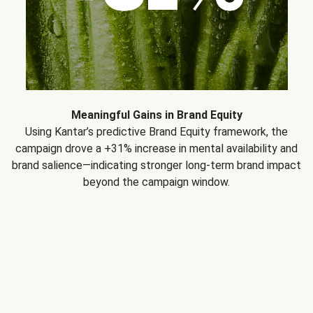
Meaningful Gains in Brand Equity
Using Kantar’s predictive Brand Equity framework, the
campaign drove a +31% increase in mental availability and
brand salience—indicating stronger long-term brand impact
beyond the campaign window.