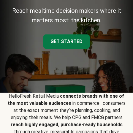
Reach mealtime decision makers where it
matters most: the kitchen.
GET STARTED
HelloFresh Retail Media
connects brands with one of
the most valuable audiences
in commerce : consumers
at the exact moment they’re planning, cooking, and
enjoying their meals. We help CPG and FMCG partners
reach highly engaged, purchase-ready households
through creative, measurable campaigns that drive