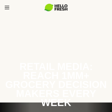
RETAIL MEDIA:
REACH 1MM+
GROCERY DECISION
MAKERS EVERY
WEEK