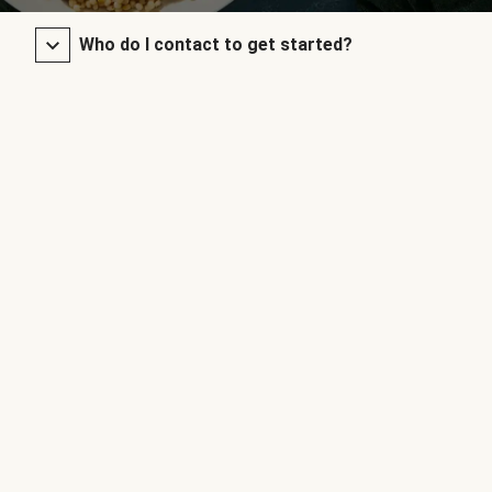
Who do I contact to get started?