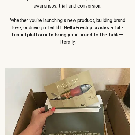
awareness, trial, and conversion.
Whether you’re launching a new product, building brand
love, or driving retail lift,
HelloFresh provides a full-
funnel platform to bring your brand to the table
—
literally.