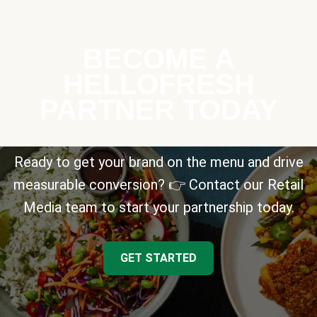
BECOME A
HELLOFRESH
PARTNER TODAY
Ready to get your brand on the menu and drive
measurable conversion? 👉 Contact our Retail
Media team to start your partnership today.
GET STARTED