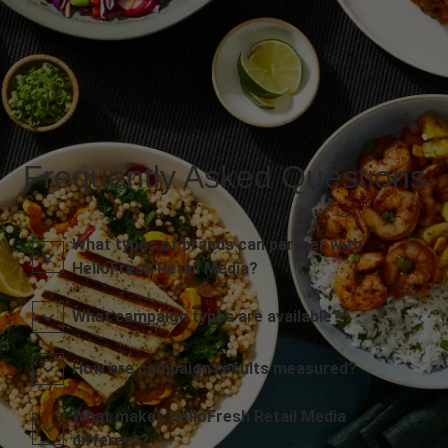
Frequently Asked Questions
What types of brands can partner with
HelloFresh Retail Media?
What campaign types are available?
How are campaign results measured?
What makes HelloFresh Retail Media
different?