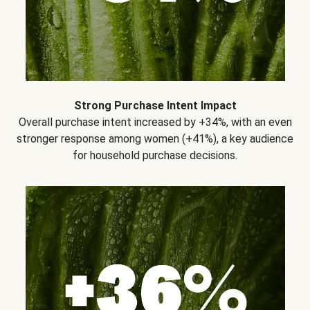
Strong Purchase Intent Impact
Overall purchase intent increased by +34%, with an even
stronger response among women (+41%), a key audience
for household purchase decisions.