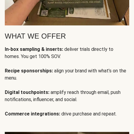
WHAT WE OFFER
In-box sampling & inserts:
deliver trials directly to
homes. You get 100% SOV.
Recipe sponsorships:
align your brand with what’s on the
menu.
Digital touchpoints:
amplify reach through email, push
notifications, influencer, and social.
Commerce integrations:
drive purchase and repeat.