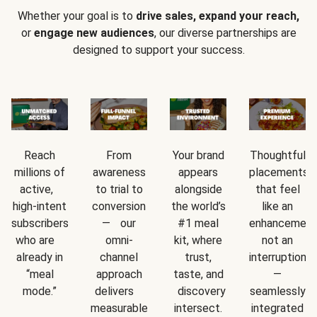
Whether your goal is to
drive sales, expand your reach,
or
engage new audiences
, our diverse partnerships are
designed to support your success.
Reach
From
Your brand
Thoughtful
millions of
awareness
appears
placements
active,
to trial to
alongside
that feel
high-intent
conversion
the world’s
like an
subscribers
— our
#1 meal
enhancement
who are
omni-
kit, where
not an
already in
channel
trust,
interruption
“meal
approach
taste, and
—
mode.”
delivers
discovery
seamlessly
measurable
intersect.
integrated