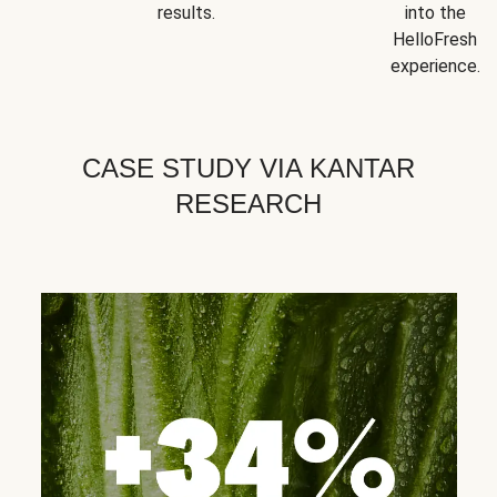
results.
into the
HelloFresh
experience.
CASE STUDY VIA KANTAR
RESEARCH