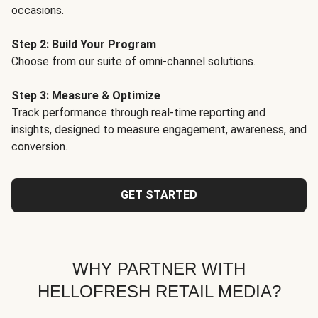
occasions.
Step 2: Build Your Program
Choose from our suite of omni-channel solutions.
Step 3: Measure & Optimize
Track performance through real-time reporting and
insights, designed to measure engagement, awareness, and
conversion.
GET STARTED
WHY PARTNER WITH
HELLOFRESH RETAIL MEDIA?