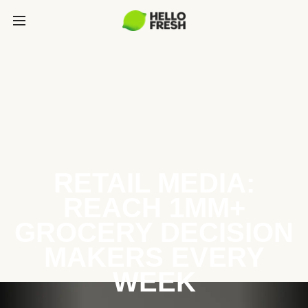
RETAIL MEDIA:
REACH 1MM+
GROCERY DECISION
MAKERS EVERY
WEEK