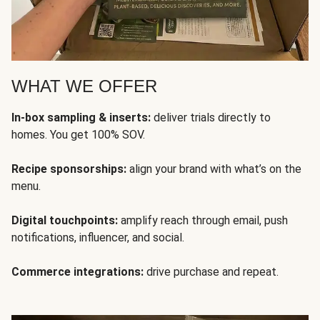
WHAT WE OFFER
In-box sampling & inserts:
deliver trials directly to
homes. You get 100% SOV.
Recipe sponsorships:
align your brand with what’s on the
menu.
Digital touchpoints:
amplify reach through email, push
notifications, influencer, and social.
Commerce integrations:
drive purchase and repeat.