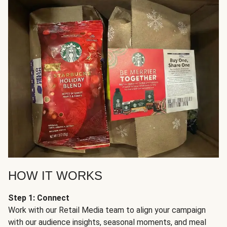
HOW IT WORKS
Step 1: Connect
Work with our Retail Media team to align your campaign
with our audience insights, seasonal moments, and meal