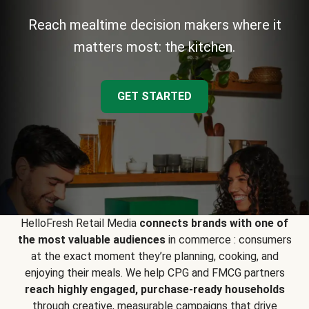
Reach mealtime decision makers where it
matters most: the kitchen.
GET STARTED
HelloFresh Retail Media
connects brands with one of
the most valuable audiences
in commerce : consumers
at the exact moment they’re planning, cooking, and
enjoying their meals. We help CPG and FMCG partners
reach highly engaged, purchase-ready households
through creative, measurable campaigns that drive