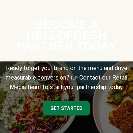
BECOME A
HELLOFRESH
PARTNER TODAY
Ready to get your brand on the menu and drive
measurable conversion? 👉 Contact our Retail
Media team to start your partnership today.
GET STARTED