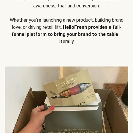
awareness, trial, and conversion.
Whether you’re launching a new product, building brand
love, or driving retail lift,
HelloFresh provides a full-
funnel platform to bring your brand to the table
—
literally.