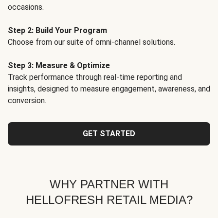
occasions.
Step 2: Build Your Program
Choose from our suite of omni-channel solutions.
Step 3: Measure & Optimize
Track performance through real-time reporting and
insights, designed to measure engagement, awareness, and
conversion.
GET STARTED
WHY PARTNER WITH
HELLOFRESH RETAIL MEDIA?