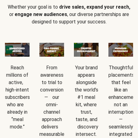
Whether your goal is to
drive sales, expand your reach,
or
engage new audiences
, our diverse partnerships are
designed to support your success.
Reach
From
Your brand
Thoughtful
millions of
awareness
appears
placements
active,
to trial to
alongside
that feel
high-intent
conversion
the world’s
like an
subscribers
— our
#1 meal
enhancement
who are
omni-
kit, where
not an
already in
channel
trust,
interruption
“meal
approach
taste, and
—
mode.”
delivers
discovery
seamlessly
measurable
intersect.
integrated