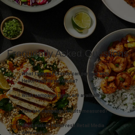
Frequently Asked Questions
What types of brands can partner with
HelloFresh Retail Media?
What campaign types are available?
How are campaign results measured?
What makes HelloFresh Retail Media
different?