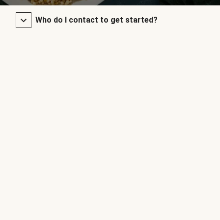
Who do I contact to get started?