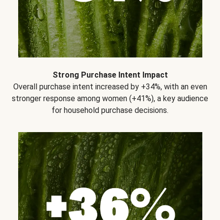
Strong Purchase Intent Impact
Overall purchase intent increased by +34%, with an even
stronger response among women (+41%), a key audience
for household purchase decisions.