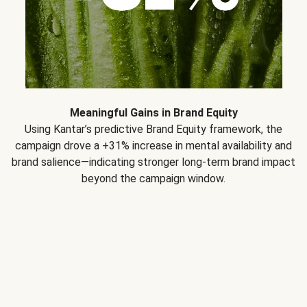
Meaningful Gains in Brand Equity
Using Kantar’s predictive Brand Equity framework, the
campaign drove a +31% increase in mental availability and
brand salience—indicating stronger long-term brand impact
beyond the campaign window.