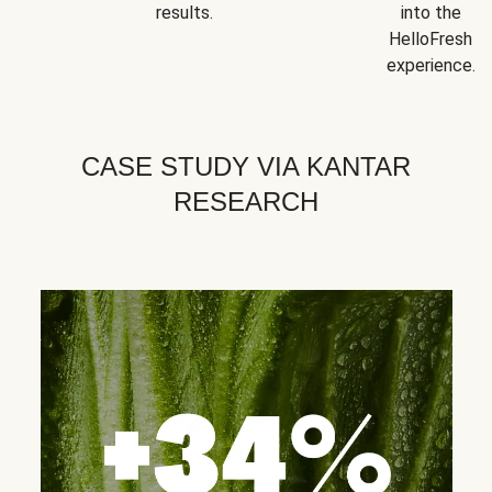
results.
into the
HelloFresh
experience.
CASE STUDY VIA KANTAR
RESEARCH