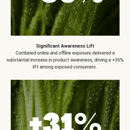
Significant Awareness Lift
Combined online and offline exposure delivered a
substantial increase in product awareness, driving a +36%
lift among exposed consumers..