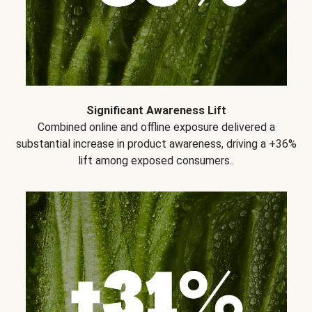
Significant Awareness Lift
Combined online and offline exposure delivered a
substantial increase in product awareness, driving a +36%
lift among exposed consumers..