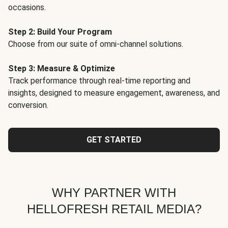
occasions.
Step 2: Build Your Program
Choose from our suite of omni-channel solutions.
Step 3: Measure & Optimize
Track performance through real-time reporting and
insights, designed to measure engagement, awareness, and
conversion.
GET STARTED
WHY PARTNER WITH
HELLOFRESH RETAIL MEDIA?