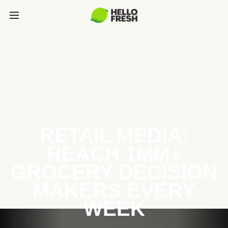
RETAIL MEDIA:
REACH 1MM+
GROCERY DECISION
MAKERS EVERY
WEEK