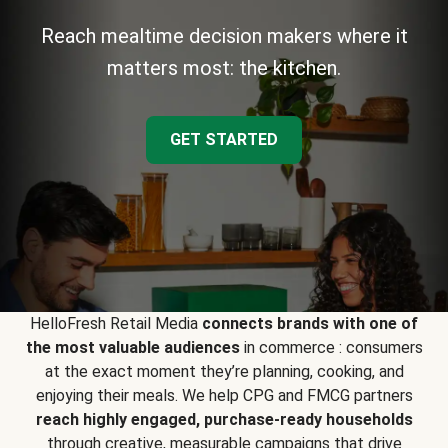
Reach mealtime decision makers where it
matters most: the kitchen.
GET STARTED
HelloFresh Retail Media
connects brands with one of
the most valuable audiences
in commerce : consumers
at the exact moment they’re planning, cooking, and
enjoying their meals. We help CPG and FMCG partners
reach highly engaged, purchase-ready households
through creative, measurable campaigns that drive