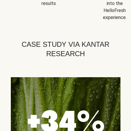
results.
into the
HelloFresh
experience.
CASE STUDY VIA KANTAR
RESEARCH