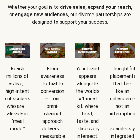
Whether your goal is to
drive sales, expand your reach,
or
engage new audiences
, our diverse partnerships are
designed to support your success.
Reach
From
Your brand
Thoughtful
millions of
awareness
appears
placements
active,
to trial to
alongside
that feel
high-intent
conversion
the world’s
like an
subscribers
— our
#1 meal
enhancement
who are
omni-
kit, where
not an
already in
channel
trust,
interruption
“meal
approach
taste, and
—
mode.”
delivers
discovery
seamlessly
measurable
intersect.
integrated