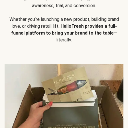
awareness, trial, and conversion.
Whether you’re launching a new product, building brand
love, or driving retail lift,
HelloFresh provides a full-
funnel platform to bring your brand to the table
—
literally.