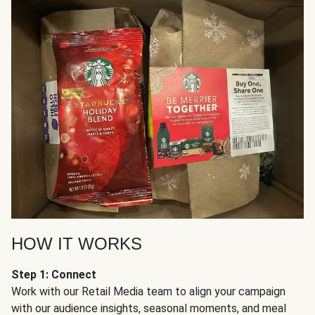
HOW IT WORKS
Step 1: Connect
Work with our Retail Media team to align your campaign
with our audience insights, seasonal moments, and meal