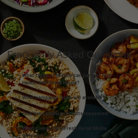
Frequently Asked Questions
What types of brands can partner with
HelloFresh Retail Media?
What campaign types are available?
How are campaign results measured?
What makes HelloFresh Retail Media
different?