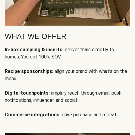
WHAT WE OFFER
In-box sampling & inserts:
deliver trials directly to
homes. You get 100% SOV.
Recipe sponsorships:
align your brand with what’s on the
menu.
Digital touchpoints:
amplify reach through email, push
notifications, influencer, and social.
Commerce integrations:
drive purchase and repeat.