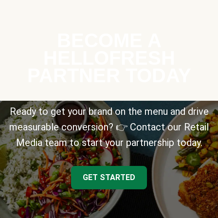
BECOME A
HELLOFRESH
PARTNER TODAY
Ready to get your brand on the menu and drive
measurable conversion? 👉 Contact our Retail
Media team to start your partnership today.
GET STARTED