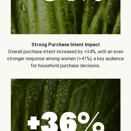
Strong Purchase Intent Impact
Overall purchase intent increased by +34%, with an even
stronger response among women (+41%), a key audience
for household purchase decisions.