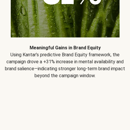
Meaningful Gains in Brand Equity
Using Kantar’s predictive Brand Equity framework, the
campaign drove a +31% increase in mental availability and
brand salience—indicating stronger long-term brand impact
beyond the campaign window.