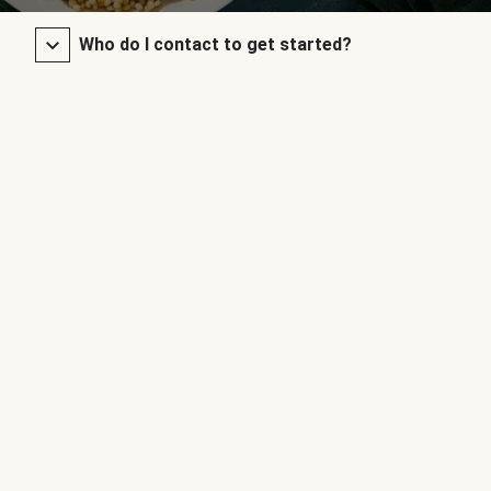
Who do I contact to get started?