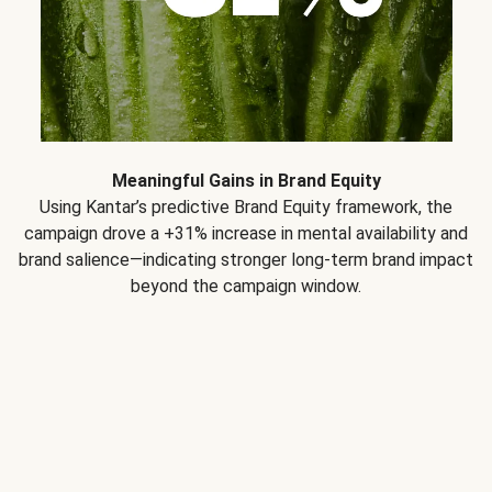
Meaningful Gains in Brand Equity
Using Kantar’s predictive Brand Equity framework, the
campaign drove a +31% increase in mental availability and
brand salience—indicating stronger long-term brand impact
beyond the campaign window.