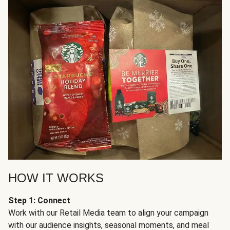
HOW IT WORKS
Step 1: Connect
Work with our Retail Media team to align your campaign
with our audience insights, seasonal moments, and meal