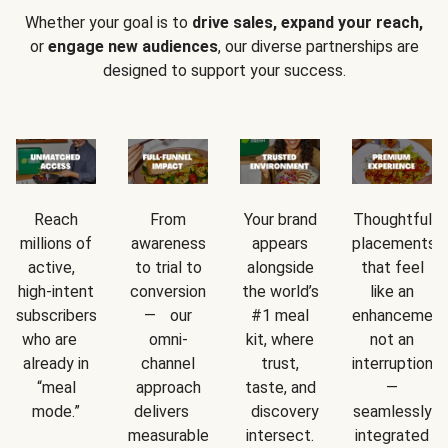
Whether your goal is to
drive sales, expand your reach,
or
engage new audiences
, our diverse partnerships are
designed to support your success.
Reach
From
Your brand
Thoughtful
millions of
awareness
appears
placements
active,
to trial to
alongside
that feel
high-intent
conversion
the world’s
like an
subscribers
— our
#1 meal
enhancement
who are
omni-
kit, where
not an
already in
channel
trust,
interruption
“meal
approach
taste, and
—
mode.”
delivers
discovery
seamlessly
measurable
intersect.
integrated