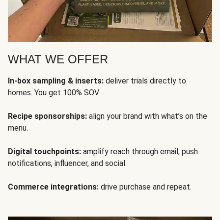
WHAT WE OFFER
In-box sampling & inserts:
deliver trials directly to
homes. You get 100% SOV.
Recipe sponsorships:
align your brand with what’s on the
menu.
Digital touchpoints:
amplify reach through email, push
notifications, influencer, and social.
Commerce integrations:
drive purchase and repeat.