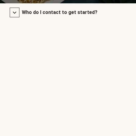
Who do I contact to get started?