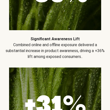
Significant Awareness Lift
Combined online and offline exposure delivered a
substantial increase in product awareness, driving a +36%
lift among exposed consumers..