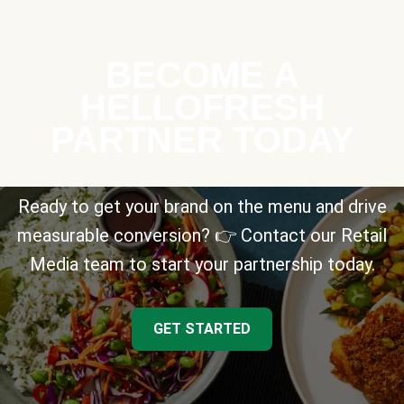
BECOME A
HELLOFRESH
PARTNER TODAY
Ready to get your brand on the menu and drive
measurable conversion? 👉 Contact our Retail
Media team to start your partnership today.
GET STARTED