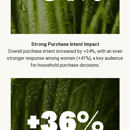
Strong Purchase Intent Impact
Overall purchase intent increased by +34%, with an even
stronger response among women (+41%), a key audience
for household purchase decisions.