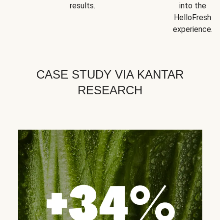
results.
into the
HelloFresh
experience.
CASE STUDY VIA KANTAR
RESEARCH