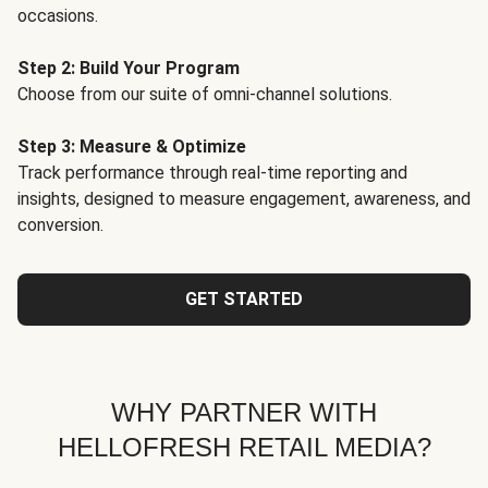
occasions.
Step 2: Build Your Program
Choose from our suite of omni-channel solutions.
Step 3: Measure & Optimize
Track performance through real-time reporting and
insights, designed to measure engagement, awareness, and
conversion.
GET STARTED
WHY PARTNER WITH
HELLOFRESH RETAIL MEDIA?