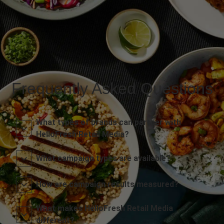
Frequently Asked Questions
What types of brands can partner with
HelloFresh Retail Media?
What campaign types are available?
How are campaign results measured?
What makes HelloFresh Retail Media
different?