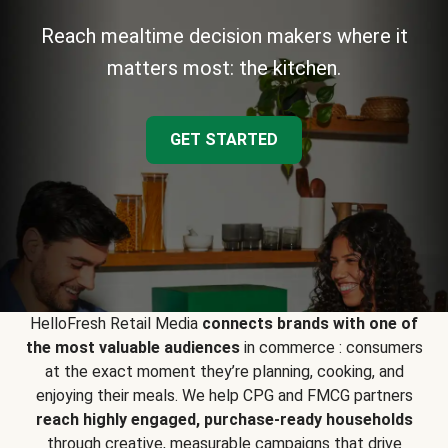
Reach mealtime decision makers where it
matters most: the kitchen.
GET STARTED
HelloFresh Retail Media
connects brands with one of
the most valuable audiences
in commerce : consumers
at the exact moment they’re planning, cooking, and
enjoying their meals. We help CPG and FMCG partners
reach highly engaged, purchase-ready households
through creative, measurable campaigns that drive