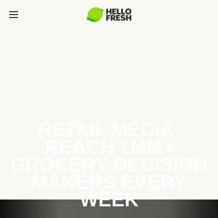
RETAIL MEDIA:
REACH 1MM+
GROCERY DECISION
MAKERS EVERY
WEEK