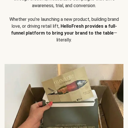
awareness, trial, and conversion.
Whether you’re launching a new product, building brand
love, or driving retail lift,
HelloFresh provides a full-
funnel platform to bring your brand to the table
—
literally.