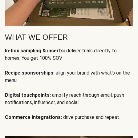
WHAT WE OFFER
In-box sampling & inserts:
deliver trials directly to
homes. You get 100% SOV.
Recipe sponsorships:
align your brand with what’s on the
menu.
Digital touchpoints:
amplify reach through email, push
notifications, influencer, and social.
Commerce integrations:
drive purchase and repeat.