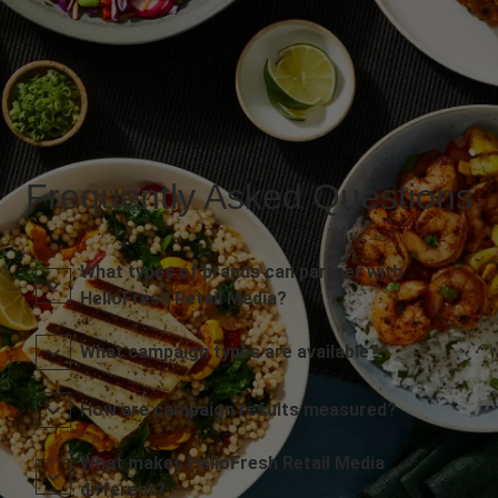
Frequently Asked Questions
What types of brands can partner with
HelloFresh Retail Media?
What campaign types are available?
How are campaign results measured?
What makes HelloFresh Retail Media
different?