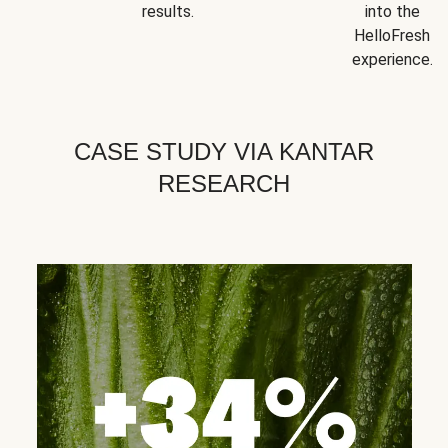
results.
into the
HelloFresh
experience.
CASE STUDY VIA KANTAR
RESEARCH