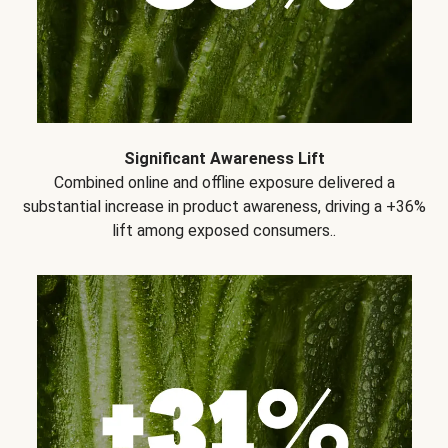
Significant Awareness Lift
Combined online and offline exposure delivered a
substantial increase in product awareness, driving a +36%
lift among exposed consumers..