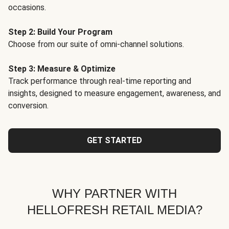
occasions.
Step 2: Build Your Program
Choose from our suite of omni-channel solutions.
Step 3: Measure & Optimize
Track performance through real-time reporting and
insights, designed to measure engagement, awareness, and
conversion.
GET STARTED
WHY PARTNER WITH
HELLOFRESH RETAIL MEDIA?