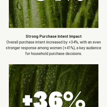
Strong Purchase Intent Impact
Overall purchase intent increased by +34%, with an even
stronger response among women (+41%), a key audience
for household purchase decisions.