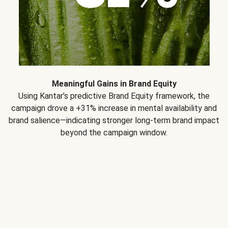
Meaningful Gains in Brand Equity
Using Kantar’s predictive Brand Equity framework, the
campaign drove a +31% increase in mental availability and
brand salience—indicating stronger long-term brand impact
beyond the campaign window.