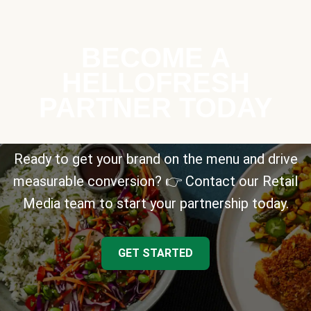
BECOME A
HELLOFRESH
PARTNER TODAY
Ready to get your brand on the menu and drive
measurable conversion? 👉 Contact our Retail
Media team to start your partnership today.
GET STARTED