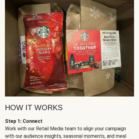
HOW IT WORKS
Step 1: Connect
Work with our Retail Media team to align your campaign
with our audience insights, seasonal moments, and meal