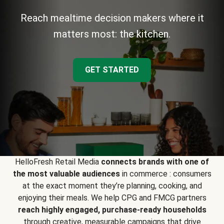
Reach mealtime decision makers where it
matters most: the kitchen.
GET STARTED
HelloFresh Retail Media
connects brands with one of
the most valuable audiences
in commerce : consumers
at the exact moment they’re planning, cooking, and
enjoying their meals. We help CPG and FMCG partners
reach highly engaged, purchase-ready households
through creative, measurable campaigns that drive