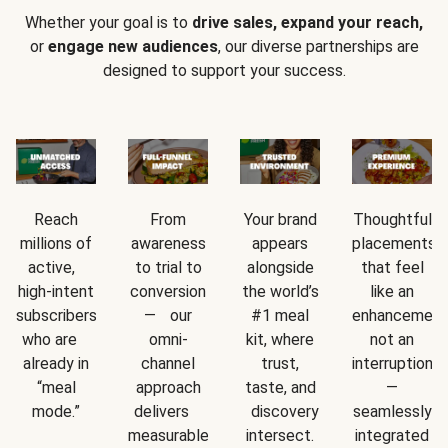
Whether your goal is to
drive sales, expand your reach,
or
engage new audiences
, our diverse partnerships are
designed to support your success.
Reach
From
Your brand
Thoughtful
millions of
awareness
appears
placements
active,
to trial to
alongside
that feel
high-intent
conversion
the world’s
like an
subscribers
— our
#1 meal
enhancement
who are
omni-
kit, where
not an
already in
channel
trust,
interruption
“meal
approach
taste, and
—
mode.”
delivers
discovery
seamlessly
measurable
intersect.
integrated