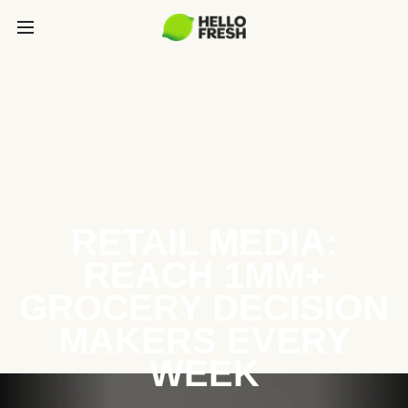
RETAIL MEDIA:
REACH 1MM+
GROCERY DECISION
MAKERS EVERY
WEEK