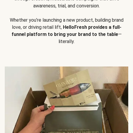
awareness, trial, and conversion.
Whether you’re launching a new product, building brand
love, or driving retail lift,
HelloFresh provides a full-
funnel platform to bring your brand to the table
—
literally.