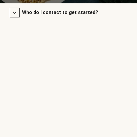
Who do I contact to get started?