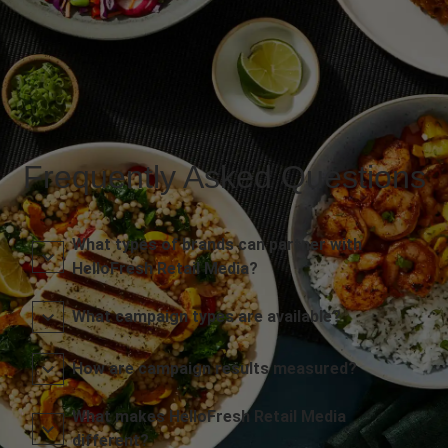
Frequently Asked Questions
What types of brands can partner with
HelloFresh Retail Media?
What campaign types are available?
How are campaign results measured?
What makes HelloFresh Retail Media
different?