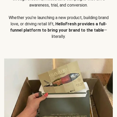
awareness, trial, and conversion.
Whether you’re launching a new product, building brand
love, or driving retail lift,
HelloFresh provides a full-
funnel platform to bring your brand to the table
—
literally.