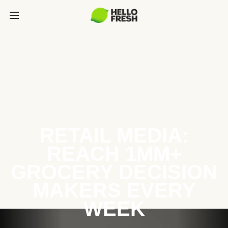
RETAIL MEDIA:
REACH 1MM+
GROCERY DECISION
MAKERS EVERY
WEEK