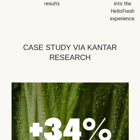
results.
into the
HelloFresh
experience.
CASE STUDY VIA KANTAR
RESEARCH