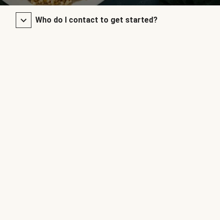
Who do I contact to get started?