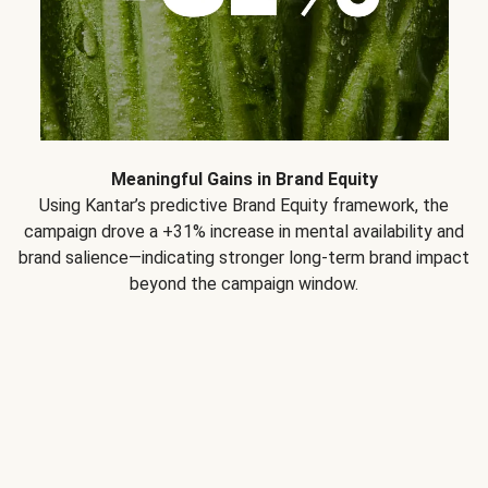
Meaningful Gains in Brand Equity
Using Kantar’s predictive Brand Equity framework, the
campaign drove a +31% increase in mental availability and
brand salience—indicating stronger long-term brand impact
beyond the campaign window.