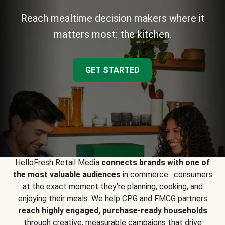
Reach mealtime decision makers where it
matters most: the kitchen.
GET STARTED
HelloFresh Retail Media
connects brands with one of
the most valuable audiences
in commerce : consumers
at the exact moment they’re planning, cooking, and
enjoying their meals. We help CPG and FMCG partners
reach highly engaged, purchase-ready households
through creative, measurable campaigns that drive