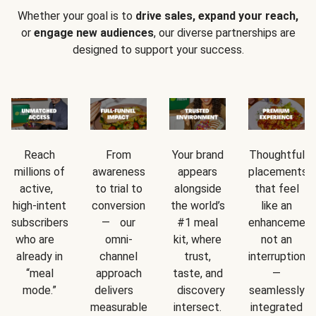
Whether your goal is to
drive sales, expand your reach,
or
engage new audiences
, our diverse partnerships are
designed to support your success.
Reach
From
Your brand
Thoughtful
millions of
awareness
appears
placements
active,
to trial to
alongside
that feel
high-intent
conversion
the world’s
like an
subscribers
— our
#1 meal
enhancement
who are
omni-
kit, where
not an
already in
channel
trust,
interruption
“meal
approach
taste, and
—
mode.”
delivers
discovery
seamlessly
measurable
intersect.
integrated