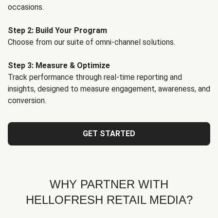
occasions.
Step 2: Build Your Program
Choose from our suite of omni-channel solutions.
Step 3: Measure & Optimize
Track performance through real-time reporting and
insights, designed to measure engagement, awareness, and
conversion.
GET STARTED
WHY PARTNER WITH
HELLOFRESH RETAIL MEDIA?