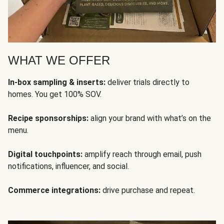
WHAT WE OFFER
In-box sampling & inserts:
deliver trials directly to
homes. You get 100% SOV.
Recipe sponsorships:
align your brand with what’s on the
menu.
Digital touchpoints:
amplify reach through email, push
notifications, influencer, and social.
Commerce integrations:
drive purchase and repeat.