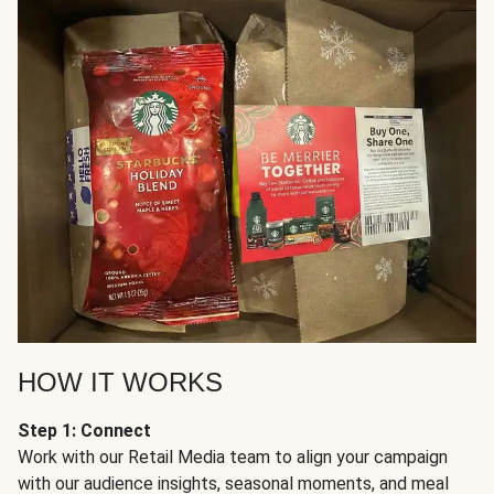
HOW IT WORKS
Step 1: Connect
Work with our Retail Media team to align your campaign
with our audience insights, seasonal moments, and meal