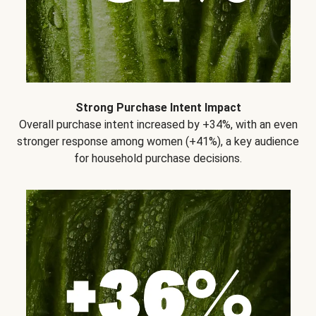
Strong Purchase Intent Impact
Overall purchase intent increased by +34%, with an even
stronger response among women (+41%), a key audience
for household purchase decisions.