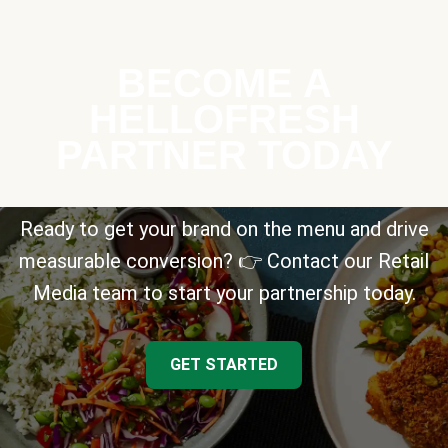
BECOME A
HELLOFRESH
PARTNER TODAY
Ready to get your brand on the menu and drive
measurable conversion? 👉 Contact our Retail
Media team to start your partnership today.
GET STARTED