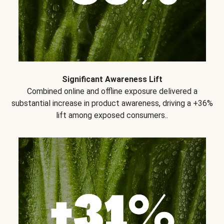
Significant Awareness Lift
Combined online and offline exposure delivered a
substantial increase in product awareness, driving a +36%
lift among exposed consumers..