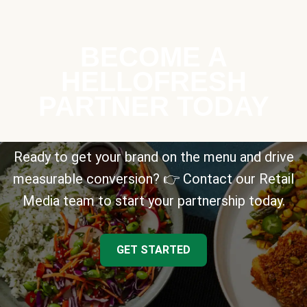
BECOME A
HELLOFRESH
PARTNER TODAY
Ready to get your brand on the menu and drive
measurable conversion? 👉 Contact our Retail
Media team to start your partnership today.
GET STARTED