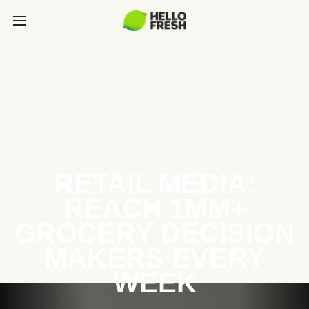
RETAIL MEDIA:
REACH 1MM+
GROCERY DECISION
MAKERS EVERY
WEEK