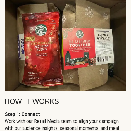
HOW IT WORKS
Step 1: Connect
Work with our Retail Media team to align your campaign
with our audience insights, seasonal moments, and meal