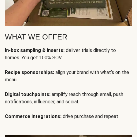
WHAT WE OFFER
In-box sampling & inserts:
deliver trials directly to
homes. You get 100% SOV.
Recipe sponsorships:
align your brand with what’s on the
menu.
Digital touchpoints:
amplify reach through email, push
notifications, influencer, and social.
Commerce integrations:
drive purchase and repeat.