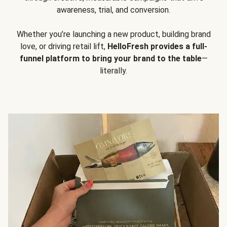
awareness, trial, and conversion.
Whether you’re launching a new product, building brand
love, or driving retail lift,
HelloFresh provides a full-
funnel platform to bring your brand to the table
—
literally.