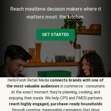
Reach mealtime decision makers where it
matters most: the kitchen.
GET STARTED
HelloFresh Retail Media
connects brands with one of
the most valuable audiences
in commerce : consumers
at the exact moment they’re planning, cooking, and
enjoying their meals. We help CPG and FMCG partners
reach highly engaged, purchase-ready households
through creative, measurable campaigns that drive