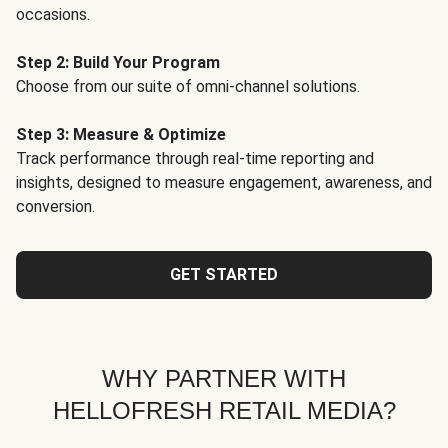
occasions.
Step 2: Build Your Program
Choose from our suite of omni-channel solutions.
Step 3: Measure & Optimize
Track performance through real-time reporting and
insights, designed to measure engagement, awareness, and
conversion.
GET STARTED
WHY PARTNER WITH
HELLOFRESH RETAIL MEDIA?