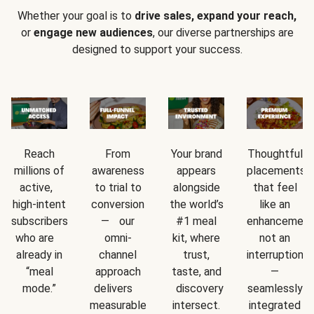
Whether your goal is to
drive sales, expand your reach,
or
engage new audiences
, our diverse partnerships are
designed to support your success.
Reach
From
Your brand
Thoughtful
millions of
awareness
appears
placements
active,
to trial to
alongside
that feel
high-intent
conversion
the world’s
like an
subscribers
— our
#1 meal
enhancement
who are
omni-
kit, where
not an
already in
channel
trust,
interruption
“meal
approach
taste, and
—
mode.”
delivers
discovery
seamlessly
measurable
intersect.
integrated