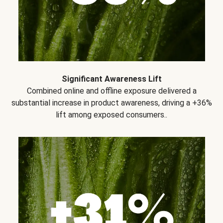
Significant Awareness Lift
Combined online and offline exposure delivered a
substantial increase in product awareness, driving a +36%
lift among exposed consumers..