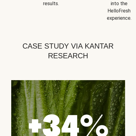
results.
into the
HelloFresh
experience.
CASE STUDY VIA KANTAR
RESEARCH