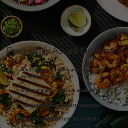
Frequently Asked Questions
What types of brands can partner with
HelloFresh Retail Media?
What campaign types are available?
How are campaign results measured?
What makes HelloFresh Retail Media
different?