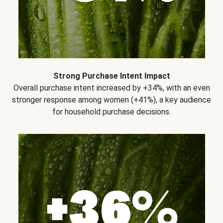
Strong Purchase Intent Impact
Overall purchase intent increased by +34%, with an even
stronger response among women (+41%), a key audience
for household purchase decisions.