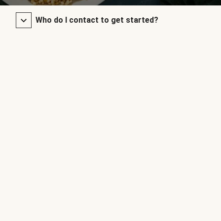
Who do I contact to get started?