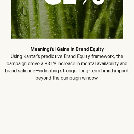
Meaningful Gains in Brand Equity
Using Kantar’s predictive Brand Equity framework, the
campaign drove a +31% increase in mental availability and
brand salience—indicating stronger long-term brand impact
beyond the campaign window.