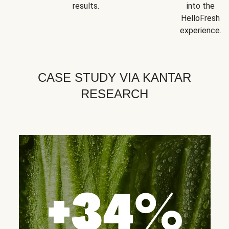
results.
into the
HelloFresh
experience.
CASE STUDY VIA KANTAR
RESEARCH