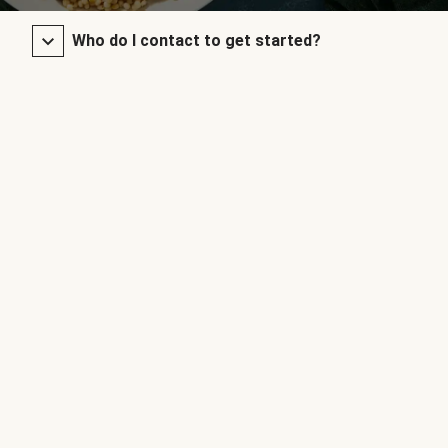
Who do I contact to get started?