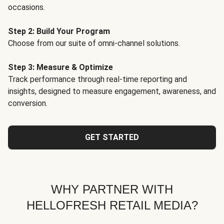
occasions.
Step 2: Build Your Program
Choose from our suite of omni-channel solutions.
Step 3: Measure & Optimize
Track performance through real-time reporting and
insights, designed to measure engagement, awareness, and
conversion.
GET STARTED
WHY PARTNER WITH
HELLOFRESH RETAIL MEDIA?