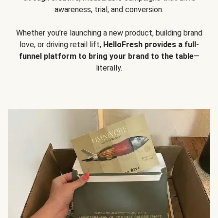
awareness, trial, and conversion.
Whether you’re launching a new product, building brand
love, or driving retail lift,
HelloFresh provides a full-
funnel platform to bring your brand to the table
—
literally.