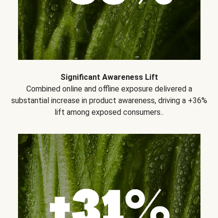
Significant Awareness Lift
Combined online and offline exposure delivered a
substantial increase in product awareness, driving a +36%
lift among exposed consumers..