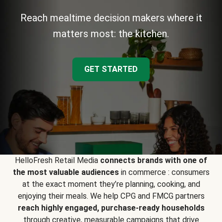
Reach mealtime decision makers where it
matters most: the kitchen.
GET STARTED
HelloFresh Retail Media
connects brands with one of
the most valuable audiences
in commerce : consumers
at the exact moment they’re planning, cooking, and
enjoying their meals. We help CPG and FMCG partners
reach highly engaged, purchase-ready households
through creative, measurable campaigns that drive