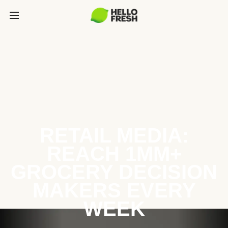
RETAIL MEDIA:
REACH 1MM+
GROCERY DECISION
MAKERS EVERY
WEEK