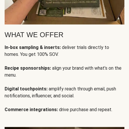
WHAT WE OFFER
In-box sampling & inserts:
deliver trials directly to
homes. You get 100% SOV.
Recipe sponsorships:
align your brand with what’s on the
menu.
Digital touchpoints:
amplify reach through email, push
notifications, influencer, and social.
Commerce integrations:
drive purchase and repeat.