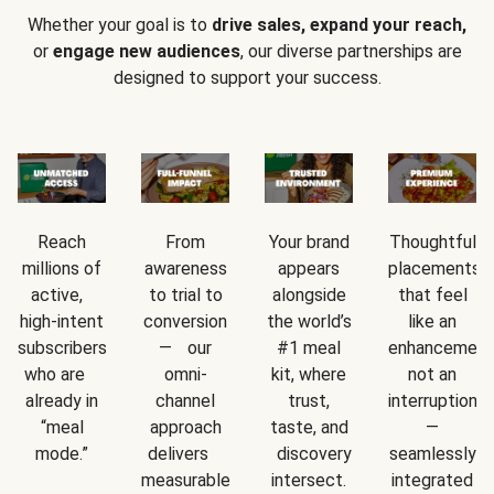
Whether your goal is to
drive sales, expand your reach,
or
engage new audiences
, our diverse partnerships are
designed to support your success.
Reach
From
Your brand
Thoughtful
millions of
awareness
appears
placements
active,
to trial to
alongside
that feel
high-intent
conversion
the world’s
like an
subscribers
— our
#1 meal
enhancement
who are
omni-
kit, where
not an
already in
channel
trust,
interruption
“meal
approach
taste, and
—
mode.”
delivers
discovery
seamlessly
measurable
intersect.
integrated