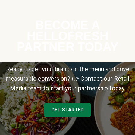
BECOME A
HELLOFRESH
PARTNER TODAY
Ready to get your brand on the menu and drive
measurable conversion? 👉 Contact our Retail
Media team to start your partnership today.
GET STARTED