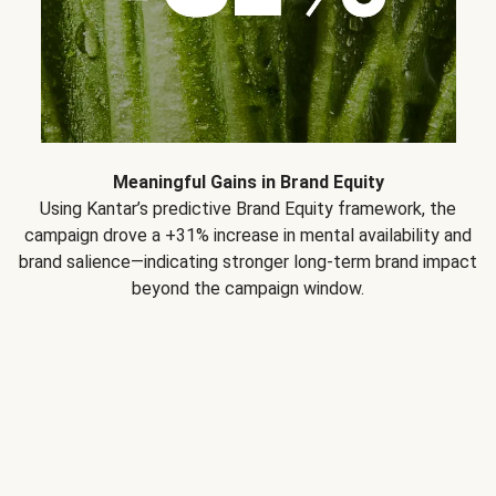
Meaningful Gains in Brand Equity
Using Kantar’s predictive Brand Equity framework, the
campaign drove a +31% increase in mental availability and
brand salience—indicating stronger long-term brand impact
beyond the campaign window.