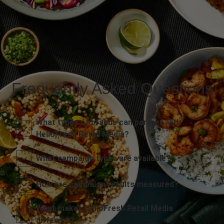
Frequently Asked Questions
What types of brands can partner with
HelloFresh Retail Media?
What campaign types are available?
How are campaign results measured?
What makes HelloFresh Retail Media
different?