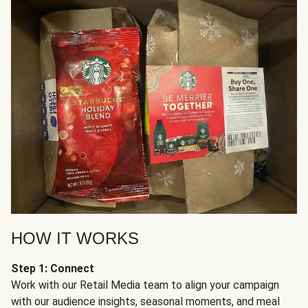
HOW IT WORKS
Step 1: Connect
Work with our Retail Media team to align your campaign
with our audience insights, seasonal moments, and meal