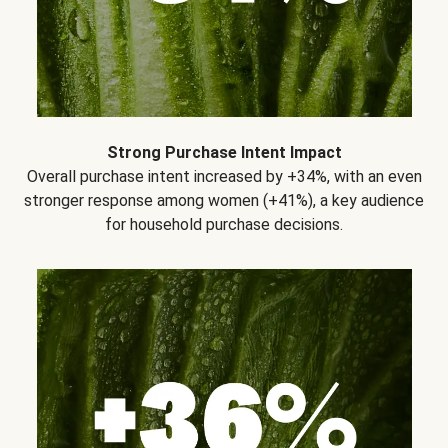
Strong Purchase Intent Impact
Overall purchase intent increased by +34%, with an even
stronger response among women (+41%), a key audience
for household purchase decisions.