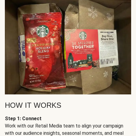
HOW IT WORKS
Step 1: Connect
Work with our Retail Media team to align your campaign
with our audience insights, seasonal moments, and meal