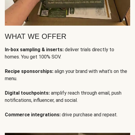
WHAT WE OFFER
In-box sampling & inserts:
deliver trials directly to
homes. You get 100% SOV.
Recipe sponsorships:
align your brand with what’s on the
menu.
Digital touchpoints:
amplify reach through email, push
notifications, influencer, and social.
Commerce integrations:
drive purchase and repeat.