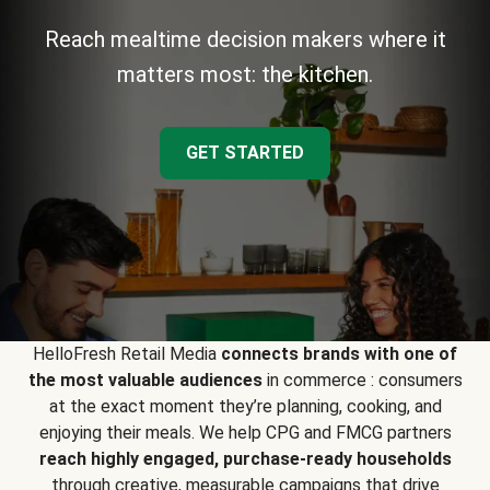
Reach mealtime decision makers where it
matters most: the kitchen.
GET STARTED
HelloFresh Retail Media
connects brands with one of
the most valuable audiences
in commerce : consumers
at the exact moment they’re planning, cooking, and
enjoying their meals. We help CPG and FMCG partners
reach highly engaged, purchase-ready households
through creative, measurable campaigns that drive