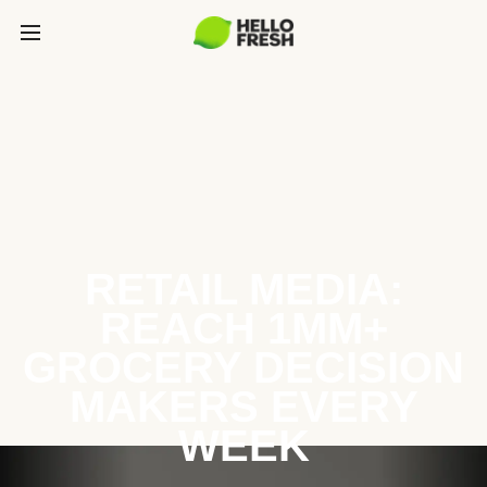
RETAIL MEDIA:
REACH 1MM+
GROCERY DECISION
MAKERS EVERY
WEEK