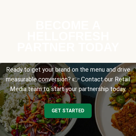
BECOME A
HELLOFRESH
PARTNER TODAY
Ready to get your brand on the menu and drive
measurable conversion? 👉 Contact our Retail
Media team to start your partnership today.
GET STARTED