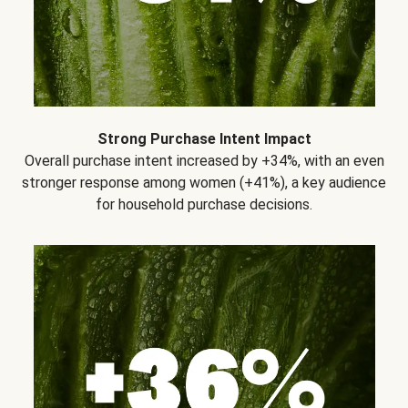
Strong Purchase Intent Impact
Overall purchase intent increased by +34%, with an even
stronger response among women (+41%), a key audience
for household purchase decisions.