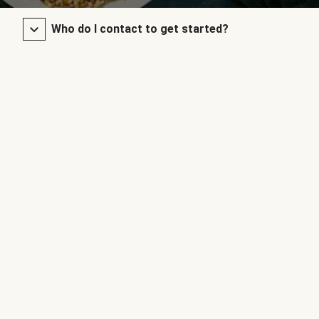
Who do I contact to get started?