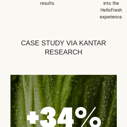
results.
into the
HelloFresh
experience.
CASE STUDY VIA KANTAR
RESEARCH