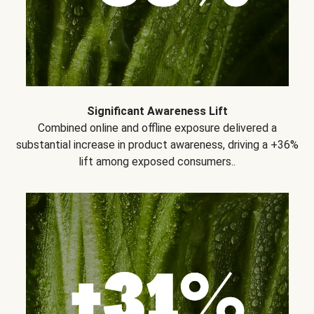
Significant Awareness Lift
Combined online and offline exposure delivered a
substantial increase in product awareness, driving a +36%
lift among exposed consumers..