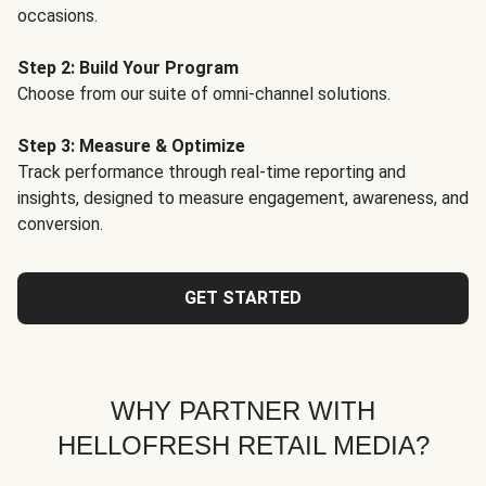
occasions.
Step 2: Build Your Program
Choose from our suite of omni-channel solutions.
Step 3: Measure & Optimize
Track performance through real-time reporting and
insights, designed to measure engagement, awareness, and
conversion.
GET STARTED
WHY PARTNER WITH
HELLOFRESH RETAIL MEDIA?