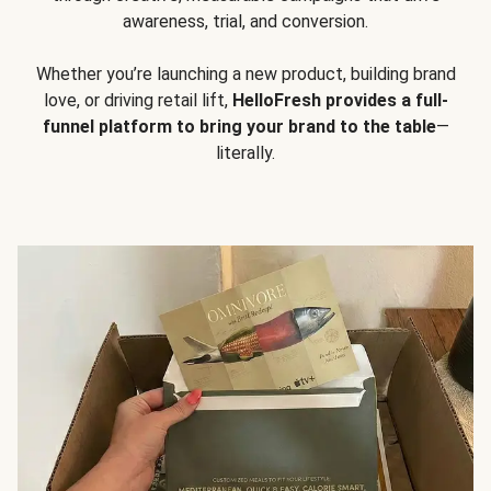
awareness, trial, and conversion.
Whether you’re launching a new product, building brand
love, or driving retail lift,
HelloFresh provides a full-
funnel platform to bring your brand to the table
—
literally.