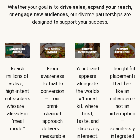
Whether your goal is to
drive sales, expand your reach,
or
engage new audiences
, our diverse partnerships are
designed to support your success.
Reach
From
Your brand
Thoughtful
millions of
awareness
appears
placements
active,
to trial to
alongside
that feel
high-intent
conversion
the world’s
like an
subscribers
— our
#1 meal
enhancement
who are
omni-
kit, where
not an
already in
channel
trust,
interruption
“meal
approach
taste, and
—
mode.”
delivers
discovery
seamlessly
measurable
intersect.
integrated