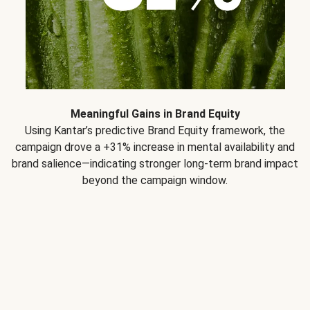
Meaningful Gains in Brand Equity
Using Kantar’s predictive Brand Equity framework, the
campaign drove a +31% increase in mental availability and
brand salience—indicating stronger long-term brand impact
beyond the campaign window.