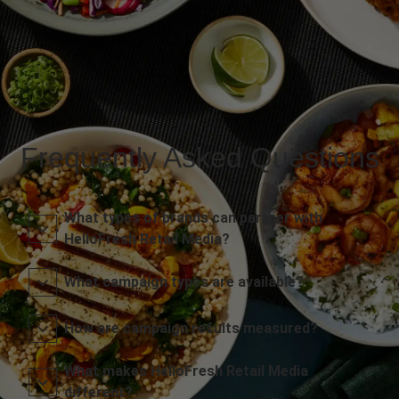
Frequently Asked Questions
What types of brands can partner with
HelloFresh Retail Media?
What campaign types are available?
How are campaign results measured?
What makes HelloFresh Retail Media
different?