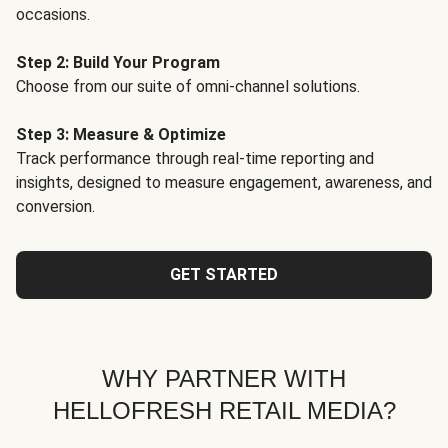
occasions.
Step 2: Build Your Program
Choose from our suite of omni-channel solutions.
Step 3: Measure & Optimize
Track performance through real-time reporting and
insights, designed to measure engagement, awareness, and
conversion.
GET STARTED
WHY PARTNER WITH
HELLOFRESH RETAIL MEDIA?