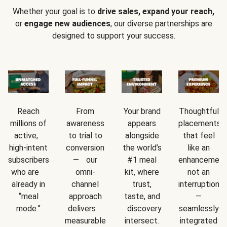
Whether your goal is to
drive sales, expand your reach,
or
engage new audiences
, our diverse partnerships are
designed to support your success.
Reach
From
Your brand
Thoughtful
millions of
awareness
appears
placements
active,
to trial to
alongside
that feel
high-intent
conversion
the world’s
like an
subscribers
— our
#1 meal
enhancement
who are
omni-
kit, where
not an
already in
channel
trust,
interruption
“meal
approach
taste, and
—
mode.”
delivers
discovery
seamlessly
measurable
intersect.
integrated