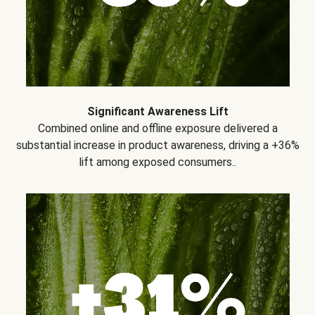
Significant Awareness Lift
Combined online and offline exposure delivered a
substantial increase in product awareness, driving a +36%
lift among exposed consumers..