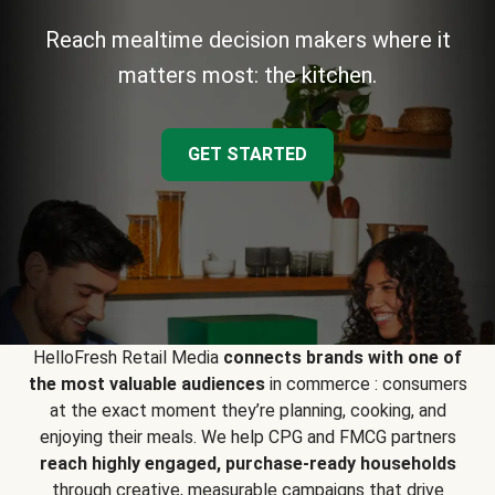
Reach mealtime decision makers where it
matters most: the kitchen.
GET STARTED
HelloFresh Retail Media
connects brands with one of
the most valuable audiences
in commerce : consumers
at the exact moment they’re planning, cooking, and
enjoying their meals. We help CPG and FMCG partners
reach highly engaged, purchase-ready households
through creative, measurable campaigns that drive