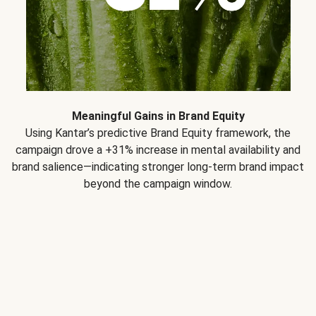
Meaningful Gains in Brand Equity
Using Kantar’s predictive Brand Equity framework, the
campaign drove a +31% increase in mental availability and
brand salience—indicating stronger long-term brand impact
beyond the campaign window.