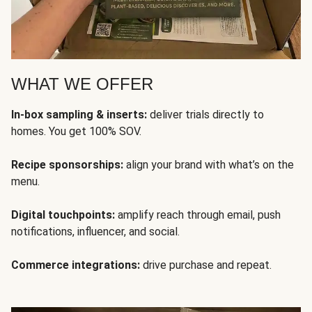
WHAT WE OFFER
In-box sampling & inserts:
deliver trials directly to
homes. You get 100% SOV.
Recipe sponsorships:
align your brand with what’s on the
menu.
Digital touchpoints:
amplify reach through email, push
notifications, influencer, and social.
Commerce integrations:
drive purchase and repeat.