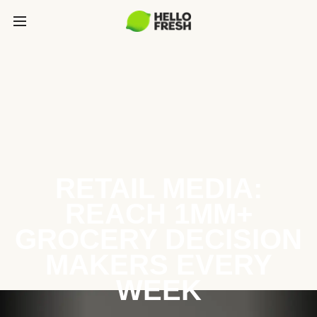
RETAIL MEDIA:
REACH 1MM+
GROCERY DECISION
MAKERS EVERY
WEEK