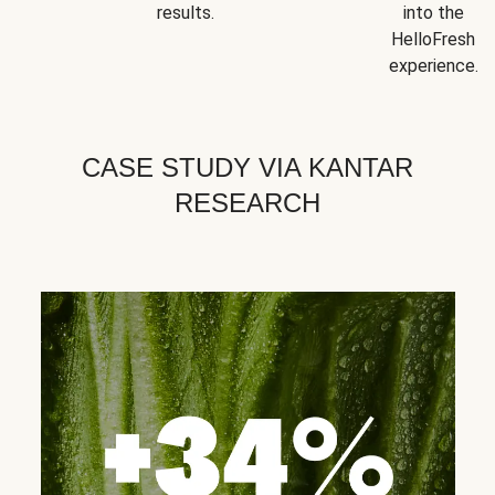
results.
into the
HelloFresh
experience.
CASE STUDY VIA KANTAR
RESEARCH