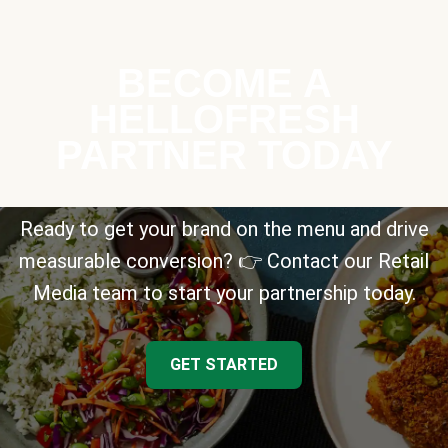
BECOME A
HELLOFRESH
PARTNER TODAY
Ready to get your brand on the menu and drive
measurable conversion? 👉 Contact our Retail
Media team to start your partnership today.
GET STARTED