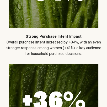
Strong Purchase Intent Impact
Overall purchase intent increased by +34%, with an even
stronger response among women (+41%), a key audience
for household purchase decisions.