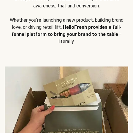
awareness, trial, and conversion.
Whether you’re launching a new product, building brand
love, or driving retail lift,
HelloFresh provides a full-
funnel platform to bring your brand to the table
—
literally.