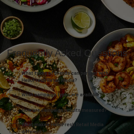
Frequently Asked Questions
What types of brands can partner with
HelloFresh Retail Media?
What campaign types are available?
How are campaign results measured?
What makes HelloFresh Retail Media
different?