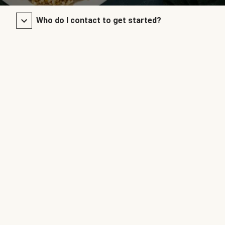
Who do I contact to get started?