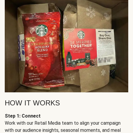
HOW IT WORKS
Step 1: Connect
Work with our Retail Media team to align your campaign
with our audience insights, seasonal moments, and meal