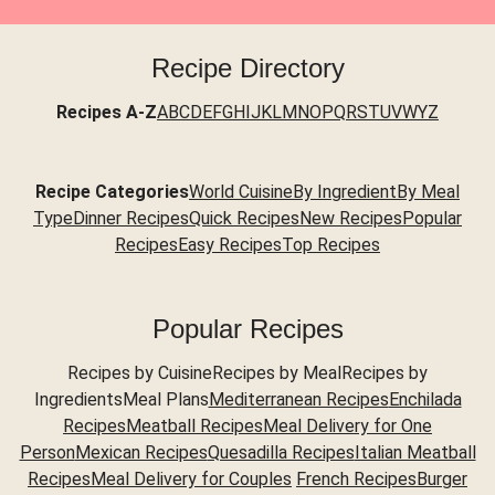
Recipe Directory
Recipes A-Z
A
B
C
D
E
F
G
H
I
J
K
L
M
N
O
P
Q
R
S
T
U
V
W
Y
Z
Recipe Categories
World Cuisine
By Ingredient
By Meal
Type
Dinner Recipes
Quick Recipes
New Recipes
Popular
Recipes
Easy Recipes
Top Recipes
Popular Recipes
Recipes by CuisineRecipes by MealRecipes by
IngredientsMeal Plans
Mediterranean Recipes
Enchilada
Recipes
Meatball Recipes
Meal Delivery for One
Person
Mexican Recipes
Quesadilla Recipes
Italian Meatball
Recipes
Meal Delivery for Couples
French Recipes
Burger