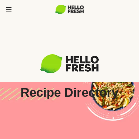
Recipe Directory