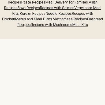
Recipes
Pasta Recipes
Meal Delivery for Families
Asian
Recipes
Bowl Recipes
Recipes with Salmon
Vegetarian Meal
Kits
Korean Recipes
Noodle Recipes
Recipes with
Chicken
Menus and Meal Plans
Vietnamese Recipes
Flatbread
Recipes
Recipes with Mushrooms
Meal Kits