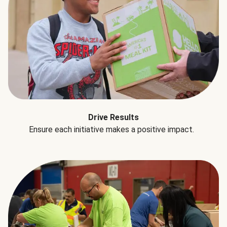
Drive Results
Ensure each initiative makes a positive impact.