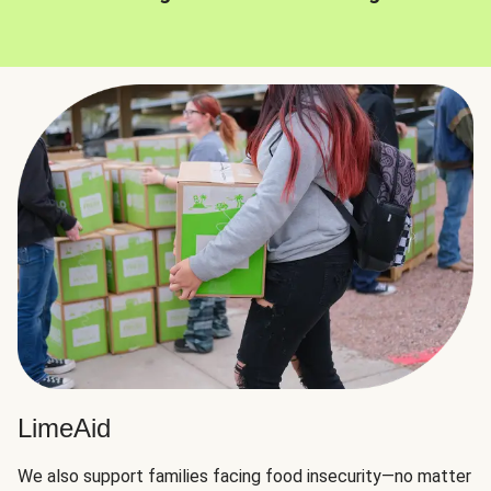
LimeAid
We also support families facing food insecurity—no matter