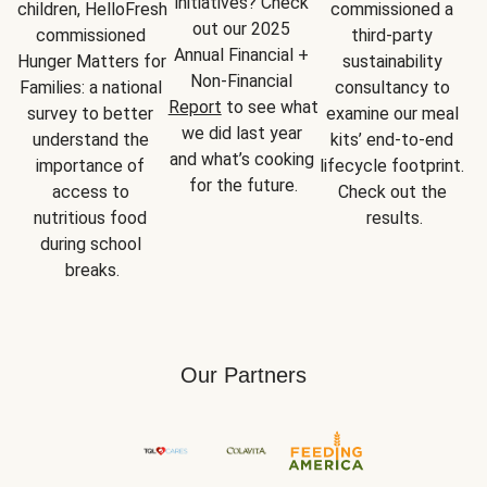
initiatives? Check 
children, HelloFresh 
commissioned a 
out our 2025 
commissioned 
third-party 
Annual Financial + 
Hunger Matters for 
sustainability 
Non-Financial 
Families: a national 
consultancy to 
Report
 to see what 
survey to better 
examine our meal 
we did last year 
understand the 
kits’ end-to-end 
and what’s cooking 
importance of 
lifecycle footprint. 
for the future.
access to 
Check out the 
nutritious food 
results.
during school 
breaks.
Our Partners