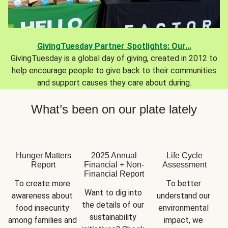
GivingTuesday Partner Spotlights: Our...
GivingTuesday is a global day of giving, created in 2012 to
help encourage people to give back to their communities
and support causes they care about during.
What’s been on our plate lately
Hunger Matters
2025 Annual
Life Cycle
Report
Financial + Non-
Assessment
Financial Report
To create more 
To better 
Want to dig into 
awareness about 
understand our 
the details of our 
food insecurity 
environmental 
sustainability 
among families and 
impact, we 