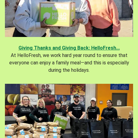
Giving Thanks and Giving Back: HelloFresh...
At HelloFresh, we work hard year round to ensure that
everyone can enjoy a family meal—and this is especially
during the holidays.