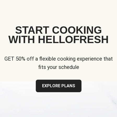
START COOKING
WITH HELLOFRESH
GET 50% off a flexible cooking experience that
fits your schedule
EXPLORE PLANS