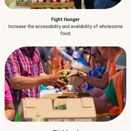
Fight Hunger
Increase the accessibility and availability of wholesome
food.