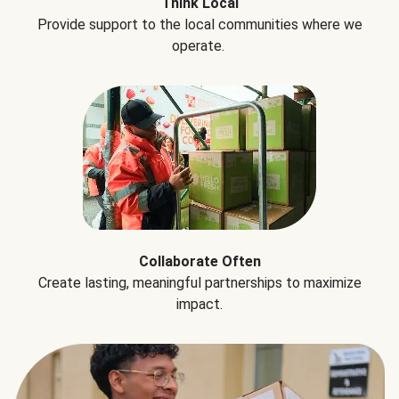
Think Local
Provide support to the local communities where we
operate.
Collaborate Often
Create lasting, meaningful partnerships to maximize
impact.