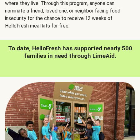
where they live. Through this program, anyone can
nominate
a friend, loved one, or neighbor facing food
insecurity for the chance to receive 12 weeks of
HelloFresh meal kits for free.
To date, HelloFresh has supported nearly 500
families in need through LimeAid.