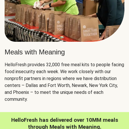
Meals with Meaning
HelloFresh provides 32,000 free meal kits to people facing
food insecurity each week. We work closely with our
nonprofit partners in regions where we have distribution
centers – Dallas and Fort Worth, Newark, New York City,
and Phoenix – to meet the unique needs of each
community.
HelloFresh has delivered over 10MM meals
through Meals with Meaning.