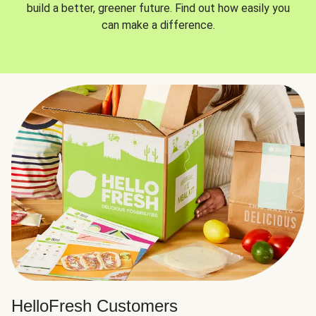
build a better, greener future. Find out how easily you
can make a difference.
HelloFresh Customers