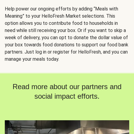
Help power our ongoing efforts by adding “Meals with
Meaning” to your HelloFresh Market selections. This
option allows you to contribute food to households in
need while still receiving your box. Or if you want to skip a
week of delivery, you can opt to donate the dollar value of
your box towards food donations to support our food bank
partners. Just log in or register for HelloFresh, and you can
manage your meals today.
Read more about our partners and
social impact efforts.