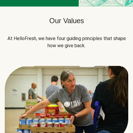
Our Values
At HelloFresh, we have four guiding principles that shape
how we give back.