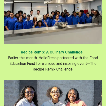
Recipe Remix: A Culinary Challenge...
Earlier this month, HelloFresh partnered with the Food
Education Fund for a unique and inspiring event—The
Recipe Remix Challenge.