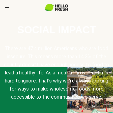
SOCIAL IMPACT
There are 47.4 million Americans who are food
insecure. This means more than 14.2% of the
country doesn’t have enough access to food to
lead a healthy life. As a meal kit provider, that’s
hard to ignore. That’s why we’re always looking
for ways to make wholesome foods more
accessible to the communities we serve.