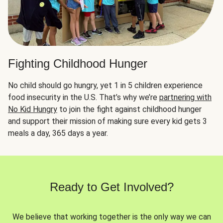
Fighting Childhood Hunger
No child should go hungry, yet 1 in 5 children experience
food insecurity in the U.S. That’s why we’re
partnering with
No Kid Hungry
to join the fight against childhood hunger
and support their mission of making sure every kid gets 3
meals a day, 365 days a year.
Ready to Get Involved?
We believe that working together is the only way we can