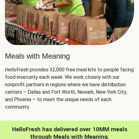
Meals with Meaning
HelloFresh provides 32,000 free meal kits to people facing
food insecurity each week. We work closely with our
nonprofit partners in regions where we have distribution
centers – Dallas and Fort Worth, Newark, New York City,
and Phoenix – to meet the unique needs of each
community.
HelloFresh has delivered over 10MM meals
through Meals with Meaning.