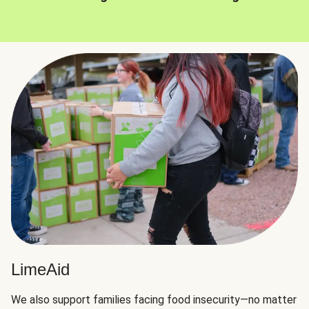
LimeAid
We also support families facing food insecurity—no matter