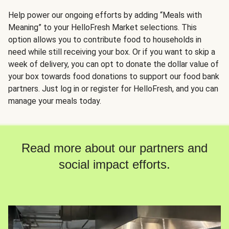
Help power our ongoing efforts by adding “Meals with
Meaning” to your HelloFresh Market selections. This
option allows you to contribute food to households in
need while still receiving your box. Or if you want to skip a
week of delivery, you can opt to donate the dollar value of
your box towards food donations to support our food bank
partners. Just log in or register for HelloFresh, and you can
manage your meals today.
Read more about our partners and
social impact efforts.