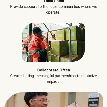
Think Local
Provide support to the local communities where we
operate.
Collaborate Often
Create lasting, meaningful partnerships to maximize
impact.