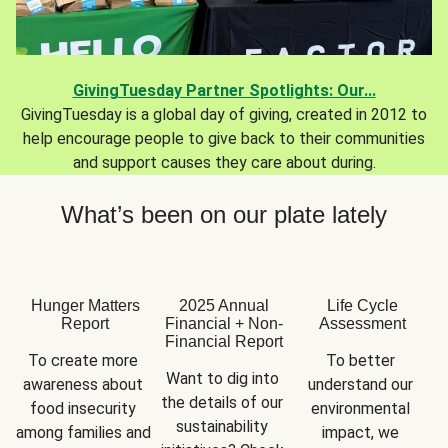
GivingTuesday Partner Spotlights: Our...
GivingTuesday is a global day of giving, created in 2012 to
help encourage people to give back to their communities
and support causes they care about during.
What’s been on our plate lately
Hunger Matters
2025 Annual
Life Cycle
Report
Financial + Non-
Assessment
Financial Report
To create more 
To better 
Want to dig into 
awareness about 
understand our 
the details of our 
food insecurity 
environmental 
sustainability 
among families and 
impact, we 