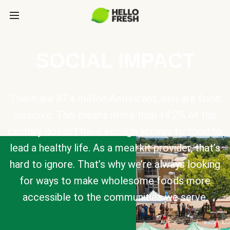
SOCIAL IMPACT
There are 47.4 million Americans who are food
insecure. This means more than 14.2% of the
country doesn’t have enough access to food to
lead a healthy life. As a meal kit provider, that’s
hard to ignore. That’s why we’re always looking
for ways to make wholesome foods more
accessible to the communities we serve.