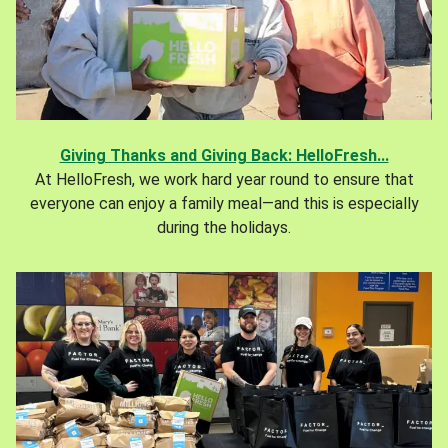
Giving Thanks and Giving Back: HelloFresh...
At HelloFresh, we work hard year round to ensure that
everyone can enjoy a family meal—and this is especially
during the holidays.