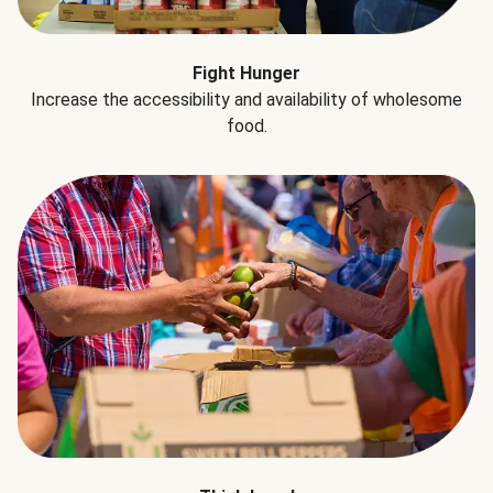
Fight Hunger
Increase the accessibility and availability of wholesome
food.