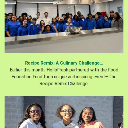
Recipe Remix: A Culinary Challenge...
Earlier this month, HelloFresh partnered with the Food
Education Fund for a unique and inspiring event—The
Recipe Remix Challenge.