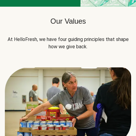
Our Values
At HelloFresh, we have four guiding principles that shape
how we give back.