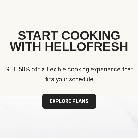
START COOKING
WITH HELLOFRESH
GET 50% off a flexible cooking experience that
fits your schedule
EXPLORE PLANS