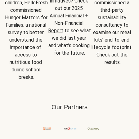
initiatives? Check 
children, HelloFresh 
commissioned a 
out our 2025 
commissioned 
third-party 
Annual Financial + 
Hunger Matters for 
sustainability 
Non-Financial 
Families: a national 
consultancy to 
Report
 to see what 
survey to better 
examine our meal 
we did last year 
understand the 
kits’ end-to-end 
and what’s cooking 
importance of 
lifecycle footprint. 
for the future.
access to 
Check out the 
nutritious food 
results.
during school 
breaks.
Our Partners