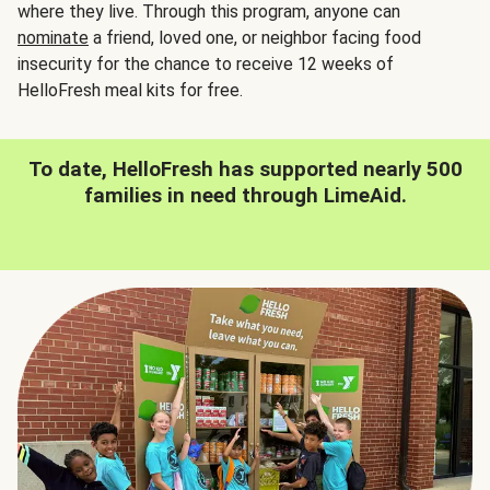
where they live. Through this program, anyone can
nominate
a friend, loved one, or neighbor facing food
insecurity for the chance to receive 12 weeks of
HelloFresh meal kits for free.
To date, HelloFresh has supported nearly 500
families in need through LimeAid.