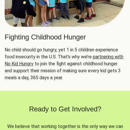
Fighting Childhood Hunger
No child should go hungry, yet 1 in 5 children experience
food insecurity in the U.S. That’s why we’re
partnering with
No Kid Hungry
to join the fight against childhood hunger
and support their mission of making sure every kid gets 3
meals a day, 365 days a year.
Ready to Get Involved?
We believe that working together is the only way we can