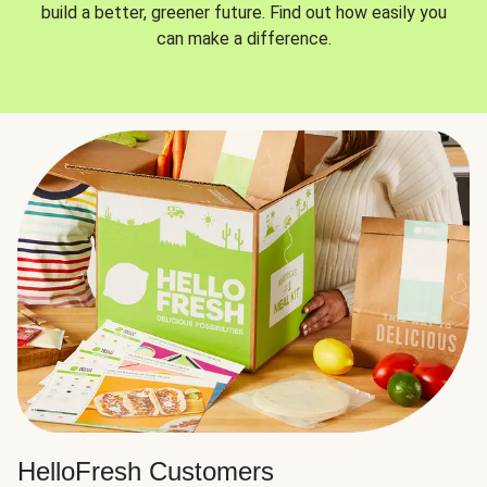
build a better, greener future. Find out how easily you
can make a difference.
HelloFresh Customers