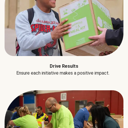
Drive Results
Ensure each initiative makes a positive impact.