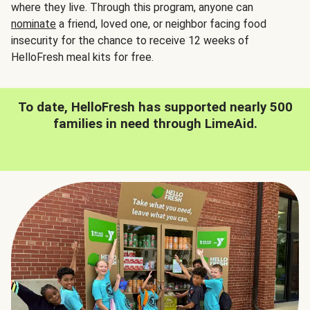
where they live. Through this program, anyone can
nominate
a friend, loved one, or neighbor facing food
insecurity for the chance to receive 12 weeks of
HelloFresh meal kits for free.
To date, HelloFresh has supported nearly 500
families in need through LimeAid.