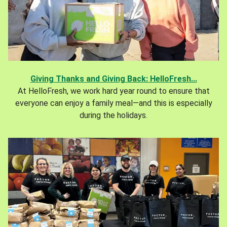
Giving Thanks and Giving Back: HelloFresh...
At HelloFresh, we work hard year round to ensure that
everyone can enjoy a family meal—and this is especially
during the holidays.