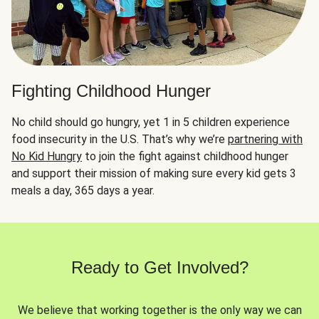
Fighting Childhood Hunger
No child should go hungry, yet 1 in 5 children experience
food insecurity in the U.S. That’s why we’re
partnering with
No Kid Hungry
to join the fight against childhood hunger
and support their mission of making sure every kid gets 3
meals a day, 365 days a year.
Ready to Get Involved?
We believe that working together is the only way we can