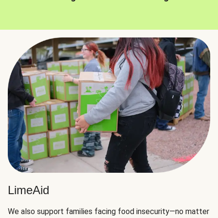
LimeAid
We also support families facing food insecurity—no matter