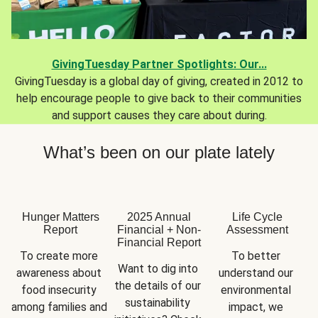
GivingTuesday Partner Spotlights: Our...
GivingTuesday is a global day of giving, created in 2012 to
help encourage people to give back to their communities
and support causes they care about during.
What’s been on our plate lately
Hunger Matters
2025 Annual
Life Cycle
Report
Financial + Non-
Assessment
Financial Report
To create more 
To better 
Want to dig into 
awareness about 
understand our 
the details of our 
food insecurity 
environmental 
sustainability 
among families and 
impact, we 