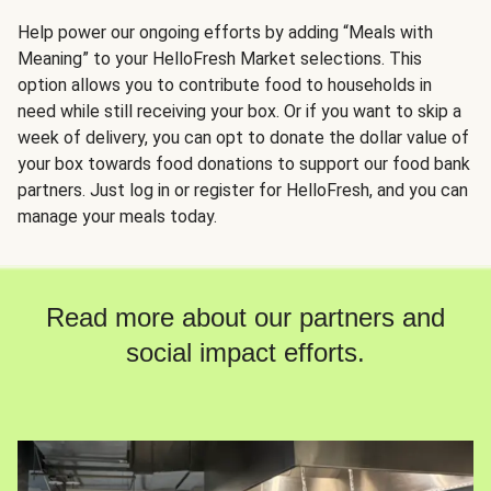
Help power our ongoing efforts by adding “Meals with
Meaning” to your HelloFresh Market selections. This
option allows you to contribute food to households in
need while still receiving your box. Or if you want to skip a
week of delivery, you can opt to donate the dollar value of
your box towards food donations to support our food bank
partners. Just log in or register for HelloFresh, and you can
manage your meals today.
Read more about our partners and
social impact efforts.