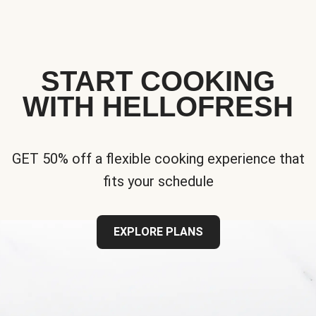
START COOKING
WITH HELLOFRESH
GET 50% off a flexible cooking experience that
fits your schedule
EXPLORE PLANS