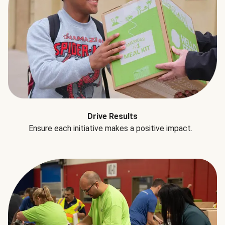
Drive Results
Ensure each initiative makes a positive impact.