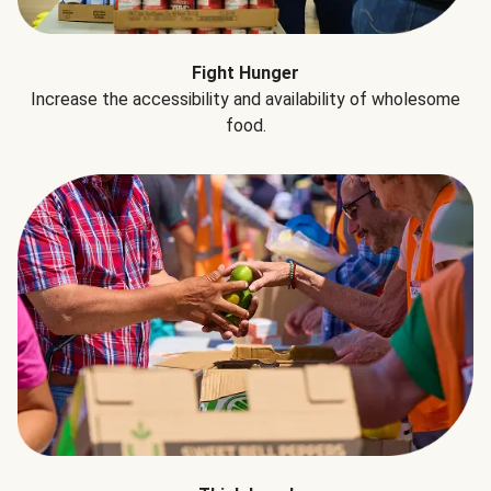
Fight Hunger
Increase the accessibility and availability of wholesome
food.