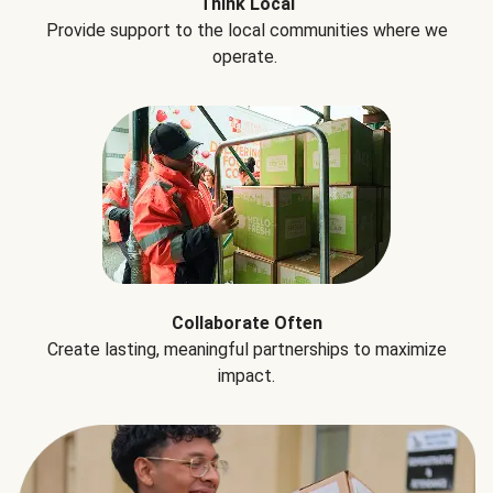
Think Local
Provide support to the local communities where we
operate.
Collaborate Often
Create lasting, meaningful partnerships to maximize
impact.