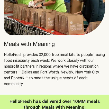
Meals with Meaning
HelloFresh provides 32,000 free meal kits to people facing
food insecurity each week. We work closely with our
nonprofit partners in regions where we have distribution
centers – Dallas and Fort Worth, Newark, New York City,
and Phoenix – to meet the unique needs of each
community.
HelloFresh has delivered over 10MM meals
through Meals with Meaning.