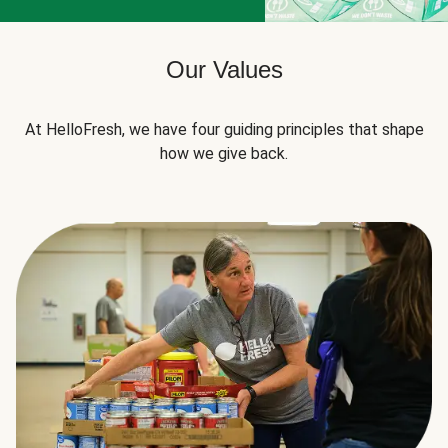
Our Values
At HelloFresh, we have four guiding principles that shape
how we give back.