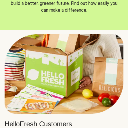
build a better, greener future. Find out how easily you
can make a difference.
HelloFresh Customers