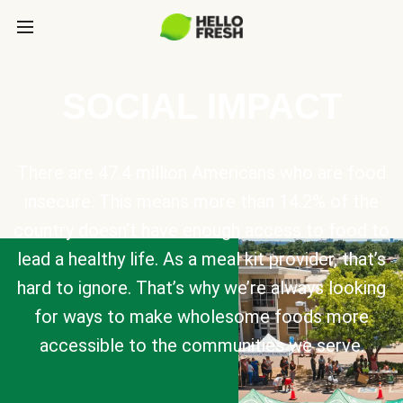
SOCIAL IMPACT
There are 47.4 million Americans who are food
insecure. This means more than 14.2% of the
country doesn’t have enough access to food to
lead a healthy life. As a meal kit provider, that’s
hard to ignore. That’s why we’re always looking
for ways to make wholesome foods more
accessible to the communities we serve.