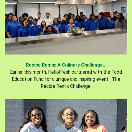
Recipe Remix: A Culinary Challenge...
Earlier this month, HelloFresh partnered with the Food
Education Fund for a unique and inspiring event—The
Recipe Remix Challenge.