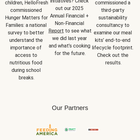
initiatives? Check 
children, HelloFresh 
commissioned a 
out our 2025 
commissioned 
third-party 
Annual Financial + 
Hunger Matters for 
sustainability 
Non-Financial 
Families: a national 
consultancy to 
Report
 to see what 
survey to better 
examine our meal 
we did last year 
understand the 
kits’ end-to-end 
and what’s cooking 
importance of 
lifecycle footprint. 
for the future.
access to 
Check out the 
nutritious food 
results.
during school 
breaks.
Our Partners