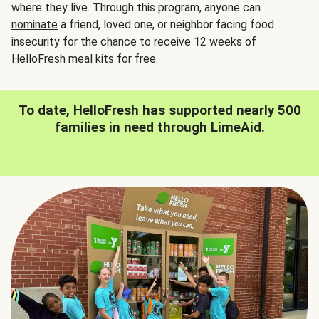
where they live. Through this program, anyone can
nominate
a friend, loved one, or neighbor facing food
insecurity for the chance to receive 12 weeks of
HelloFresh meal kits for free.
To date, HelloFresh has supported nearly 500
families in need through LimeAid.