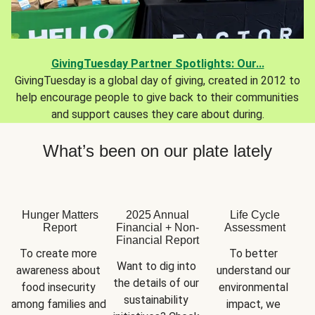
GivingTuesday Partner Spotlights: Our...
GivingTuesday is a global day of giving, created in 2012 to
help encourage people to give back to their communities
and support causes they care about during.
What’s been on our plate lately
Hunger Matters
2025 Annual
Life Cycle
Report
Financial + Non-
Assessment
Financial Report
To create more 
To better 
Want to dig into 
awareness about 
understand our 
the details of our 
food insecurity 
environmental 
sustainability 
among families and 
impact, we 