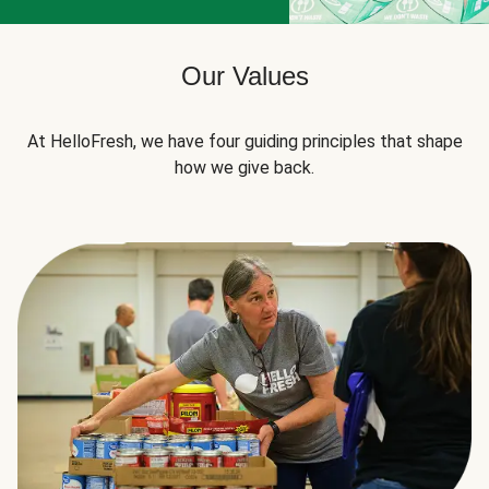
Our Values
At HelloFresh, we have four guiding principles that shape
how we give back.