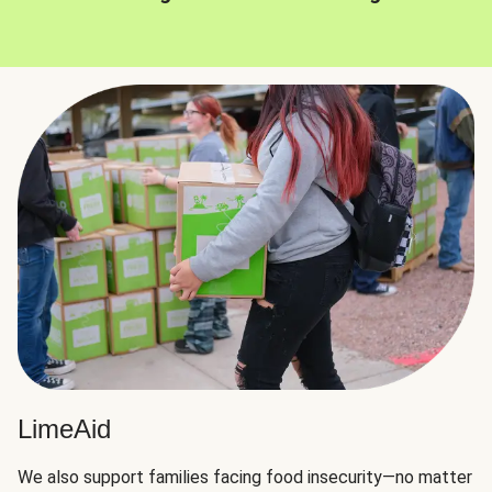
LimeAid
We also support families facing food insecurity—no matter