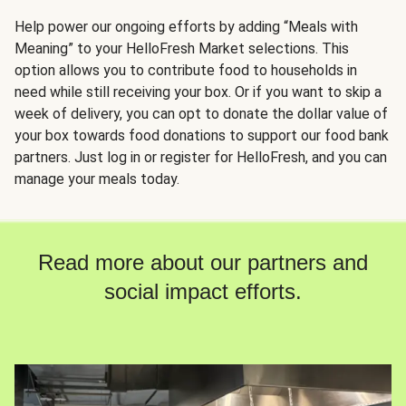
Help power our ongoing efforts by adding “Meals with
Meaning” to your HelloFresh Market selections. This
option allows you to contribute food to households in
need while still receiving your box. Or if you want to skip a
week of delivery, you can opt to donate the dollar value of
your box towards food donations to support our food bank
partners. Just log in or register for HelloFresh, and you can
manage your meals today.
Read more about our partners and
social impact efforts.