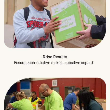
Drive Results
Ensure each initiative makes a positive impact.