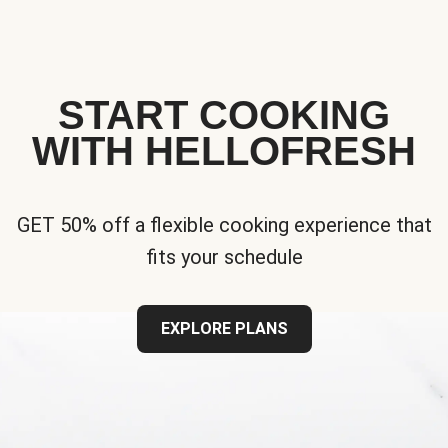
START COOKING
WITH HELLOFRESH
GET 50% off a flexible cooking experience that
fits your schedule
EXPLORE PLANS