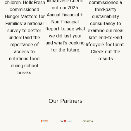
initiatives? Check 
children, HelloFresh 
commissioned a 
out our 2025 
commissioned 
third-party 
Annual Financial + 
Hunger Matters for 
sustainability 
Non-Financial 
Families: a national 
consultancy to 
Report
 to see what 
survey to better 
examine our meal 
we did last year 
understand the 
kits’ end-to-end 
and what’s cooking 
importance of 
lifecycle footprint. 
for the future.
access to 
Check out the 
nutritious food 
results.
during school 
breaks.
Our Partners