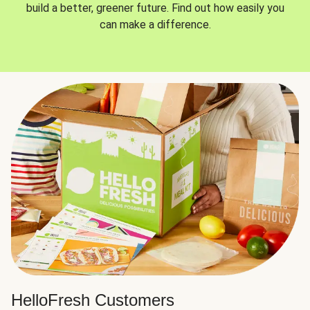
build a better, greener future. Find out how easily you
can make a difference.
HelloFresh Customers