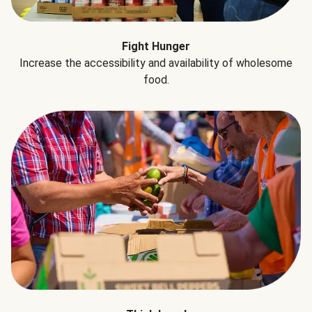
Fight Hunger
Increase the accessibility and availability of wholesome
food.