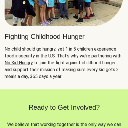
Fighting Childhood Hunger
No child should go hungry, yet 1 in 5 children experience
food insecurity in the U.S. That’s why we’re
partnering with
No Kid Hungry
to join the fight against childhood hunger
and support their mission of making sure every kid gets 3
meals a day, 365 days a year.
Ready to Get Involved?
We believe that working together is the only way we can