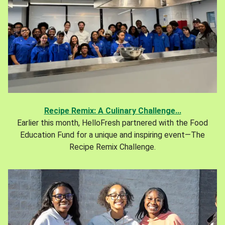
Recipe Remix: A Culinary Challenge...
Earlier this month, HelloFresh partnered with the Food
Education Fund for a unique and inspiring event—The
Recipe Remix Challenge.