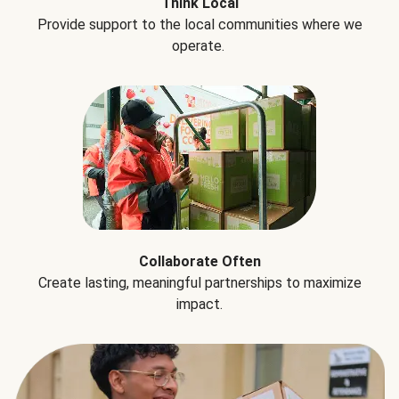
Think Local
Provide support to the local communities where we
operate.
Collaborate Often
Create lasting, meaningful partnerships to maximize
impact.