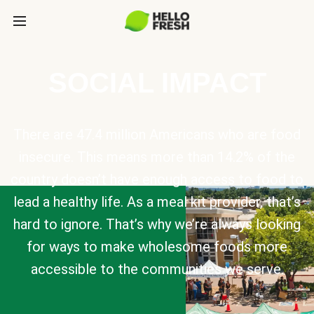
SOCIAL IMPACT
There are 47.4 million Americans who are food
insecure. This means more than 14.2% of the
country doesn’t have enough access to food to
lead a healthy life. As a meal kit provider, that’s
hard to ignore. That’s why we’re always looking
for ways to make wholesome foods more
accessible to the communities we serve.