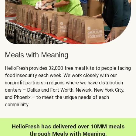
Meals with Meaning
HelloFresh provides 32,000 free meal kits to people facing
food insecurity each week. We work closely with our
nonprofit partners in regions where we have distribution
centers – Dallas and Fort Worth, Newark, New York City,
and Phoenix – to meet the unique needs of each
community.
HelloFresh has delivered over 10MM meals
through Meals with Meaning.