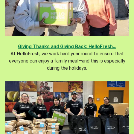
Giving Thanks and Giving Back: HelloFresh...
At HelloFresh, we work hard year round to ensure that
everyone can enjoy a family meal—and this is especially
during the holidays.