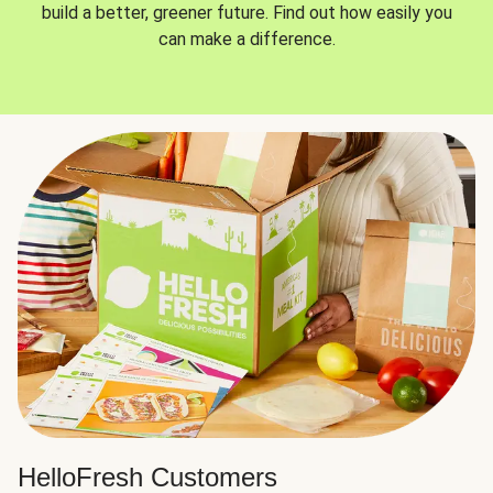
build a better, greener future. Find out how easily you
can make a difference.
HelloFresh Customers