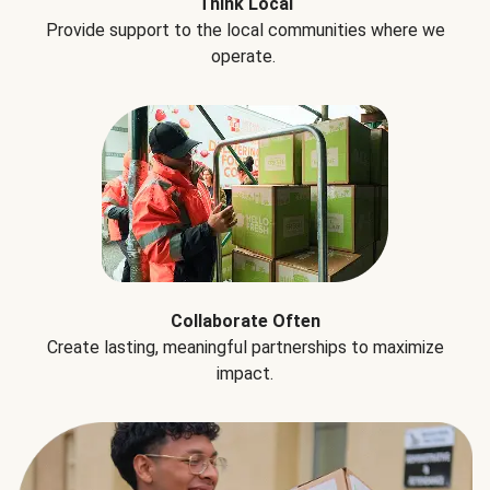
Think Local
Provide support to the local communities where we
operate.
Collaborate Often
Create lasting, meaningful partnerships to maximize
impact.