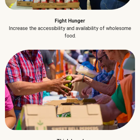
Fight Hunger
Increase the accessibility and availability of wholesome
food.