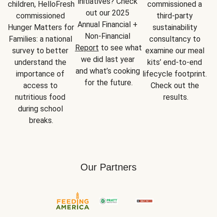
initiatives? Check 
children, HelloFresh 
commissioned a 
out our 2025 
commissioned 
third-party 
Annual Financial + 
Hunger Matters for 
sustainability 
Non-Financial 
Families: a national 
consultancy to 
Report
 to see what 
survey to better 
examine our meal 
we did last year 
understand the 
kits’ end-to-end 
and what’s cooking 
importance of 
lifecycle footprint. 
for the future.
access to 
Check out the 
nutritious food 
results.
during school 
breaks.
Our Partners