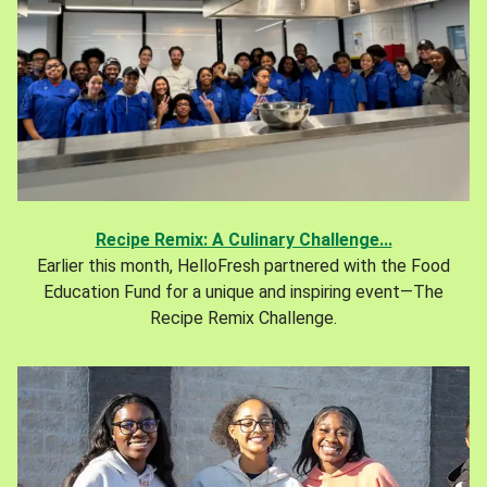
Recipe Remix: A Culinary Challenge...
Earlier this month, HelloFresh partnered with the Food
Education Fund for a unique and inspiring event—The
Recipe Remix Challenge.