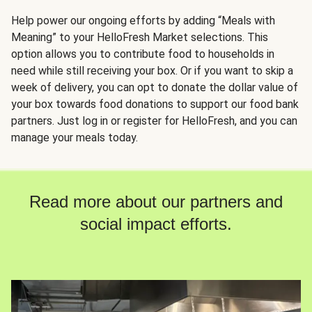
Help power our ongoing efforts by adding “Meals with
Meaning” to your HelloFresh Market selections. This
option allows you to contribute food to households in
need while still receiving your box. Or if you want to skip a
week of delivery, you can opt to donate the dollar value of
your box towards food donations to support our food bank
partners. Just log in or register for HelloFresh, and you can
manage your meals today.
Read more about our partners and
social impact efforts.