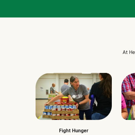
At He
Fight Hunger