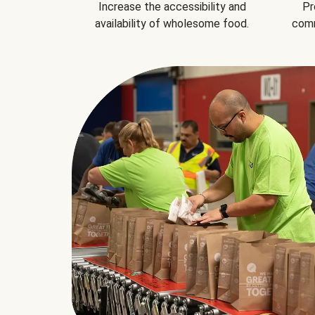
Increase the accessibility and
Pr
availability of wholesome food.
comm