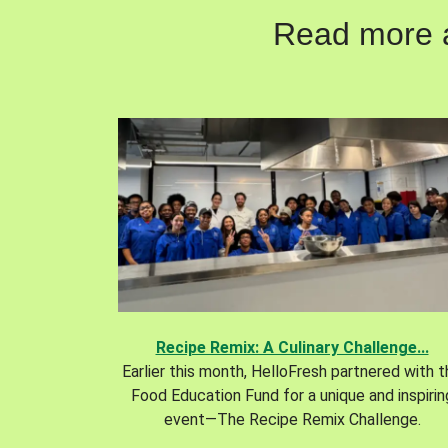
Read more ab
Recipe Remix: A Culinary Challenge...
Earlier this month, HelloFresh partnered with 
Food Education Fund for a unique and inspirin
event—The Recipe Remix Challenge.