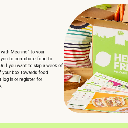
 with Meaning” to your
 you to contribute food to
 Or if you want to skip a week of
of your box towards food
log in or register for
.