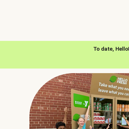
To date, Hell