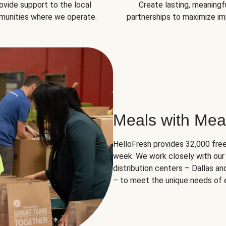
ovide support to the local
Create lasting, meaningf
unities where we operate.
partnerships to maximize im
Meals with Mea
HelloFresh provides 32,000 free
week. We work closely with our 
distribution centers – Dallas a
– to meet the unique needs of