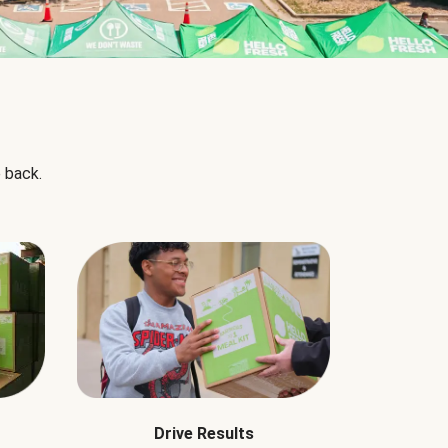
 back.
Drive Results