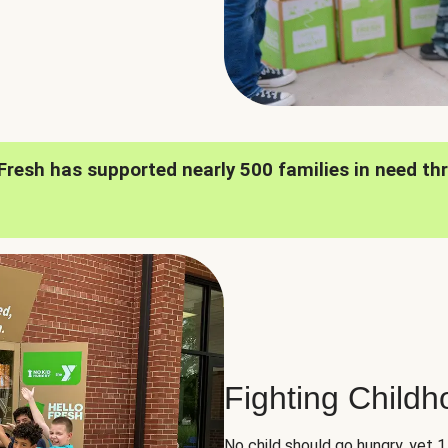
oFresh has supported nearly 500 families in need th
Fighting Child
No child should go hungry, yet 1