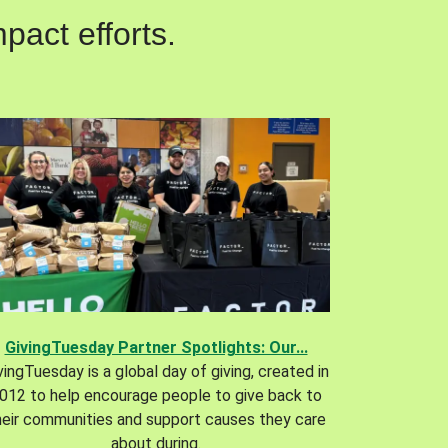
pact efforts.
GivingTuesday Partner Spotlights: Our...
vingTuesday is a global day of giving, created in
012 to help encourage people to give back to
heir communities and support causes they care
about during.