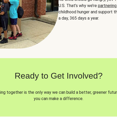
U.S. That’s why we’re
partnering
childhood hunger and support th
a day, 365 days a year.
Ready to Get Involved?
ng together is the only way we can build a better, greener futur
you can make a difference.