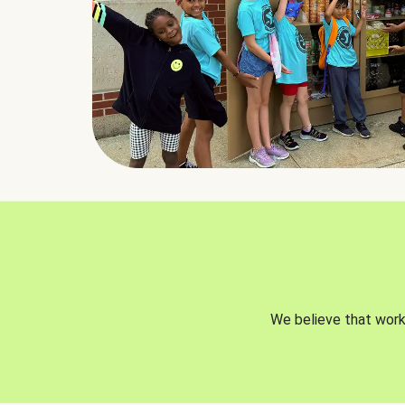
We believe that worki