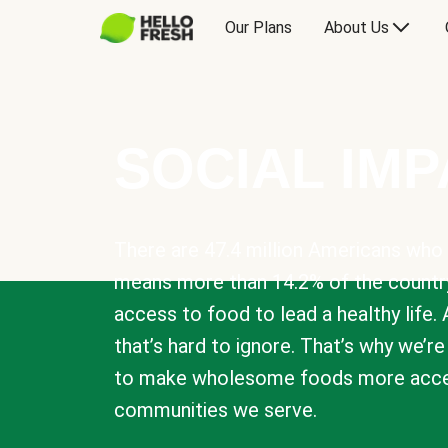
Our Plans
About Us
SOCIAL IM
There are 47.4 million Americans who 
means more than 14.2% of the countr
access to food to lead a healthy life. 
that’s hard to ignore. That’s why we’r
to make wholesome foods more acces
communities we serve.