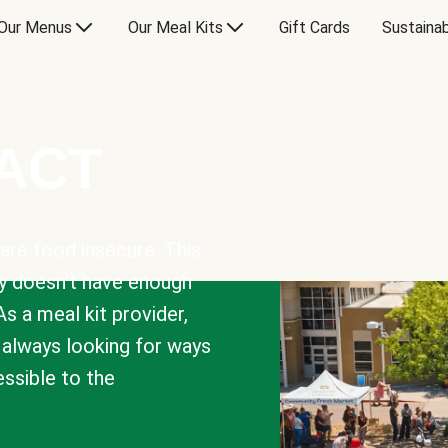
Our Menus
Our Meal Kits
Gift Cards
Sustainab
PACT
are food insecure. This
y doesn’t have enough
As a meal kit provider,
e always looking for ways
sible to the