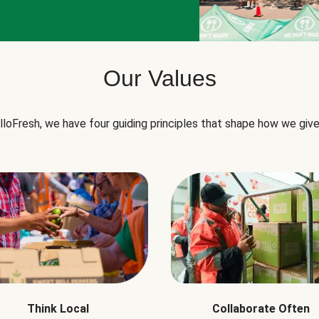
Our Values
lloFresh, we have four guiding principles that shape how we give
Think Local
Collaborate Often