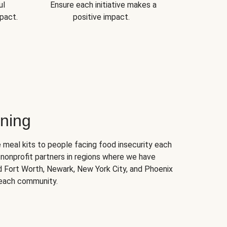
ul
Ensure each initiative makes a
pact.
positive impact.
ning
 meal kits to people facing food insecurity each
nonprofit partners in regions where we have
nd Fort Worth, Newark, New York City, and Phoenix
 each community.