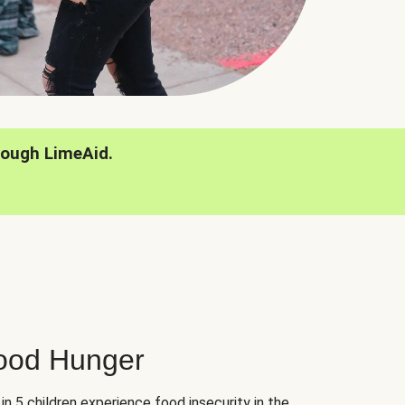
rough LimeAid.
hood Hunger
 in 5 children experience food insecurity in the