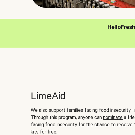
HelloFres
LimeAid
We also support families facing food insecurity—
Through this program, anyone can
nominate
a frie
facing food insecurity for the chance to receiv
kits for free.