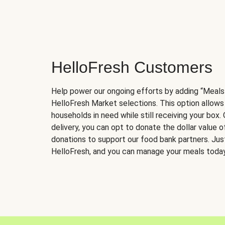
HelloFresh Customers
Help power our ongoing efforts by adding “Meals
HelloFresh Market selections. This option allows
households in need while still receiving your box.
delivery, you can opt to donate the dollar value 
donations to support our food bank partners. Just 
HelloFresh, and you can manage your meals today