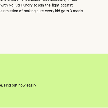
 with No Kid Hungry
to join the fight against
eir mission of making sure every kid gets 3 meals
e. Find out how easily