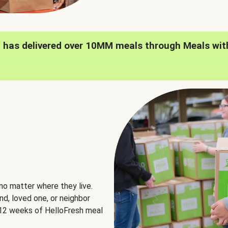
h has delivered over 10MM meals through Meals wit
no matter where they live.
nd, loved one, or neighbor
e 12 weeks of HelloFresh meal