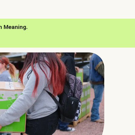
h Meaning.