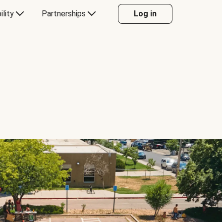
ility
Partnerships
Log in