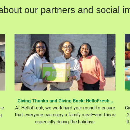
out our partners and social im
Giving Thanks and Giving Back: HelloFresh...
the
At HelloFresh, we work hard year round to ensure
Gi
g
that everyone can enjoy a family meal—and this is
2
especially during the holidays.
t