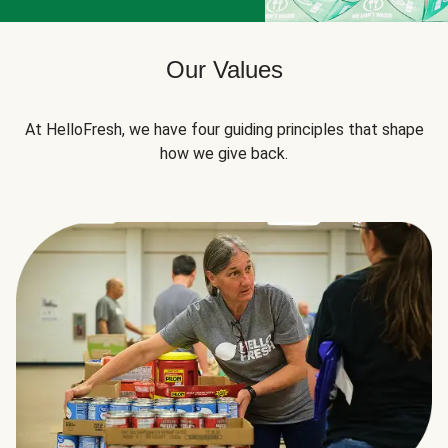
Our Values
At HelloFresh, we have four guiding principles that shape
how we give back.