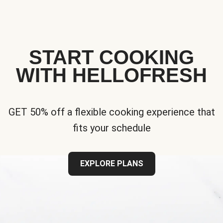
START COOKING
WITH HELLOFRESH
GET 50% off a flexible cooking experience that
fits your schedule
EXPLORE PLANS