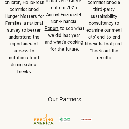
initiatives? Check 
children, HelloFresh 
commissioned a 
out our 2025 
commissioned 
third-party 
Annual Financial + 
Hunger Matters for 
sustainability 
Non-Financial 
Families: a national 
consultancy to 
Report
 to see what 
survey to better 
examine our meal 
we did last year 
understand the 
kits’ end-to-end 
and what’s cooking 
importance of 
lifecycle footprint. 
for the future.
access to 
Check out the 
nutritious food 
results.
during school 
breaks.
Our Partners