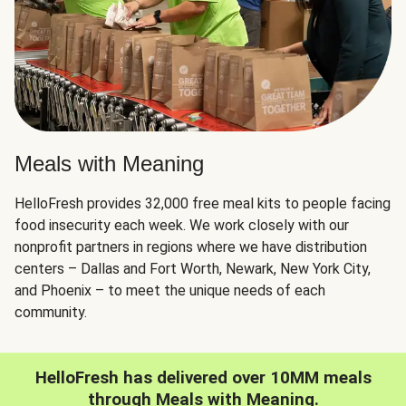
Meals with Meaning
HelloFresh provides 32,000 free meal kits to people facing
food insecurity each week. We work closely with our
nonprofit partners in regions where we have distribution
centers – Dallas and Fort Worth, Newark, New York City,
and Phoenix – to meet the unique needs of each
community.
HelloFresh has delivered over 10MM meals
through Meals with Meaning.