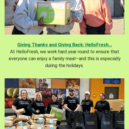
Giving Thanks and Giving Back: HelloFresh...
At HelloFresh, we work hard year round to ensure that
everyone can enjoy a family meal—and this is especially
during the holidays.