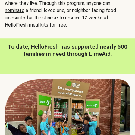
where they live. Through this program, anyone can
nominate
a friend, loved one, or neighbor facing food
insecurity for the chance to receive 12 weeks of
HelloFresh meal kits for free.
To date, HelloFresh has supported nearly 500
families in need through LimeAid.