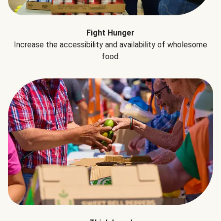
Fight Hunger
Increase the accessibility and availability of wholesome
food.