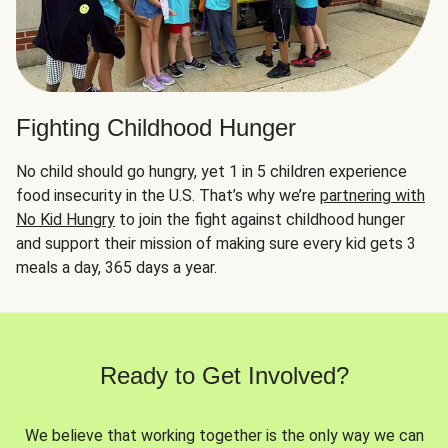
Fighting Childhood Hunger
No child should go hungry, yet 1 in 5 children experience
food insecurity in the U.S. That’s why we’re
partnering with
No Kid Hungry
to join the fight against childhood hunger
and support their mission of making sure every kid gets 3
meals a day, 365 days a year.
Ready to Get Involved?
We believe that working together is the only way we can