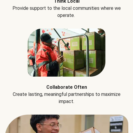
Think Local
Provide support to the local communities where we
operate.
Collaborate Often
Create lasting, meaningful partnerships to maximize
impact.