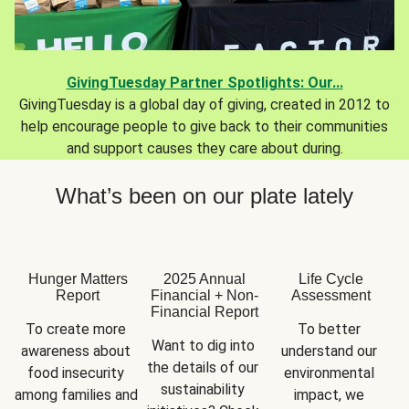
GivingTuesday Partner Spotlights: Our...
GivingTuesday is a global day of giving, created in 2012 to
help encourage people to give back to their communities
and support causes they care about during.
What’s been on our plate lately
Hunger Matters
2025 Annual
Life Cycle
Report
Financial + Non-
Assessment
Financial Report
To create more 
To better 
Want to dig into 
awareness about 
understand our 
the details of our 
food insecurity 
environmental 
sustainability 
among families and 
impact, we 