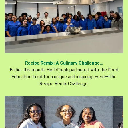
Recipe Remix: A Culinary Challenge...
Earlier this month, HelloFresh partnered with the Food
Education Fund for a unique and inspiring event—The
Recipe Remix Challenge.