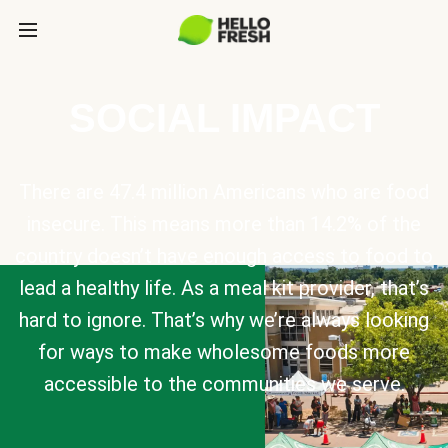
SOCIAL IMPACT
There are 47.4 million Americans who are food
insecure. This means more than 14.2% of the
country doesn’t have enough access to food to
lead a healthy life. As a meal kit provider, that’s
hard to ignore. That’s why we’re always looking
for ways to make wholesome foods more
accessible to the communities we serve.