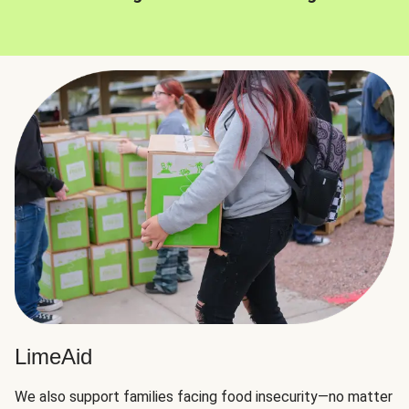
LimeAid
We also support families facing food insecurity—no matter