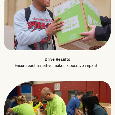
Drive Results
Ensure each initiative makes a positive impact.