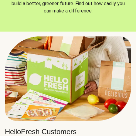
build a better, greener future. Find out how easily you
can make a difference.
HelloFresh Customers