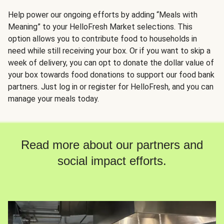
Help power our ongoing efforts by adding “Meals with
Meaning” to your HelloFresh Market selections. This
option allows you to contribute food to households in
need while still receiving your box. Or if you want to skip a
week of delivery, you can opt to donate the dollar value of
your box towards food donations to support our food bank
partners. Just log in or register for HelloFresh, and you can
manage your meals today.
Read more about our partners and
social impact efforts.