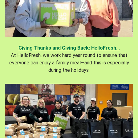
Giving Thanks and Giving Back: HelloFresh...
At HelloFresh, we work hard year round to ensure that
everyone can enjoy a family meal—and this is especially
during the holidays.