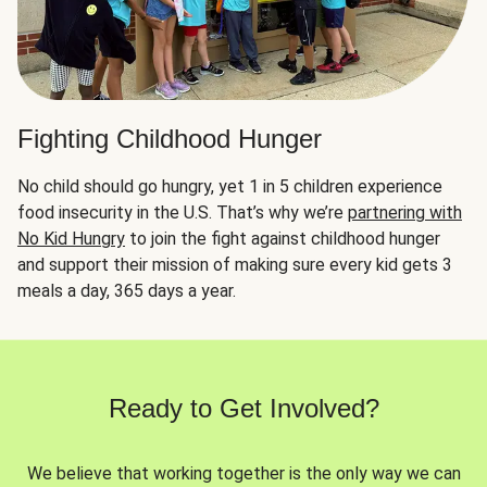
Fighting Childhood Hunger
No child should go hungry, yet 1 in 5 children experience
food insecurity in the U.S. That’s why we’re
partnering with
No Kid Hungry
to join the fight against childhood hunger
and support their mission of making sure every kid gets 3
meals a day, 365 days a year.
Ready to Get Involved?
We believe that working together is the only way we can