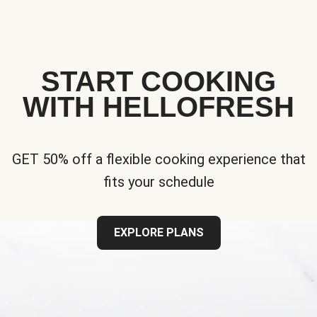
START COOKING
WITH HELLOFRESH
GET 50% off a flexible cooking experience that
fits your schedule
EXPLORE PLANS