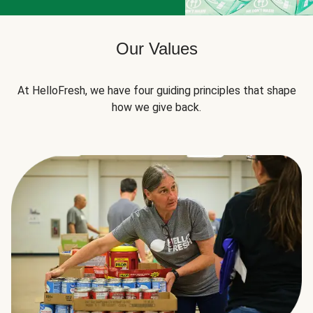
Our Values
At HelloFresh, we have four guiding principles that shape
how we give back.