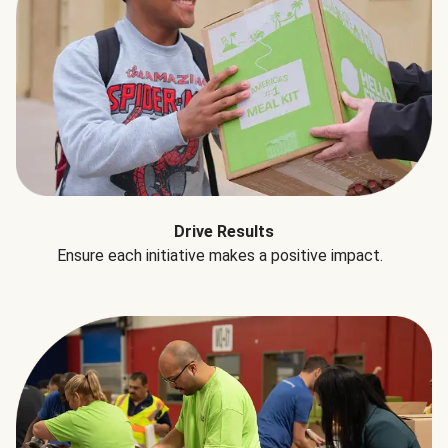
Drive Results
Ensure each initiative makes a positive impact.