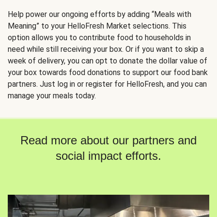
Help power our ongoing efforts by adding “Meals with
Meaning” to your HelloFresh Market selections. This
option allows you to contribute food to households in
need while still receiving your box. Or if you want to skip a
week of delivery, you can opt to donate the dollar value of
your box towards food donations to support our food bank
partners. Just log in or register for HelloFresh, and you can
manage your meals today.
Read more about our partners and
social impact efforts.