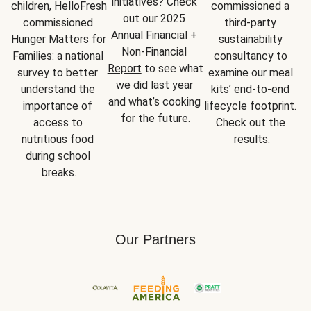
initiatives? Check 
children, HelloFresh 
commissioned a 
out our 2025 
commissioned 
third-party 
Annual Financial + 
Hunger Matters for 
sustainability 
Non-Financial 
Families: a national 
consultancy to 
Report
 to see what 
survey to better 
examine our meal 
we did last year 
understand the 
kits’ end-to-end 
and what’s cooking 
importance of 
lifecycle footprint. 
for the future.
access to 
Check out the 
nutritious food 
results.
during school 
breaks.
Our Partners