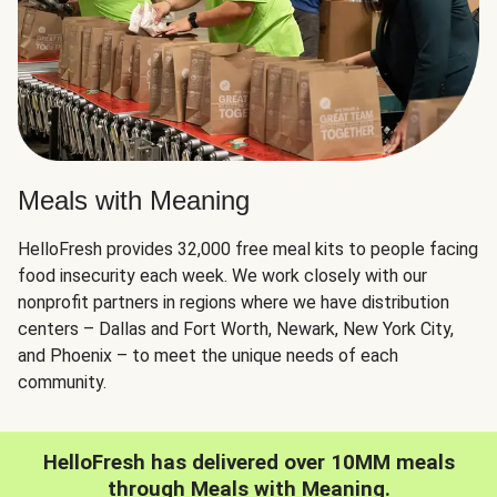
Meals with Meaning
HelloFresh provides 32,000 free meal kits to people facing
food insecurity each week. We work closely with our
nonprofit partners in regions where we have distribution
centers – Dallas and Fort Worth, Newark, New York City,
and Phoenix – to meet the unique needs of each
community.
HelloFresh has delivered over 10MM meals
through Meals with Meaning.