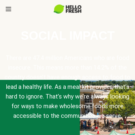
SOCIAL IMPACT
There are 47.4 million Americans who are food
insecure. This means more than 14.2% of the
country doesn’t have enough access to food to
lead a healthy life. As a meal kit provider, that’s
hard to ignore. That’s why we’re always looking
for ways to make wholesome foods more
accessible to the communities we serve.