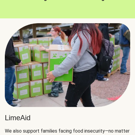
LimeAid
We also support families facing food insecurity—no matter