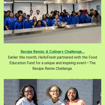
Recipe Remix: A Culinary Challenge...
Earlier this month, HelloFresh partnered with the Food
Education Fund for a unique and inspiring event—The
Recipe Remix Challenge.