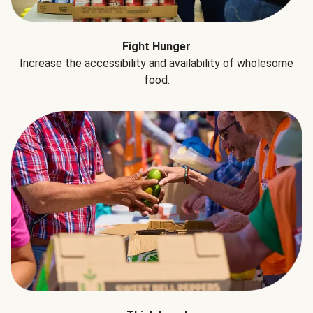
Fight Hunger
Increase the accessibility and availability of wholesome
food.