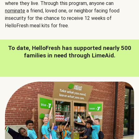
where they live. Through this program, anyone can
nominate
a friend, loved one, or neighbor facing food
insecurity for the chance to receive 12 weeks of
HelloFresh meal kits for free.
To date, HelloFresh has supported nearly 500
families in need through LimeAid.