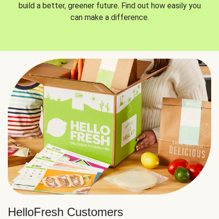
build a better, greener future. Find out how easily you
can make a difference.
HelloFresh Customers