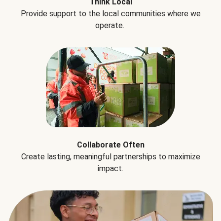
Think Local
Provide support to the local communities where we
operate.
Collaborate Often
Create lasting, meaningful partnerships to maximize
impact.