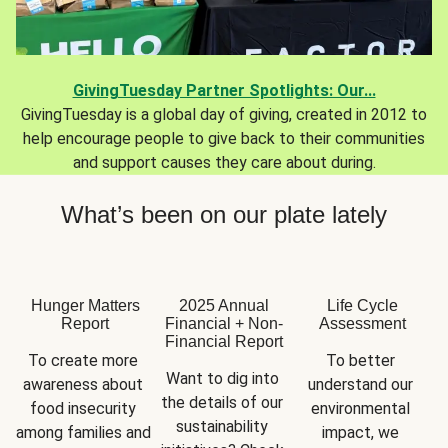
GivingTuesday Partner Spotlights: Our...
GivingTuesday is a global day of giving, created in 2012 to
help encourage people to give back to their communities
and support causes they care about during.
What’s been on our plate lately
Hunger Matters
2025 Annual
Life Cycle
Report
Financial + Non-
Assessment
Financial Report
To create more 
To better 
Want to dig into 
awareness about 
understand our 
the details of our 
food insecurity 
environmental 
sustainability 
among families and 
impact, we 