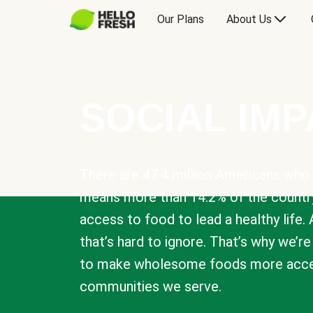
Our Plans
About Us
SOCIAL IM
There are 47.4 million Americans who 
means more than 14.2% of the countr
access to food to lead a healthy life. 
that’s hard to ignore. That’s why we’r
to make wholesome foods more acces
communities we serve.