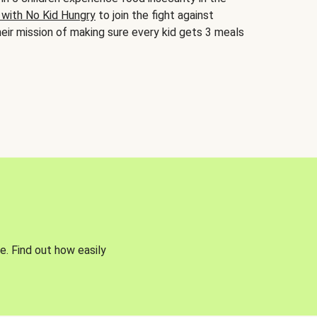
 with No Kid Hungry
to join the fight against
eir mission of making sure every kid gets 3 meals
e. Find out how easily