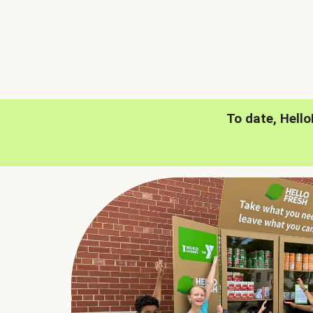
To date, Hell