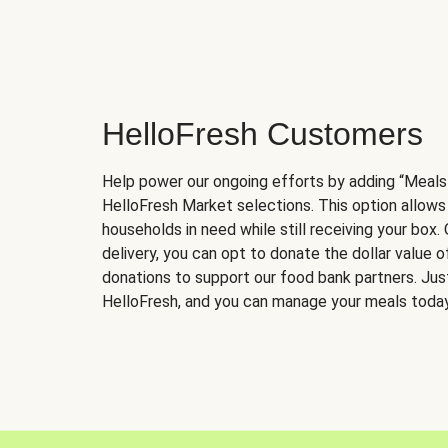
HelloFresh Customers
Help power our ongoing efforts by adding “Meals
HelloFresh Market selections. This option allows
households in need while still receiving your box.
delivery, you can opt to donate the dollar value 
donations to support our food bank partners. Just 
HelloFresh, and you can manage your meals today