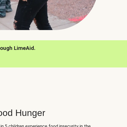
rough LimeAid.
hood Hunger
 in 5 children experience food insecurity in the