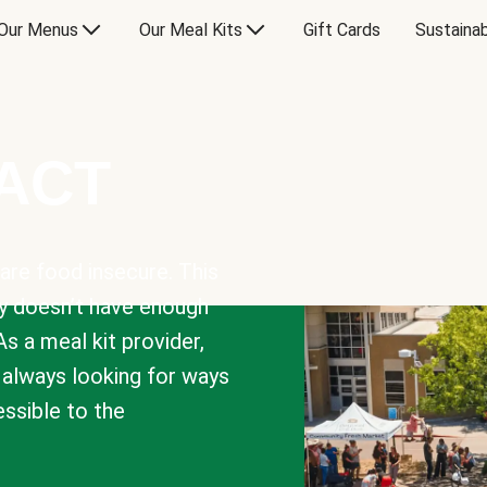
Our Menus
Our Meal Kits
Gift Cards
Sustainab
PACT
are food insecure. This
y doesn’t have enough
As a meal kit provider,
e always looking for ways
sible to the