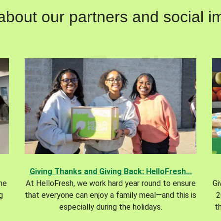
out our partners and social im
Giving Thanks and Giving Back: HelloFresh...
the
At HelloFresh, we work hard year round to ensure
Gi
g
that everyone can enjoy a family meal—and this is
2
especially during the holidays.
t