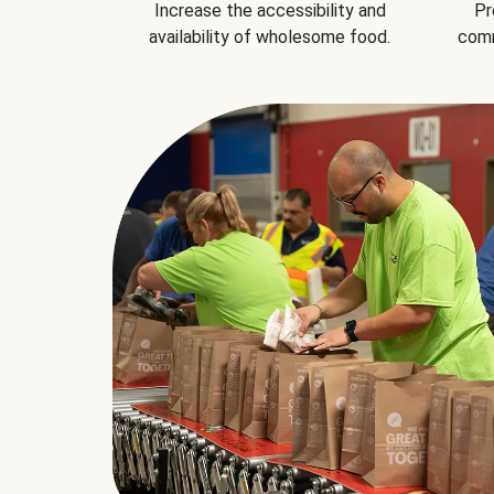
Increase the accessibility and
Pr
availability of wholesome food.
comm