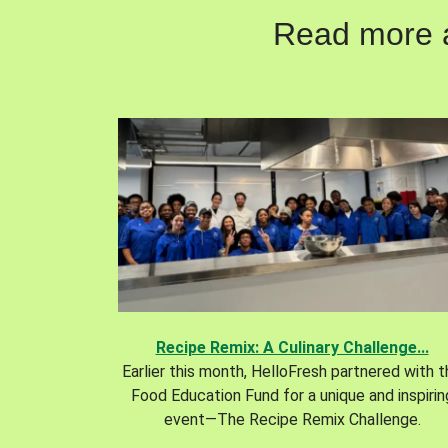
Read more ab
Recipe Remix: A Culinary Challenge...
Earlier this month, HelloFresh partnered with 
Food Education Fund for a unique and inspirin
event—The Recipe Remix Challenge.