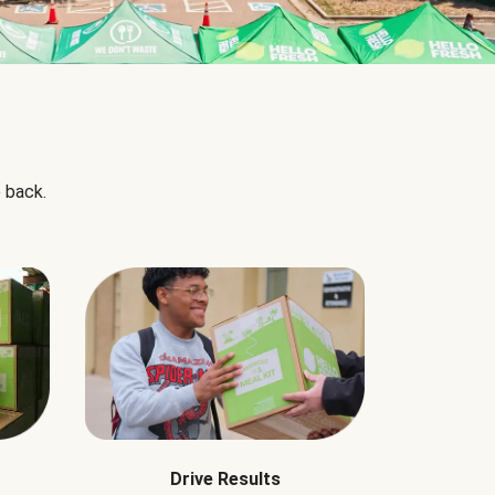
 back.
Drive Results