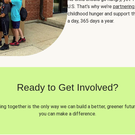
U.S. That’s why we’re
partnering
childhood hunger and support th
a day, 365 days a year.
Ready to Get Involved?
ng together is the only way we can build a better, greener futur
you can make a difference.