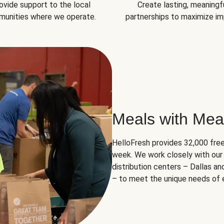
ovide support to the local
Create lasting, meaningf
unities where we operate.
partnerships to maximize im
Meals with Mea
HelloFresh provides 32,000 free
week. We work closely with our 
distribution centers – Dallas a
– to meet the unique needs of