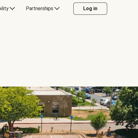
ility
Partnerships
Log in