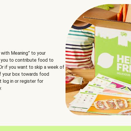
 with Meaning” to your
 you to contribute food to
 Or if you want to skip a week of
of your box towards food
log in or register for
.