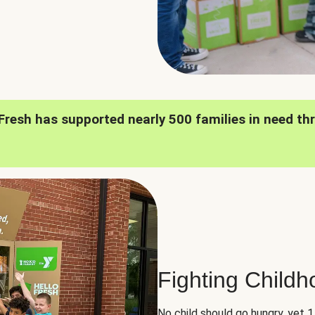
oFresh has supported nearly 500 families in need th
Fighting Child
No child should go hungry, yet 1