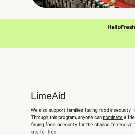
HelloFres
LimeAid
We also support families facing food insecurity—
Through this program, anyone can
nominate
a frie
facing food insecurity for the chance to receiv
kits for free.