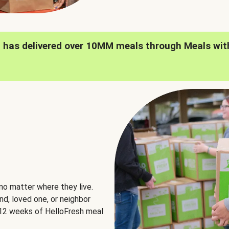
h has delivered over 10MM meals through Meals wit
no matter where they live.
nd, loved one, or neighbor
e 12 weeks of HelloFresh meal