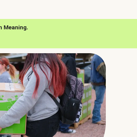
h Meaning.