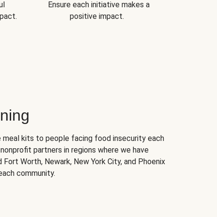
ul
Ensure each initiative makes a
pact.
positive impact.
ning
 meal kits to people facing food insecurity each
nonprofit partners in regions where we have
nd Fort Worth, Newark, New York City, and Phoenix
 each community.