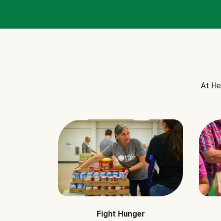
At He
Fight Hunger