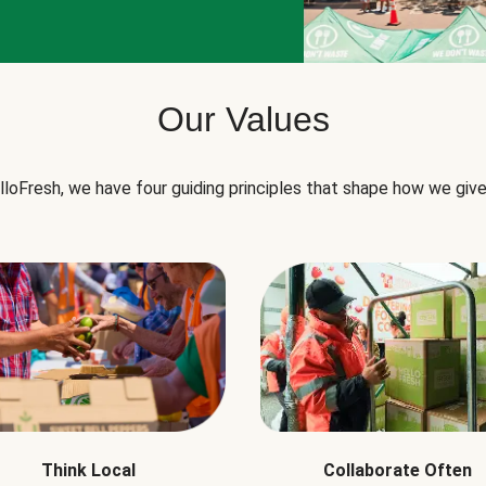
Our Values
lloFresh, we have four guiding principles that shape how we give
Think Local
Collaborate Often