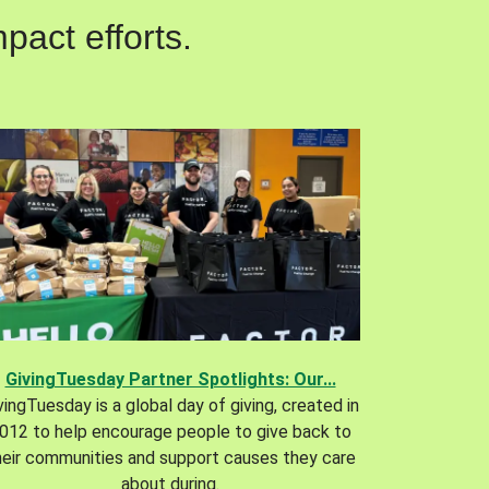
pact efforts.
GivingTuesday Partner Spotlights: Our...
vingTuesday is a global day of giving, created in
012 to help encourage people to give back to
heir communities and support causes they care
about during.