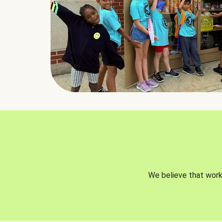
We believe that worki