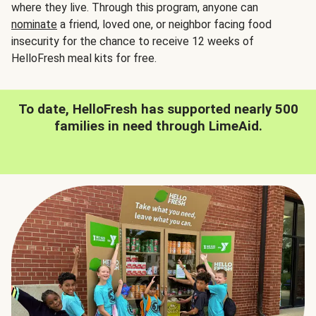
where they live. Through this program, anyone can
nominate
a friend, loved one, or neighbor facing food
insecurity for the chance to receive 12 weeks of
HelloFresh meal kits for free.
To date, HelloFresh has supported nearly 500
families in need through LimeAid.