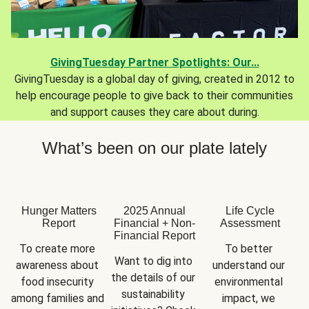
GivingTuesday Partner Spotlights: Our...
GivingTuesday is a global day of giving, created in 2012 to
help encourage people to give back to their communities
and support causes they care about during.
What’s been on our plate lately
Hunger Matters
2025 Annual
Life Cycle
Report
Financial + Non-
Assessment
Financial Report
To create more 
To better 
Want to dig into 
awareness about 
understand our 
the details of our 
food insecurity 
environmental 
sustainability 
among families and 
impact, we 