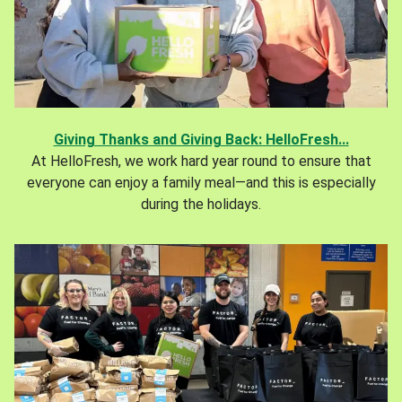
Giving Thanks and Giving Back: HelloFresh...
At HelloFresh, we work hard year round to ensure that
everyone can enjoy a family meal—and this is especially
during the holidays.