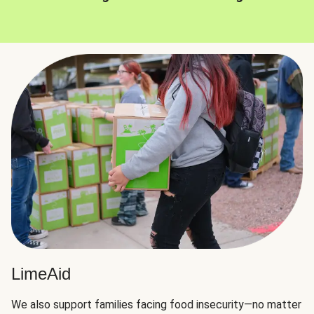
LimeAid
We also support families facing food insecurity—no matter