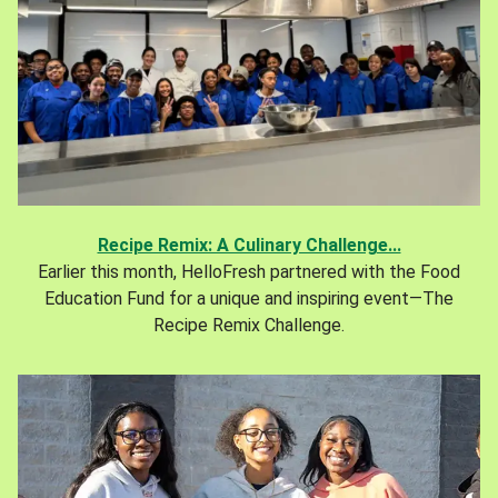
Recipe Remix: A Culinary Challenge...
Earlier this month, HelloFresh partnered with the Food
Education Fund for a unique and inspiring event—The
Recipe Remix Challenge.