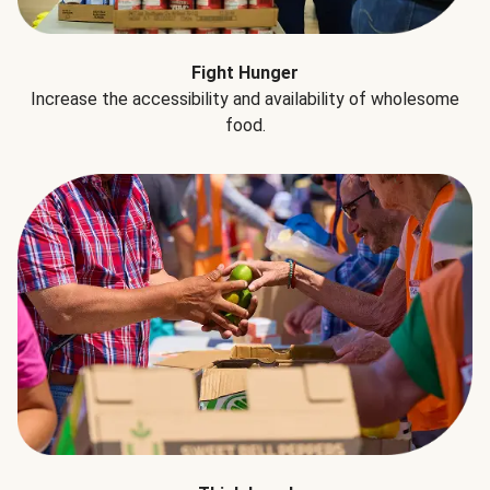
Fight Hunger
Increase the accessibility and availability of wholesome
food.