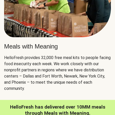
Meals with Meaning
HelloFresh provides 32,000 free meal kits to people facing
food insecurity each week. We work closely with our
nonprofit partners in regions where we have distribution
centers – Dallas and Fort Worth, Newark, New York City,
and Phoenix – to meet the unique needs of each
community.
HelloFresh has delivered over 10MM meals
through Meals with Meaning.