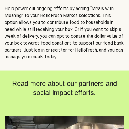
Help power our ongoing efforts by adding “Meals with
Meaning” to your HelloFresh Market selections. This
option allows you to contribute food to households in
need while still receiving your box. Or if you want to skip a
week of delivery, you can opt to donate the dollar value of
your box towards food donations to support our food bank
partners. Just log in or register for HelloFresh, and you can
manage your meals today.
Read more about our partners and
social impact efforts.