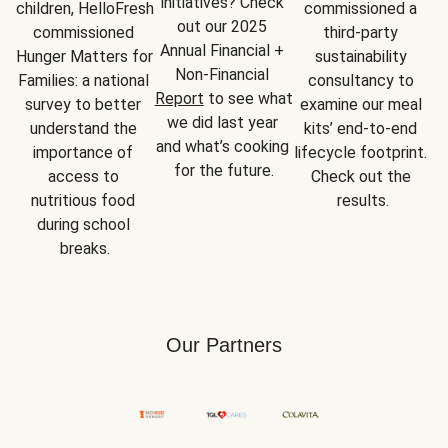
initiatives? Check 
children, HelloFresh 
commissioned a 
out our 2025 
commissioned 
third-party 
Annual Financial + 
Hunger Matters for 
sustainability 
Non-Financial 
Families: a national 
consultancy to 
Report
 to see what 
survey to better 
examine our meal 
we did last year 
understand the 
kits’ end-to-end 
and what’s cooking 
importance of 
lifecycle footprint. 
for the future.
access to 
Check out the 
nutritious food 
results.
during school 
breaks.
Our Partners