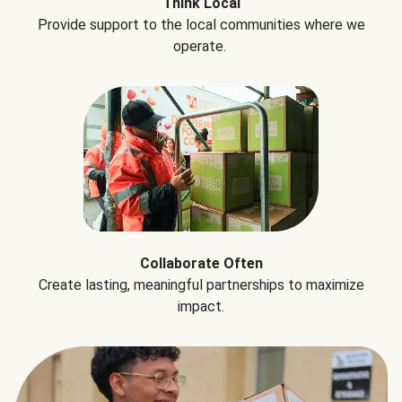
Think Local
Provide support to the local communities where we
operate.
Collaborate Often
Create lasting, meaningful partnerships to maximize
impact.