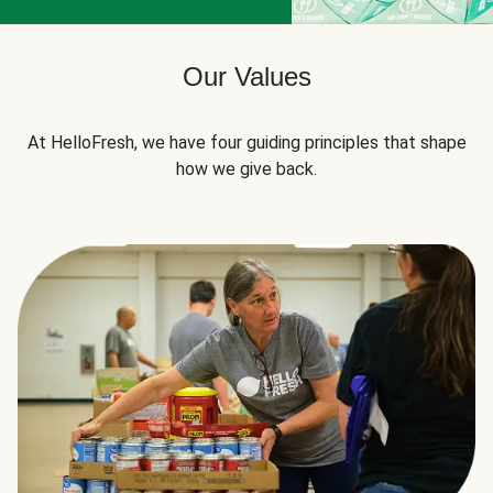
Our Values
At HelloFresh, we have four guiding principles that shape
how we give back.