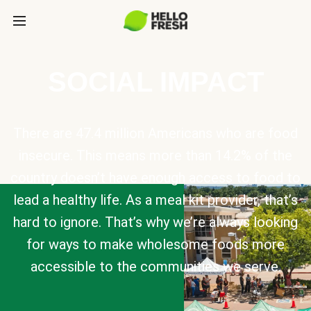
SOCIAL IMPACT
There are 47.4 million Americans who are food
insecure. This means more than 14.2% of the
country doesn’t have enough access to food to
lead a healthy life. As a meal kit provider, that’s
hard to ignore. That’s why we’re always looking
for ways to make wholesome foods more
accessible to the communities we serve.