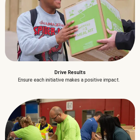
Drive Results
Ensure each initiative makes a positive impact.