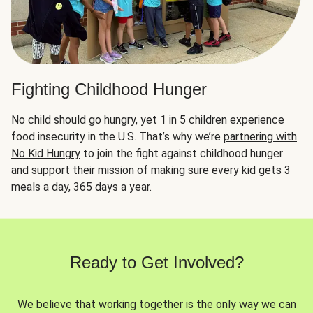
Fighting Childhood Hunger
No child should go hungry, yet 1 in 5 children experience
food insecurity in the U.S. That’s why we’re
partnering with
No Kid Hungry
to join the fight against childhood hunger
and support their mission of making sure every kid gets 3
meals a day, 365 days a year.
Ready to Get Involved?
We believe that working together is the only way we can