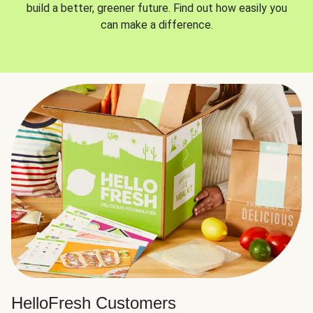
build a better, greener future. Find out how easily you
can make a difference.
HelloFresh Customers