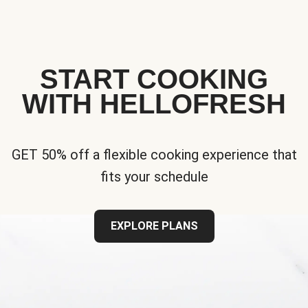
START COOKING
WITH HELLOFRESH
GET 50% off a flexible cooking experience that
fits your schedule
EXPLORE PLANS