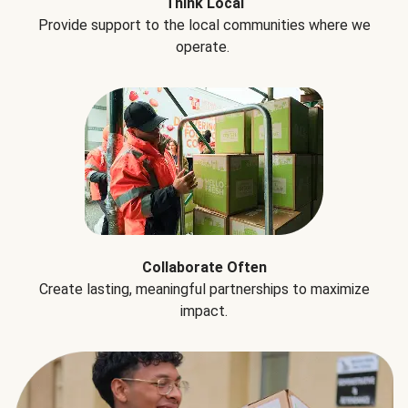
Think Local
Provide support to the local communities where we
operate.
Collaborate Often
Create lasting, meaningful partnerships to maximize
impact.