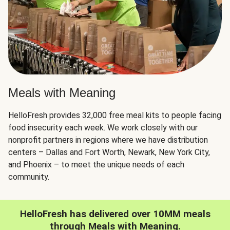
Meals with Meaning
HelloFresh provides 32,000 free meal kits to people facing
food insecurity each week. We work closely with our
nonprofit partners in regions where we have distribution
centers – Dallas and Fort Worth, Newark, New York City,
and Phoenix – to meet the unique needs of each
community.
HelloFresh has delivered over 10MM meals
through Meals with Meaning.