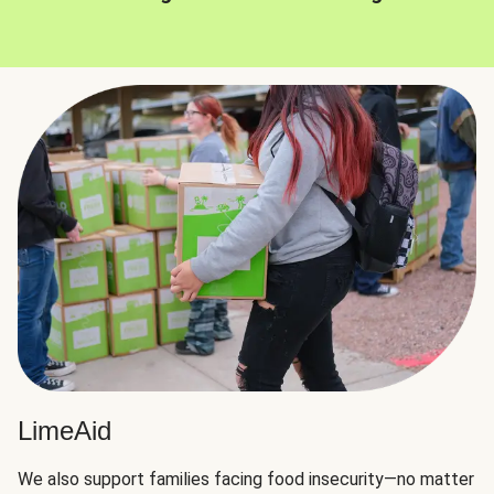
LimeAid
We also support families facing food insecurity—no matter