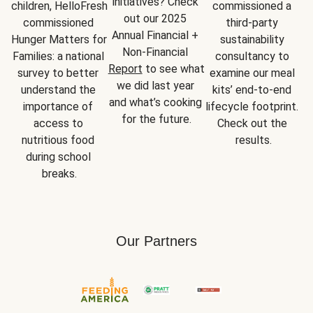
initiatives? Check 
children, HelloFresh 
commissioned a 
out our 2025 
commissioned 
third-party 
Annual Financial + 
Hunger Matters for 
sustainability 
Non-Financial 
Families: a national 
consultancy to 
Report
 to see what 
survey to better 
examine our meal 
we did last year 
understand the 
kits’ end-to-end 
and what’s cooking 
importance of 
lifecycle footprint. 
for the future.
access to 
Check out the 
nutritious food 
results.
during school 
breaks.
Our Partners