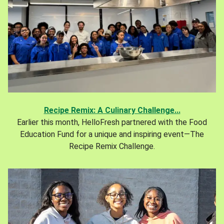
Recipe Remix: A Culinary Challenge...
Earlier this month, HelloFresh partnered with the Food
Education Fund for a unique and inspiring event—The
Recipe Remix Challenge.