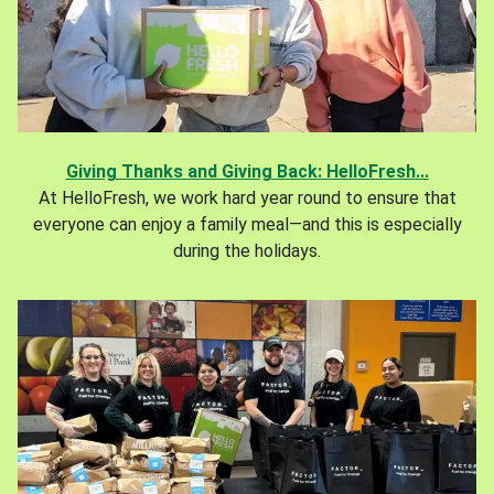
Giving Thanks and Giving Back: HelloFresh...
At HelloFresh, we work hard year round to ensure that
everyone can enjoy a family meal—and this is especially
during the holidays.