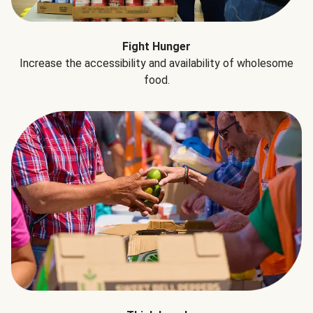
Fight Hunger
Increase the accessibility and availability of wholesome
food.