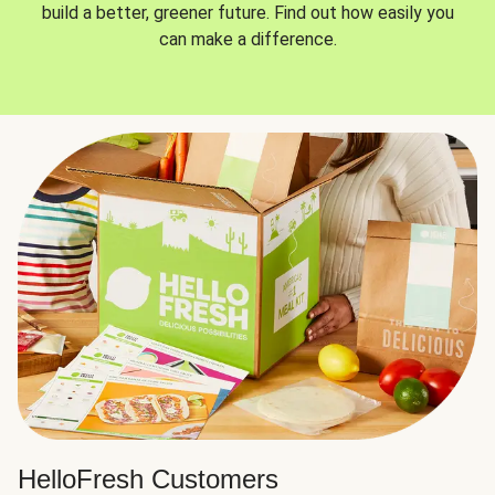
build a better, greener future. Find out how easily you
can make a difference.
HelloFresh Customers