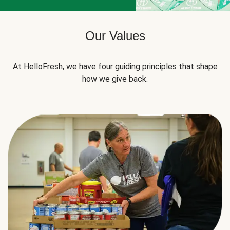
Our Values
At HelloFresh, we have four guiding principles that shape
how we give back.