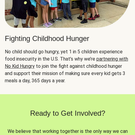
Fighting Childhood Hunger
No child should go hungry, yet 1 in 5 children experience
food insecurity in the U.S. That’s why we’re
partnering with
No Kid Hungry
to join the fight against childhood hunger
and support their mission of making sure every kid gets 3
meals a day, 365 days a year.
Ready to Get Involved?
We believe that working together is the only way we can