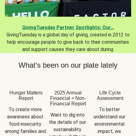
GivingTuesday Partner Spotlights: Our...
GivingTuesday is a global day of giving, created in 2012 to
help encourage people to give back to their communities
and support causes they care about during.
What’s been on our plate lately
Hunger Matters
2025 Annual
Life Cycle
Report
Financial + Non-
Assessment
Financial Report
To create more 
To better 
Want to dig into 
awareness about 
understand our 
the details of our 
food insecurity 
environmental 
sustainability 
among families and 
impact, we 