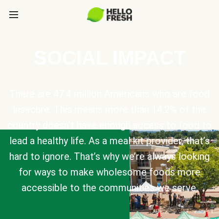
SOCIAL IMPACT
There are 47.4 million Americans who are food
insecure. This means more than 14.2% of the
country doesn’t have enough access to food to
lead a healthy life. As a meal kit provider, that’s
hard to ignore. That’s why we’re always looking
for ways to make wholesome foods more
accessible to the communities we serve.