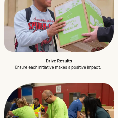
Drive Results
Ensure each initiative makes a positive impact.