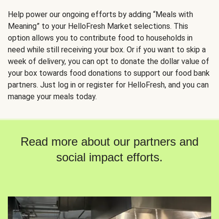
Help power our ongoing efforts by adding “Meals with
Meaning” to your HelloFresh Market selections. This
option allows you to contribute food to households in
need while still receiving your box. Or if you want to skip a
week of delivery, you can opt to donate the dollar value of
your box towards food donations to support our food bank
partners. Just log in or register for HelloFresh, and you can
manage your meals today.
Read more about our partners and
social impact efforts.