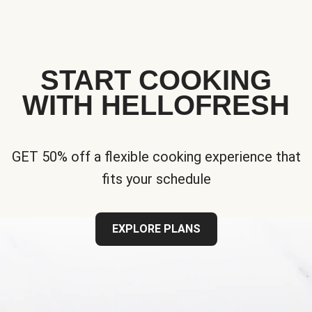
START COOKING
WITH HELLOFRESH
GET 50% off a flexible cooking experience that
fits your schedule
EXPLORE PLANS