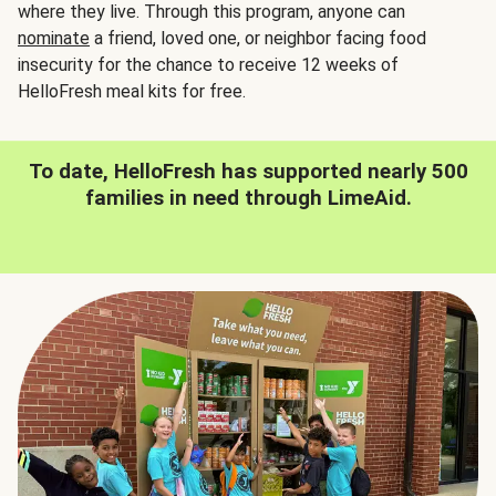
where they live. Through this program, anyone can
nominate
a friend, loved one, or neighbor facing food
insecurity for the chance to receive 12 weeks of
HelloFresh meal kits for free.
To date, HelloFresh has supported nearly 500
families in need through LimeAid.